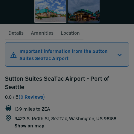
Details
Amenities
Location
Important information from the Sutton
Suites SeaTac Airport
Sutton Suites SeaTac Airport - Port of
Seattle
0.0
/ 5
(0 Reviews)
13.9 miles to ZEA
3423 S. 160th St, SeaTac, Washington, US 98188
Show on map