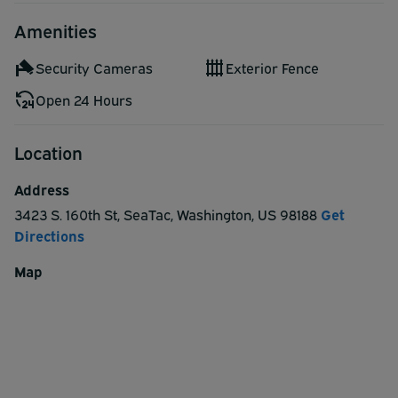
If no reservation for a park sleep cruise package with the
Amenities
hotel you will have to pay for the shuttle to the pier,
$25/person per trip (this will be cash only).
Security Cameras
Exterior Fence
Servicing Pier 91 and Pier 66
Open 24 Hours
Location
Address
3423 S. 160th St
,
SeaTac
,
Washington
,
US
98188
Get
Directions
Map