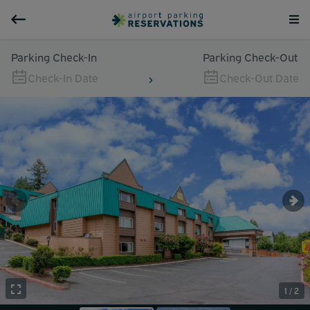
Parking Check-In
Parking Check-Out
Check-In Date
Check-Out Date
1 / 2