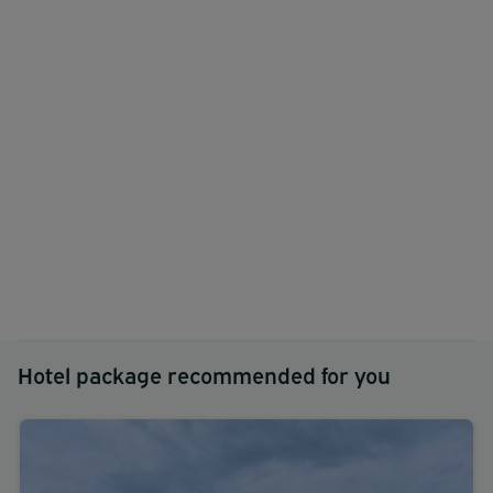
Hotel package recommended for you