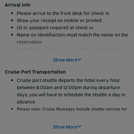
Arrival Info
Please arrive to the front desk for check in.
Show your receipt on mobile or printed.
I.D or passport required at check in
Name on identifiaction must match the name on the
reservation
Front desk will provide you with a permit to put on
the dash.
Show More
WARNING
: No permit on dash could get your car
towed.
Cruise Port Transportation
Cruise port shuttle departs the hotel every hour
between 8:00am and 12:00pm during departure
days, you will have to schedule the shuttle a day in
advance.
Please note: Cruise Packages include shuttle service for
up to 2 guests (including children).
Additional shuttle passengers will be required to pay an
Show More
additional $25 each way onsite (cash only).