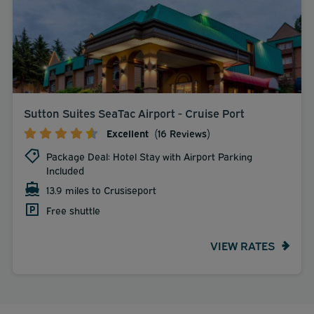
Sutton Suites SeaTac Airport - Cruise Port
Excellent
(16 Reviews)
Package Deal: Hotel Stay with Airport Parking
Included
13.9 miles to Crusiseport
Free shuttle
VIEW RATES