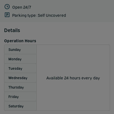
Open 24/7
Parking type: Self Uncovered
Details
Operation Hours
Sunday
Monday
Tuesday
Available 24 hours every day
Wednesday
Thursday
Friday
Saturday