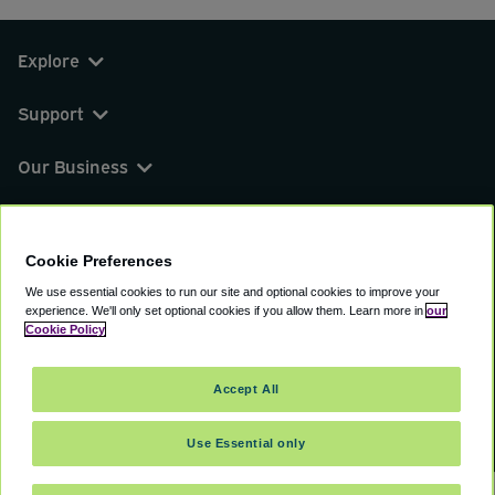
Explore
Support
Our Business
You can find us on
Cookie Preferences
We use essential cookies to run our site and optional cookies to improve your
experience.
We'll only set optional cookies if you allow them.
Learn more in
our
© 2000 - 2026 CAVU eCommerce (AMER) LLC.
Cookie Policy
All Rights Reserved.
Suite 101A, 101 N Wacker Dr, Chicago, IL, 60606
Accept All
Terms of Service
Privacy Policy
Cookie Policy
Use Essential only