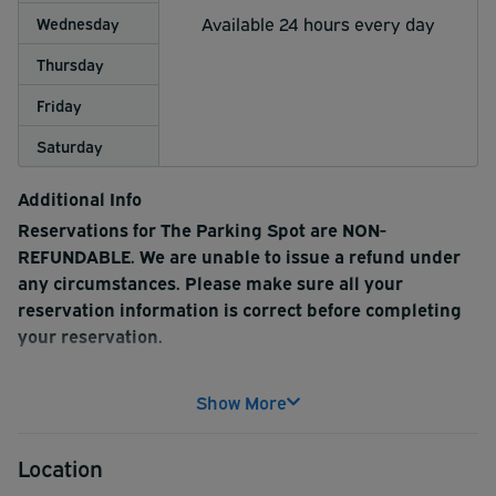
Available 24 hours every day
Wednesday
Thursday
Friday
Saturday
Additional Info
Reservations for The Parking Spot are NON-
REFUNDABLE. We are unable to issue a refund under
any circumstances. Please make sure all your
reservation information is correct before completing
your reservation.
The Parking Spot offers free transportation to and from
Show More
LaGuardia Airport terminals in clean shuttle buses, free
luggage assistance and free coffee and espresso. There
Location
is a handicap accessible shuttle bus available. The arrival