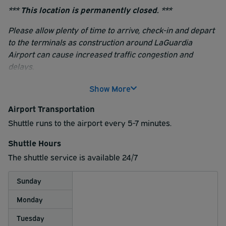
*** This location is permanently closed. ***
Please allow plenty of time to arrive, check-in and depart
to the terminals as construction around LaGuardia
Airport can cause increased traffic congestion and
delays.
Upon arrival, be prepared to show a greeter a copy of
Show More
your reservation receipt.
Airport Transportation
Shuttle runs to the airport every 5-7 minutes.
Shuttle Hours
The shuttle service is available 24/7
Sunday
Monday
Tuesday