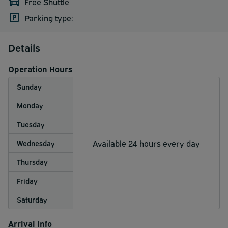
Free Shuttle
Parking type:
Details
Operation Hours
Sunday
Monday
Tuesday
Available 24 hours every day
Wednesday
Thursday
Friday
Saturday
Arrival Info