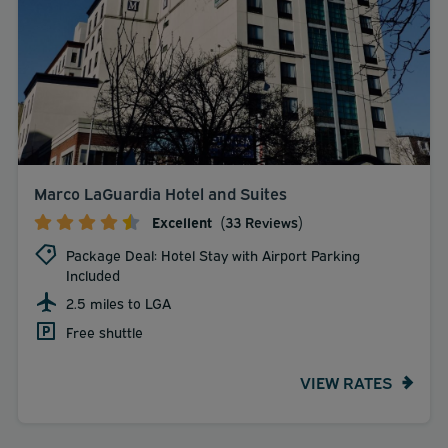
Marco LaGuardia Hotel and Suites
Excellent
(33 Reviews)
Package Deal: Hotel Stay with Airport Parking
Included
2.5 miles to LGA
Free shuttle
VIEW RATES