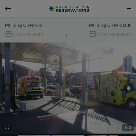
Parking Check-In
Parking Check-Out
Check-In Date
Check-Out Date
1 / 3