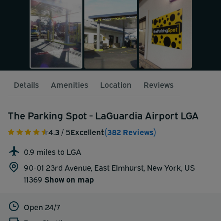
Details
Amenities
Location
Reviews
The Parking Spot - LaGuardia Airport LGA
4.3
/ 5
Excellent
(382 Reviews)
0.9 miles to LGA
90-01 23rd Avenue, East Elmhurst, New York, US
11369
Show on map
Open 24/7