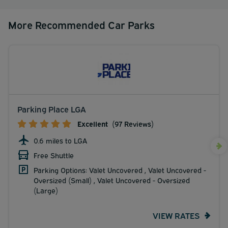
More Recommended Car Parks
Parking Place LGA
Excellent
(97 Reviews)
0.6 miles to LGA
Free Shuttle
Parking Options: Valet Uncovered , Valet Uncovered -
Oversized (Small) , Valet Uncovered - Oversized
(Large)
VIEW RATES