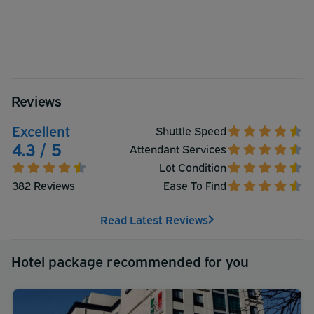
Reviews
Excellent
Shuttle Speed
4.3 / 5
Attendant Services
Lot Condition
382 Reviews
Ease To Find
Read Latest Reviews
Hotel package recommended for you