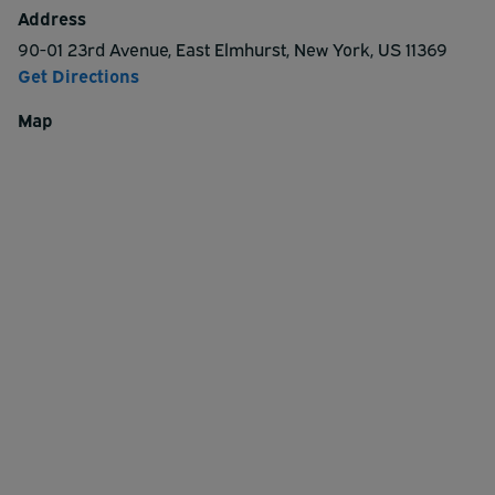
and departure zones are canopied and the lot is safe,
Address
secure and open 24 hours a day.
90-01 23rd Avenue
,
East Elmhurst
,
New York
,
US
11369
Get Directions
Map