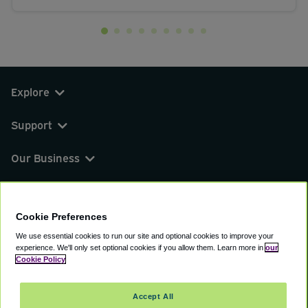
Explore
Support
Our Business
You can find us on
Cookie Preferences
We use essential cookies to run our site and optional cookies to improve your
experience.
We'll only set optional cookies if you allow them.
Learn more in
our
© 2000 - 2026 CAVU eCommerce (AMER) LLC.
Cookie Policy
All Rights Reserved.
Suite 101A, 101 N Wacker Dr, Chicago, IL, 60606
Accept All