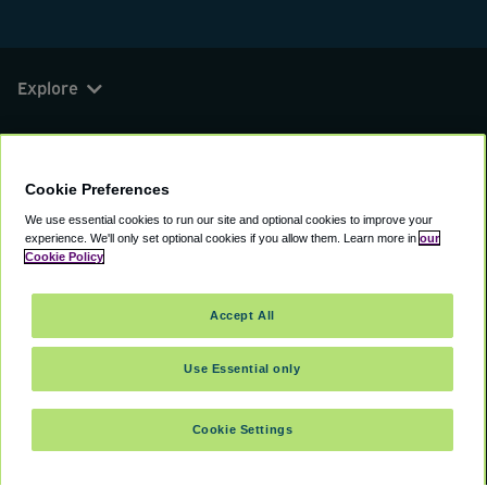
Explore
Support
Our Business
Cookie Preferences
We use essential cookies to run our site and optional cookies to improve your
You can find us on
experience.
We'll only set optional cookies if you allow them.
Learn more in
our
Cookie Policy
Accept All
© 2000 - 2026 CAVU eCommerce (AMER) LLC.
Use Essential only
All Rights Reserved.
Suite 101A, 101 N Wacker Dr, Chicago, IL, 60606
Cookie Settings
Terms of Service
Privacy Policy
Cookie Policy