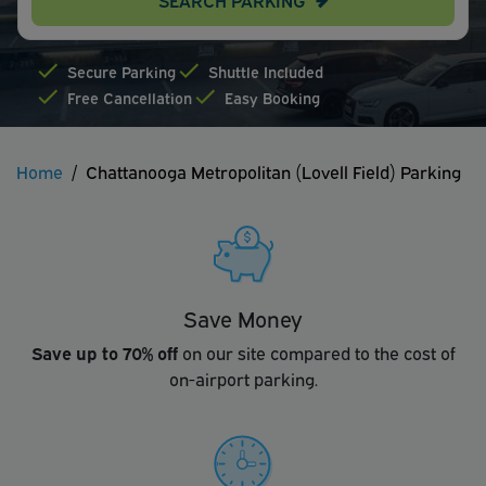
Secure Parking
Shuttle Included
Free Cancellation
Easy Booking
Home
Chattanooga Metropolitan (Lovell Field) Parking
Save Money
Save up to 70% off
on our site compared to the cost of
on-airport parking.