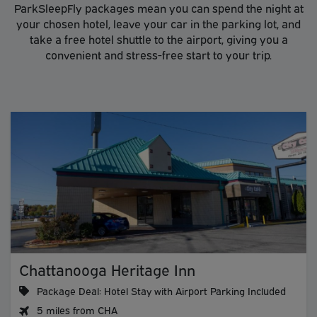
ParkSleepFly packages mean you can spend the night at
your chosen hotel, leave your car in the parking lot, and
take a free hotel shuttle to the airport, giving you a
convenient and stress-free start to your trip.
Chattanooga Heritage Inn
Package Deal: Hotel Stay with Airport Parking Included
5 miles from CHA