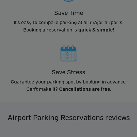
Save Time
It's easy to compare parking at all major airports.
Booking a reservation is
quick & simple!
Save Stress
Guarantee your parking spot by booking in advance.
Can't make it?
Cancellations are free.
Airport Parking Reservations reviews