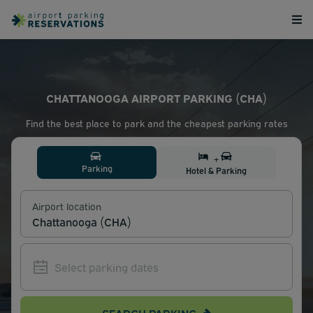
CHATTANOOGA AIRPORT PARKING (CHA)
Find the best place to park and the cheapest parking rates
+
Parking
Hotel & Parking
Airport location
SEARCH PARKING