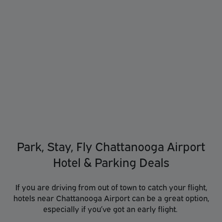
Park, Stay, Fly Chattanooga Airport
Hotel & Parking Deals
If you are driving from out of town to catch your flight,
hotels near Chattanooga Airport can be a great option,
especially if you’ve got an early flight.