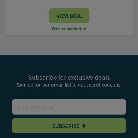
VIEW DEAL
Free cancellation
Subscribe for exclusive deals
Sign up for our email list to get secret coupons!
SUBSCRIBE