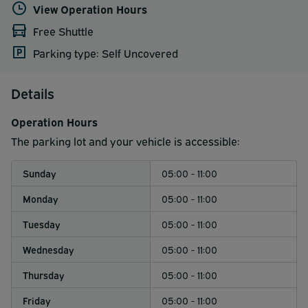
View Operation Hours
Free Shuttle
Parking type: Self Uncovered
Details
Operation Hours
The parking lot and your vehicle is accessible:
Sunday
05:00 - 11:00
Monday
05:00 - 11:00
Tuesday
05:00 - 11:00
Wednesday
05:00 - 11:00
Thursday
05:00 - 11:00
Friday
05:00 - 11:00