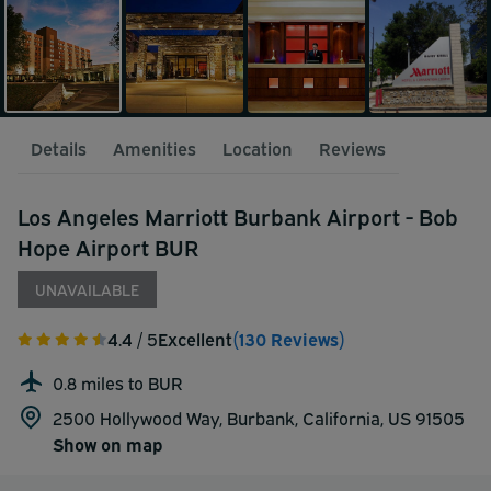
Details
Amenities
Location
Reviews
Los Angeles Marriott Burbank Airport - Bob
Hope Airport BUR
UNAVAILABLE
4.4
/ 5
Excellent
(130 Reviews)
0.8 miles to BUR
2500 Hollywood Way, Burbank, California, US 91505
Show on map