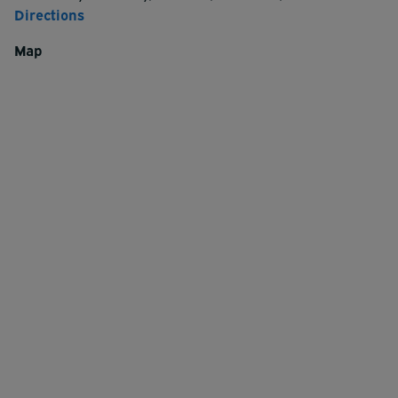
Directions
Map