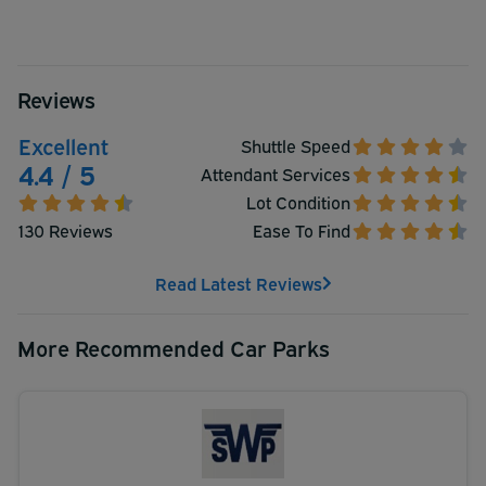
Reviews
Excellent
Shuttle Speed
4.4 / 5
Attendant Services
Lot Condition
130 Reviews
Ease To Find
Read Latest Reviews
More Recommended Car Parks