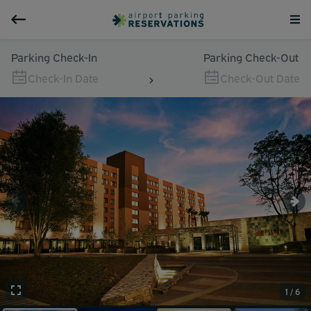
Parking Check-In
Parking Check-Out
Check-In Date
Check-Out Date
1 / 6