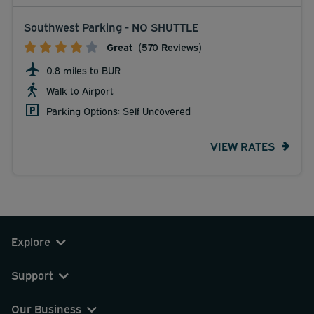
Southwest Parking - NO SHUTTLE
Great
(570 Reviews)
0.8 miles to BUR
Walk to Airport
Parking Options: Self Uncovered
VIEW RATES
Explore
Support
Our Business