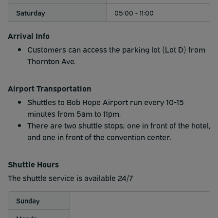
Saturday
05:00 - 11:00
Arrival Info
Customers can access the parking lot (Lot D) from
Thornton Ave.
Airport Transportation
Shuttles to Bob Hope Airport run every 10-15
minutes from 5am to 11pm.
There are two shuttle stops; one in front of the hotel,
and one in front of the convention center.
Shuttle Hours
The shuttle service is available 24/7
Sunday