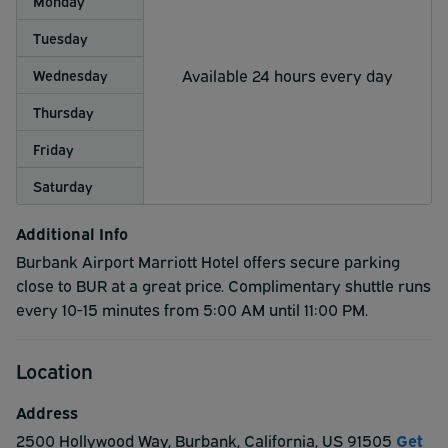
Monday
Tuesday
Available 24 hours every day
Wednesday
Thursday
Friday
Saturday
Additional Info
Burbank Airport Marriott Hotel offers secure parking
close to BUR at a great price. Complimentary shuttle runs
every 10-15 minutes from 5:00 AM until 11:00 PM.
Location
Address
2500 Hollywood Way
,
Burbank
,
California
,
US
91505
Get