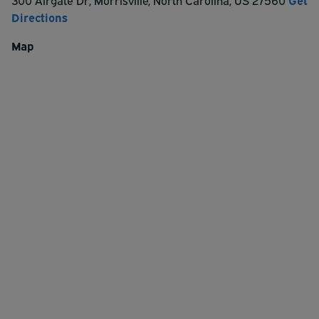
300 Airgate Dr
,
Morrisville
,
North Carolina
,
US
27560
Get
Directions
Map