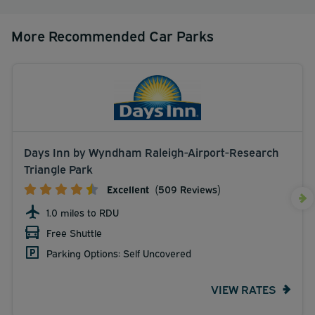
More Recommended Car Parks
Days Inn by Wyndham Raleigh-Airport-Research
Triangle Park
Excellent
(509 Reviews)
1.0 miles to RDU
Free Shuttle
Parking Options: Self Uncovered
VIEW RATES