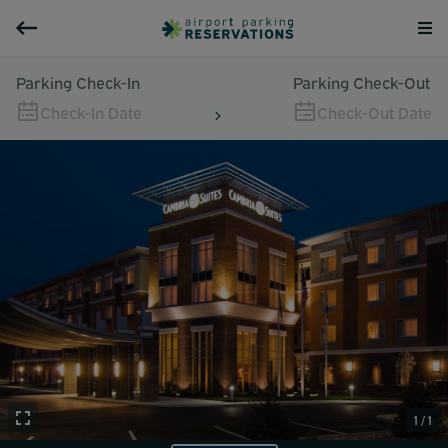
Parking Check-In
Parking Check-Out
Check-In Date
Check-Out Date
1 / 1