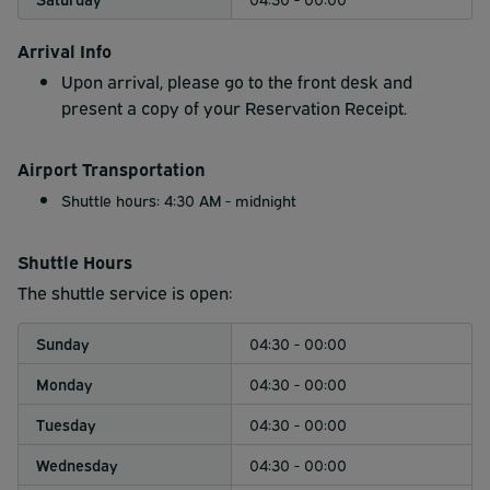
Arrival Info
Upon arrival, please go to the front desk and
present a copy of your Reservation Receipt.
Airport Transportation
Shuttle hours: 4:30 AM - midnight
Shuttle Hours
The shuttle service is open:
Sunday
04:30 - 00:00
Monday
04:30 - 00:00
Tuesday
04:30 - 00:00
Wednesday
04:30 - 00:00