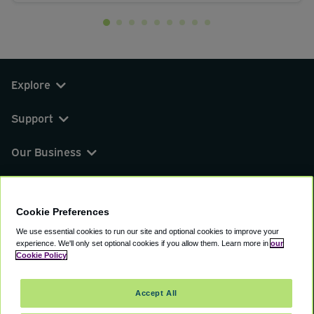
Explore
Support
Our Business
You can find us on
Cookie Preferences
We use essential cookies to run our site and optional cookies to improve your
experience.
We'll only set optional cookies if you allow them.
Learn more in
our
© 2000 - 2026 CAVU eCommerce (AMER) LLC.
Cookie Policy
All Rights Reserved.
Suite 101A, 101 N Wacker Dr, Chicago, IL, 60606
Accept All