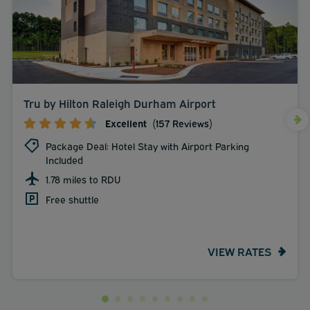
Tru by Hilton Raleigh Durham Airport
Excellent
(157 Reviews)
Package Deal: Hotel Stay with Airport Parking
Included
1.78 miles to RDU
Free shuttle
VIEW RATES