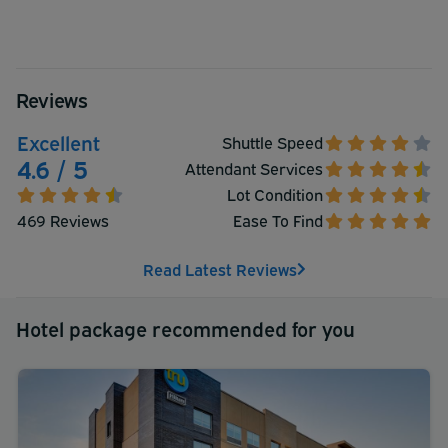
Reviews
Excellent
Shuttle Speed
4.6 / 5
Attendant Services
Lot Condition
469 Reviews
Ease To Find
Read Latest Reviews
Hotel package recommended for you