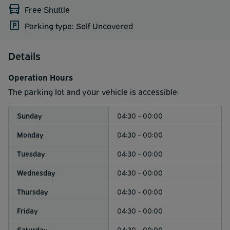
Free Shuttle
Parking type: Self Uncovered
Details
Operation Hours
The parking lot and your vehicle is accessible:
Sunday
04:30 - 00:00
Monday
04:30 - 00:00
Tuesday
04:30 - 00:00
Wednesday
04:30 - 00:00
Thursday
04:30 - 00:00
Friday
04:30 - 00:00
Saturday
04:30 - 00:00