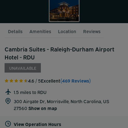
Details
Amenities
Location
Reviews
Cambria Suites - Raleigh-Durham Airport
Hotel - RDU
UNAVAILABLE
4.6
/ 5
Excellent
(469 Reviews)
1.5 miles to RDU
300 Airgate Dr, Morrisville, North Carolina, US
27560
Show on map
View Operation Hours