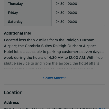
Thursday
04:30 - 00:00
Friday
04:30 - 00:00
Saturday
04:30 - 00:00
Additional Info
Located less than 2 miles from the Raleigh-Durham
Airport, the Cambria Suites Raleigh-Durham Airport
Hotel lot is accessible to parking customers seven days a
week during the hours of 4:30 AM to 12:00 AM. With free
shuttle service to and from the airport, the hotel offers
some of the most economical rates around the RDU
Airport making this a great option for off-airport parking!
Show More
Location
Address