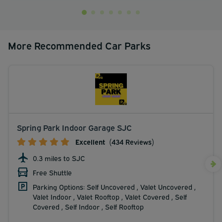
More Recommended Car Parks
Spring Park Indoor Garage SJC
Excellent
(434 Reviews)
0.3 miles to SJC
Free Shuttle
Parking Options: Self Uncovered , Valet Uncovered ,
Valet Indoor , Valet Rooftop , Valet Covered , Self
Covered , Self Indoor , Self Rooftop