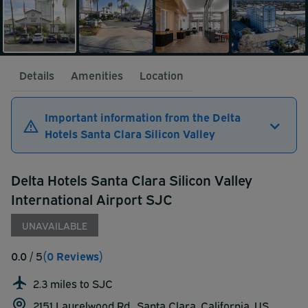
Details
Amenities
Location
Important information from the Delta
Hotels Santa Clara Silicon Valley
Delta Hotels Santa Clara Silicon Valley
International Airport SJC
UNAVAILABLE
0.0
/ 5
(0 Reviews)
2.3 miles to SJC
2151 Laurelwood Rd., Santa Clara, California, US