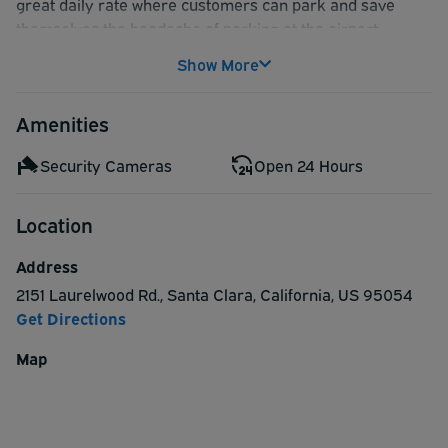
great daily rate where customers can park and save
themselves the headache of parking at the airport.
Show More
Amenities
Security Cameras
Open 24 Hours
Location
Address
2151 Laurelwood Rd.
,
Santa Clara
,
California
,
US
95054
Get Directions
Map