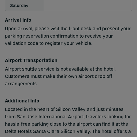
Saturday
Arrival Info
Upon arrival, please visit the front desk and present your
parking reservation confirmation to receive your
validation code to register your vehicle.
Airport Transportation
Airport shuttle service is not available at the hotel.
Customers must make their own airport drop off
arrangements.
Additional Info
Located in the heart of Silicon Valley and just minutes
from San Jose International Airport, travelers looking for
hassle-free parking close to the airport can find it at the
Delta Hotels Santa Clara Silicon Valley. The hotel offers a