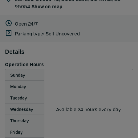
95054
Show on map
Open 24/7
Parking type: Self Uncovered
Details
Operation Hours
Sunday
Monday
Tuesday
Available 24 hours every day
Wednesday
Thursday
Friday