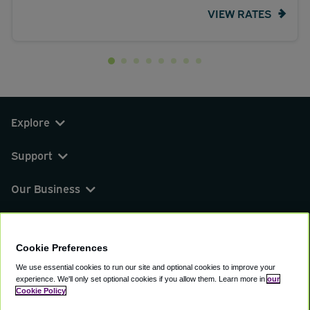
VIEW RATES
Explore
Support
Our Business
You can find us on
Cookie Preferences
We use essential cookies to run our site and optional cookies to improve your
experience.
We'll only set optional cookies if you allow them.
Learn more in
our
© 2000 - 2026 CAVU eCommerce (AMER) LLC.
Cookie Policy
All Rights Reserved.