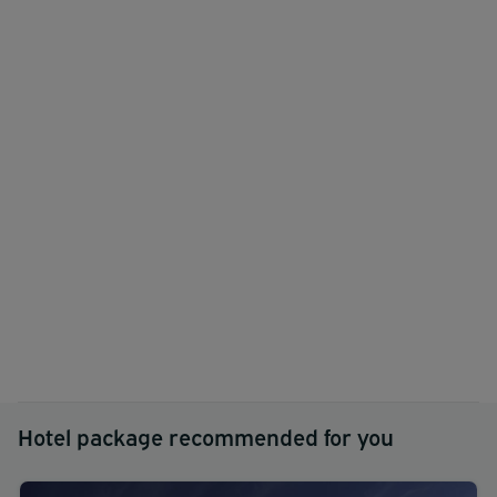
Hotel package recommended for you