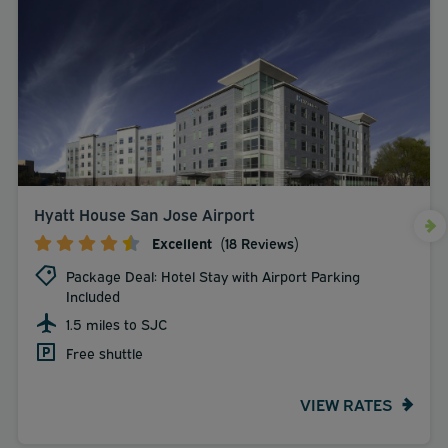
Hyatt House San Jose Airport
Excellent
(18 Reviews)
Package Deal: Hotel Stay with Airport Parking
Included
1.5 miles to SJC
Free shuttle
VIEW RATES