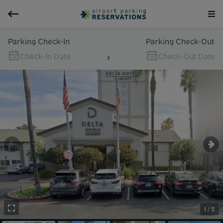
Parking Check-In
Parking Check-Out
Check-In Date
Check-Out Date
1 / 5