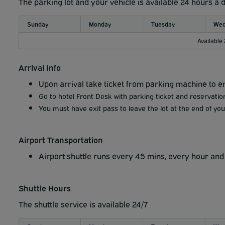
The parking lot and your vehicle is available 24 hours a 
Sunday
Monday
Tuesday
Wed
Available
Arrival Info
Upon arrival take ticket from parking machine to en
Go to hotel Front Desk with parking ticket and reservation
You must have exit pass to leave the lot at the end of your
Airport Transportation
Airport shuttle runs every 45 mins, every hour and 
Shuttle Hours
The shuttle service is available 24/7