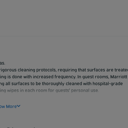
as.
 rigorous cleaning protocols, requiring that surfaces are treate
ning is done with increased frequency. In guest rooms, Marriott
ing all surfaces to be thoroughly cleaned with hospital-grade
cting wipes in each room for guests' personal use.
ow More