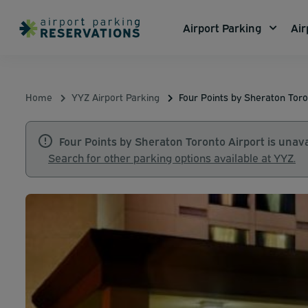
Airport Parking
Air
Home
YYZ Airport Parking
Four Points by Sheraton Toro
Four Points by Sheraton Toronto Airport is unava
Search for other parking options available at YYZ.