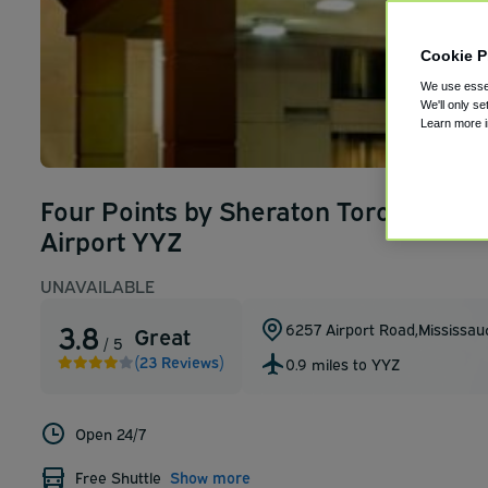
Cookie P
We use essen
We'll only se
Learn more 
Four Points by Sheraton Toronto Airp
Airport YYZ
UNAVAILABLE
3.8
6257 Airport Road
,
Mississau
Great
/ 5
(23 Reviews)
0.9 miles to YYZ
Open 24/7
Free Shuttle
Show more