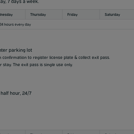
day, 7 days a week.
nesday
Thursday
Friday
Saturday
 24 hours every day
ter parking lot
 confirmation to register license plate & collect exit pass.
 stay. The exit pass is single use only.
half hour, 24/7