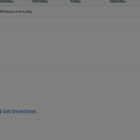
nesday
Thursday
Friday
Saturday
 24 hours every day
E4
Get Directions