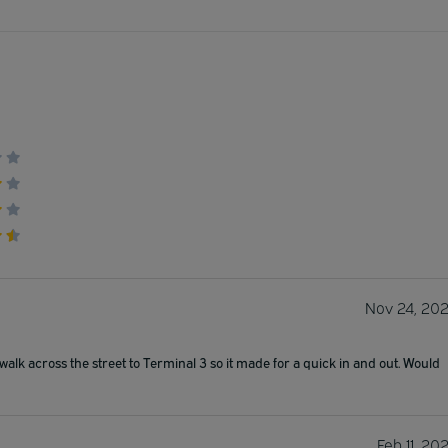
Nov 24, 20
walk across the street to Terminal 3 so it made for a quick in and out. Would
Feb 11, 20