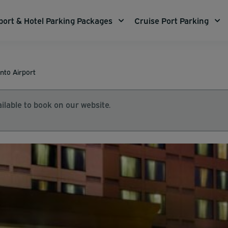
port & Hotel Parking Packages
Cruise Port Parking
nto Airport
ilable to book on our website.