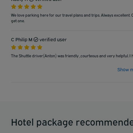
We love parking here for our travel plans and trips. Always excellent. 
get one.
C Philip M
verified user
The Shuttle driver(Anton) was friendly ,courteous and very helpful. I
Show m
Hotel package recommende