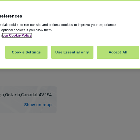
references
tial cookies to run our site and optional cookies to improve your experience.
t optional cookies if you allow them.
in
our Cookie Policy
Cookie Settings
Use Essential only
Accept All
ort - Toronto Pearson International
ga
,
Ontario
,
Canada
L4V 1E4
Show on map