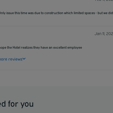
Only issue this time was due to construction which limited spaces - but we did
Jan 11, 20
 hope the Hotel realizes they have an excellent employee
ore reviews
d for you