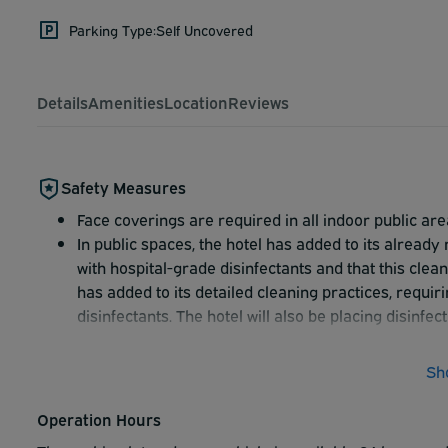
Parking Type:
Self Uncovered
Details
Amenities
Location
Reviews
Safety Measures
Face coverings are required in all indoor public are
In public spaces, the hotel has added to its already
with hospital-grade disinfectants and that this clea
has added to its detailed cleaning practices, requir
disinfectants. The hotel will also be placing disinfe
Sh
Operation Hours