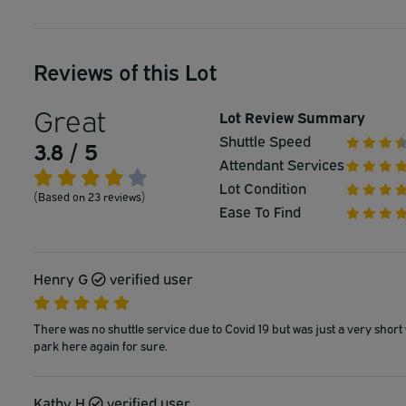
Reviews of this Lot
Great
Lot Review Summary
Shuttle Speed
3.8 / 5
Attendant Services
Lot Condition
(Based on 23 reviews)
Ease To Find
Henry G
verified user
There was no shuttle service due to Covid 19 but was just a very short 
park here again for sure.
Kathy H
verified user