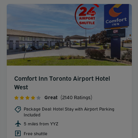
Comfort Inn Toronto Airport Hotel
West
Great
(2140 Ratings)
Package Deal: Hotel Stay with Airport Parking
Included
5 miles from YYZ
Free shuttle