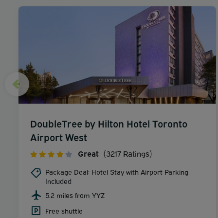
DoubleTree by Hilton Hotel Toronto
Airport West
Great
(3217 Ratings)
Package Deal: Hotel Stay with Airport Parking
Included
5.2 miles from YYZ
Free shuttle