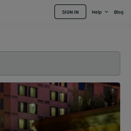
SIGN IN
Help
Blog