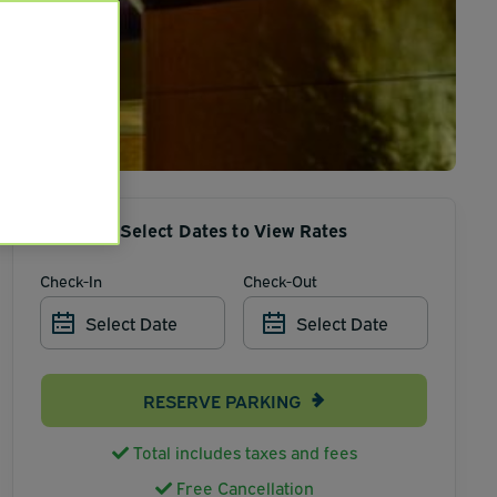
Select Dates to View Rates
Check-In
Check-Out
Select Date
Select Date
RESERVE PARKING
Total includes taxes and fees
Free Cancellation