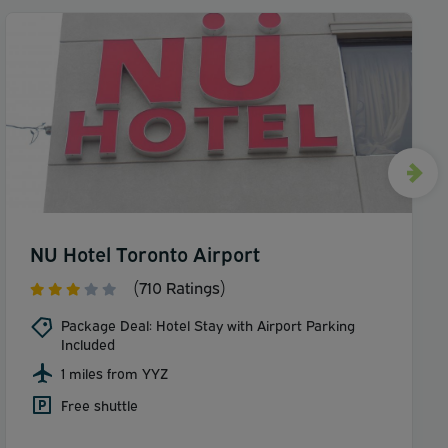
NU Hotel Toronto Airport
(710 Ratings)
Package Deal: Hotel Stay with Airport Parking
Included
1 miles from YYZ
Free shuttle