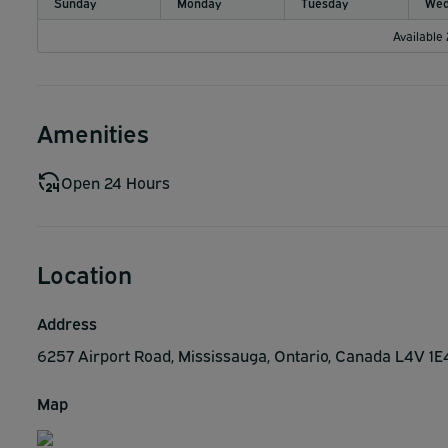
Sunday
Monday
Tuesday
Wed
Available
Amenities
Open 24 Hours
Location
Address
6257 Airport Road, Mississauga, Ontario, Canada L4V 1
Map