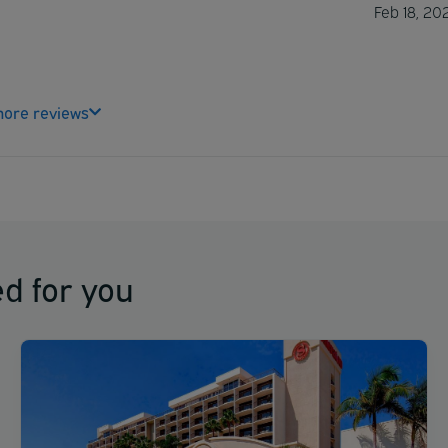
Feb 18, 20
ore reviews
d for you