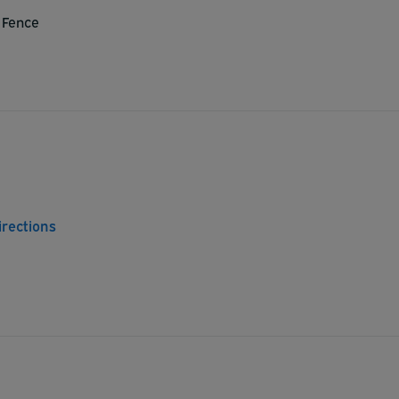
 Fence
irections