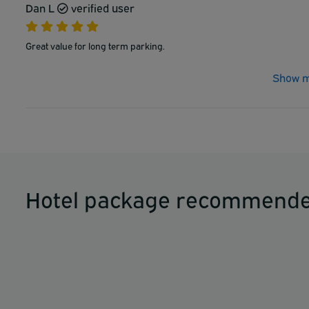
Dan L
verified user
Great value for long term parking.
Show m
Hotel package recommende