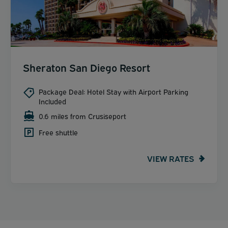
Sheraton San Diego Resort
Package Deal: Hotel Stay with Airport Parking
Included
0.6 miles from Crusiseport
Free shuttle
VIEW RATES