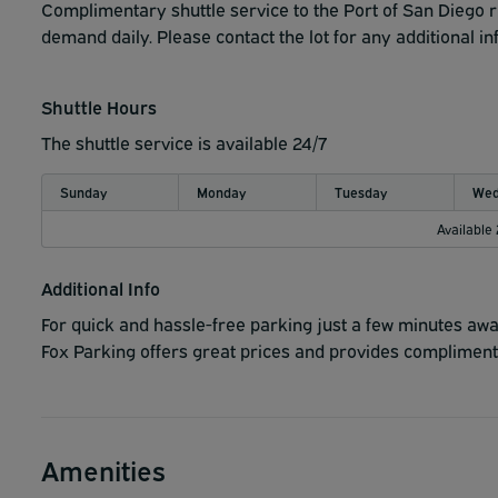
Fox Parking does NOT accept trailers, campers, RV's, dua
Complimentary shuttle service to the Port of San Diego 
demand daily. Please contact the lot for any additional i
Shuttle Hours
The shuttle service is available 24/7
Sunday
Monday
Tuesday
Wed
Available
Additional Info
For quick and hassle-free parking just a few minutes awa
Fox Parking offers great prices and provides complimenta
Amenities