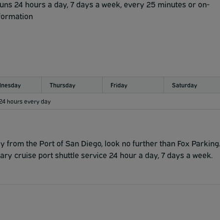
l and oversized axle vehicles.
runs 24 hours a day, 7 days a week, every 25 minutes or on-
nformation
nesday
Thursday
Friday
Saturday
 24 hours every day
y from the Port of San Diego, look no further than Fox Parking
ry cruise port shuttle service 24 hour a day, 7 days a week.