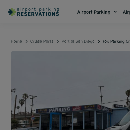
Airport Parking
Air
Home
Cruise Ports
Port of San Diego
Fox Parking Cr