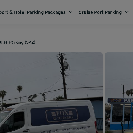
port & Hotel Parking Packages
Cruise Port Parking
uise Parking (SAZ)