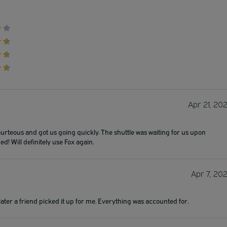
Apr 21, 20
rteous and got us going quickly. The shuttle was waiting for us upon
d! Will definitely use Fox again.
Apr 7, 20
s later a friend picked it up for me. Everything was accounted for.