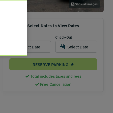
Show all images
Select Dates to View Rates
Check-In
Check-Out
Select Date
Select Date
RESERVE PARKING
Total includes taxes and fees
Free Cancellation