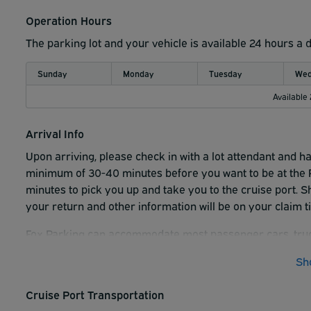
Operation Hours
The parking lot and your vehicle is available 24 hours a 
Sunday
Monday
Tuesday
Wed
Available
Arrival Info
Upon arriving, please check in with a lot attendant and h
minimum of 30-40 minutes before you want to be at the P
minutes to pick you up and take you to the cruise port. Sh
your return and other information will be on your claim t
Fox Parking can accommodate most passenger cars, tru
Add $3.00/day for Medium SUV's, Minivans and Med Tru
Sh
Add $8.00/day for Full size Trucks and Full-size SUV's
Cruise Port Transportation