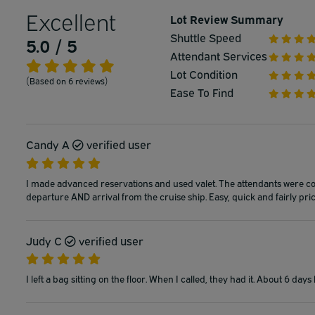
Excellent
Lot Review Summary
Shuttle Speed
5.0 / 5
Attendant Services
Lot Condition
(Based on 6 reviews)
Ease To Find
Candy A
verified user
I made advanced reservations and used valet. The attendants were cou
departure AND arrival from the cruise ship. Easy, quick and fairly price
Judy C
verified user
I left a bag sitting on the floor. When I called, they had it. About 6 day