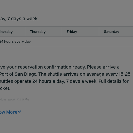
day, 7 days a week.
nesday
Thursday
Friday
Saturday
 24 hours every day
ave your reservation confirmation ready. Please arrive a
ort of San Diego. The shuttle arrives on average every 15-25
uttles operate 24 hours a day, 7 days a week. Full details for
icket.
cks and SUV's.
cks
ow More