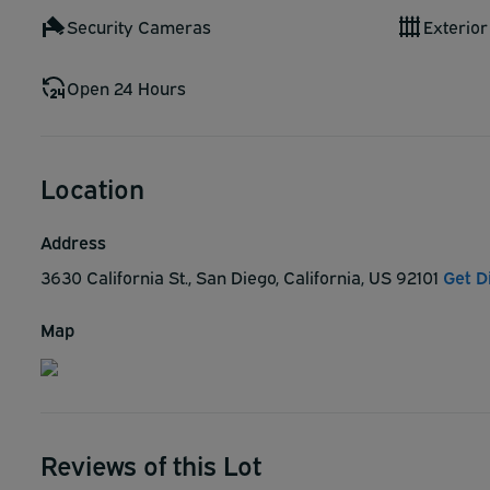
Security Cameras
Exterior
Open 24 Hours
Location
Address
3630 California St., San Diego, California, US 92101
Get D
Map
Reviews of this Lot