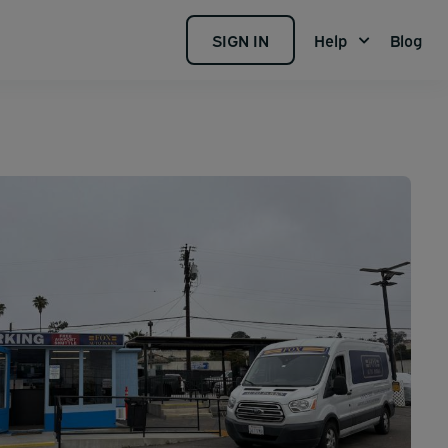
SIGN IN
Help
Blog