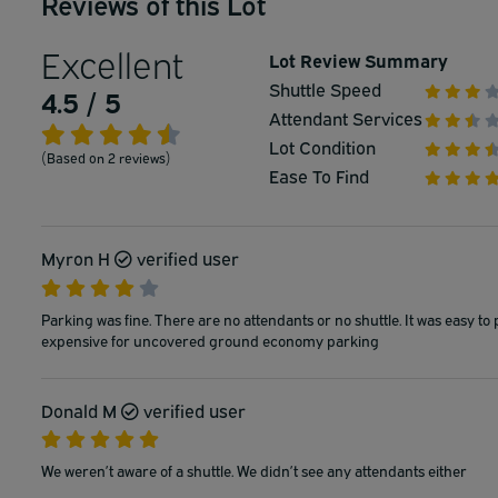
Reviews of this Lot
Excellent
Lot Review Summary
Shuttle Speed
4.5 / 5
Attendant Services
Lot Condition
(Based on 2 reviews)
Ease To Find
Myron H
verified user
Parking was fine. There are no attendants or no shuttle. It was easy to 
expensive for uncovered ground economy parking
Donald M
verified user
We weren’t aware of a shuttle. We didn’t see any attendants either