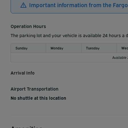
Important information from the Fargo
Operation Hours
The parking lot and your vehicle is available 24 hours a 
Sunday
Monday
Tuesday
Wed
Available
Arrival Info
Airport Transportation
No shuttle at this location