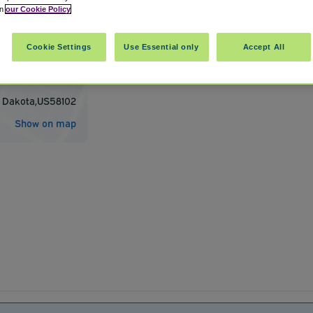
in
our Cookie Policy
Cookie Settings
Use Essential only
Accept All
ional Airport FAR
 Dakota
,
US
58102
Show on map