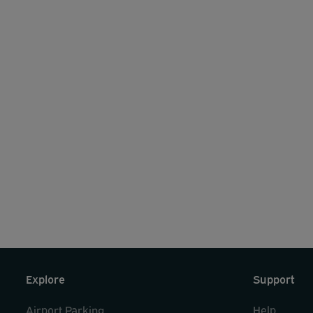
Explore
Support
Airport Parking
Help