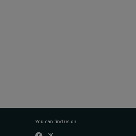
You can find us on