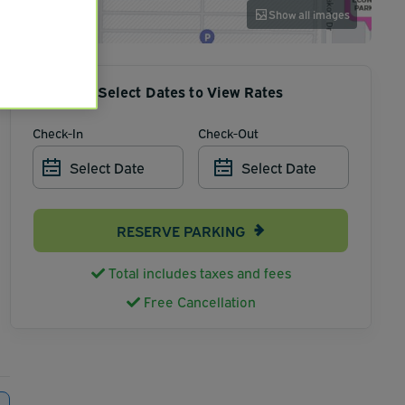
Show all images
Select Dates to View Rates
Check-In
Check-Out
Select Date
Select Date
RESERVE PARKING
Total includes taxes and fees
Free Cancellation