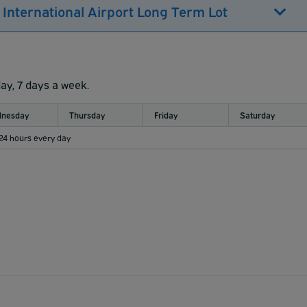
 International Airport Long Term Lot
day, 7 days a week.
nesday
Thursday
Friday
Saturday
 24 hours every day