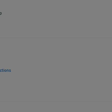
p
ctions