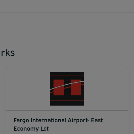
rks
Fargo International Airport- East
Economy Lot