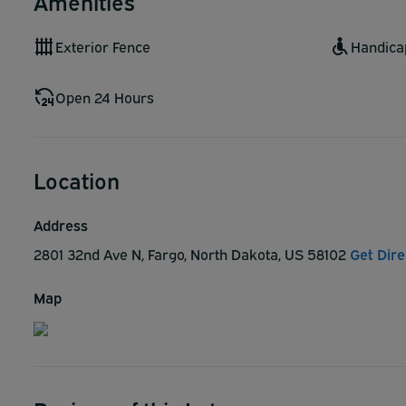
Amenities
Exterior Fence
Handica
Open 24 Hours
Location
Address
2801 32nd Ave N, Fargo, North Dakota, US 58102
Get Dire
Map