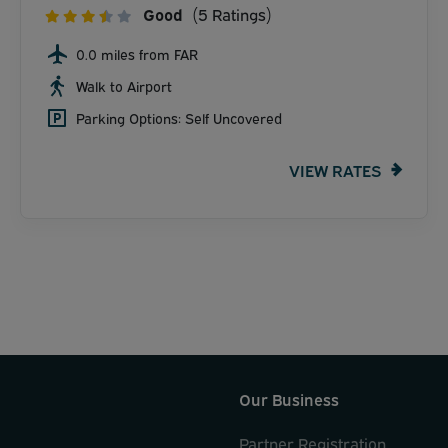
Good
(5 Ratings)
0.0 miles from FAR
Walk to Airport
Parking Options: Self Uncovered
VIEW RATES
Our Business
Partner Registration