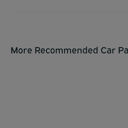
More Recommended Car Pa