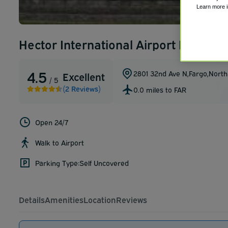
Learn more 
Hector International Airport Internat
4.5
2801 32nd Ave N
,
Fargo
,
North
Excellent
/ 5
(2 Reviews)
0.0 miles to FAR
Open 24/7
Walk to Airport
Parking Type:
Self Uncovered
Details
Amenities
Location
Reviews