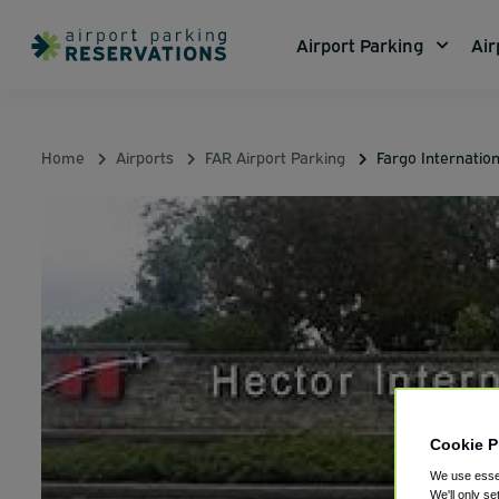
Airport Parking
Air
Home
Airports
FAR Airport Parking
Fargo Internatio
Cookie P
We use essen
We'll only se