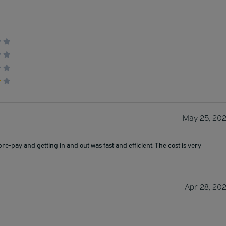
May 25, 20
pre-pay and getting in and out was fast and efficient. The cost is very
Apr 28, 20