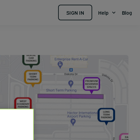
SIGN IN
Help
Blog