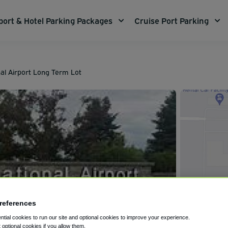
port & Hotel Parking Packages
Cruise Port Parking
nal Airport Long Term Lot
references
tial cookies to run our site and optional cookies to improve your experience.
t optional cookies if you allow them.