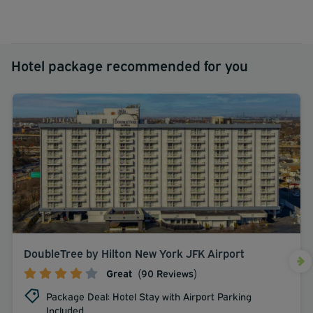
Hotel package recommended for you
DoubleTree by Hilton New York JFK Airport
Great
(90 Reviews)
Package Deal: Hotel Stay with Airport Parking
Included