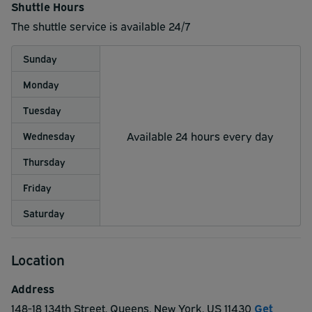
Shuttle Hours
The shuttle service is available 24/7
Sunday
Monday
Tuesday
Available 24 hours every day
Wednesday
Thursday
Friday
Saturday
Location
Address
148-18 134th Street
,
Queens
,
New York
,
US
11430
Get