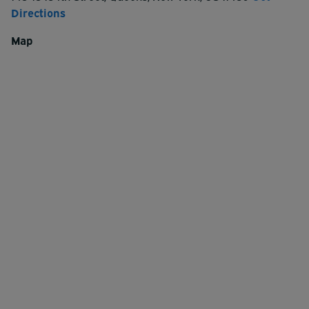
Directions
Map