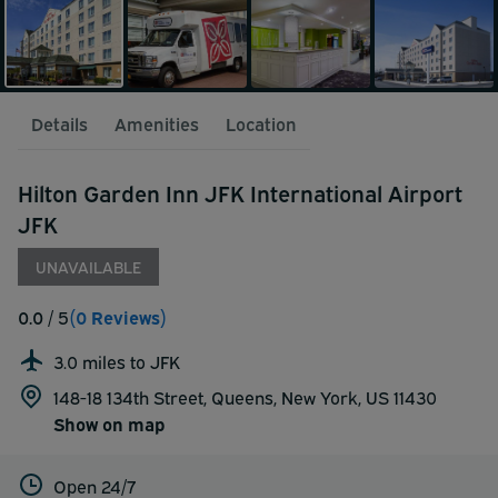
Details
Amenities
Location
Hilton Garden Inn JFK International Airport
JFK
UNAVAILABLE
0.0
/ 5
(0 Reviews)
3.0 miles to JFK
148-18 134th Street, Queens, New York, US 11430
Show on map
Open 24/7