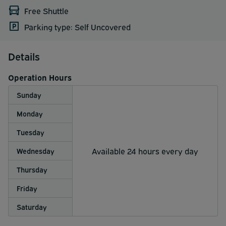
Free Shuttle
Parking type: Self Uncovered
Details
Operation Hours
Sunday
Monday
Tuesday
Available 24 hours every day
Wednesday
Thursday
Friday
Saturday