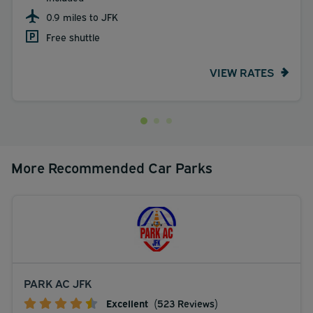
0.9 miles to JFK
Free shuttle
VIEW RATES
More Recommended Car Parks
PARK AC JFK
Excellent
(523 Reviews)