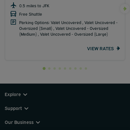
0.5 miles to JFK
Free Shuttle
Parking Options: Valet Uncovered , Valet Uncovered -
Oversized (Small) , Valet Uncovered - Oversized
(Medium) , Valet Uncovered - Oversized (Large)
VIEW RATES
Explore
Support
Our Business