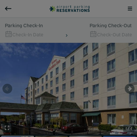
Parking Check-In
Parking Check-Out
Check-In Date
Check-Out Date
1 / 4