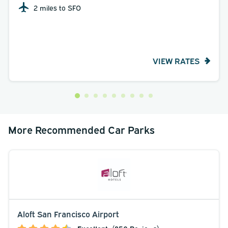
2 miles to SFO
VIEW RATES
More Recommended Car Parks
Aloft San Francisco Airport