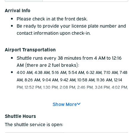
Arrival Info
Please check in at the front desk.
Be ready to provide your license plate number and
contact information upon check-in.
Airport Transportation
Shuttle runs every 38 minutes from 4 AM to 12:16
AM (there are 2 fuel breaks):
4:00 AM, 4:38 AM, 5:16 AM, 5:54 AM, 6:32 AM, 7:10 AM, 7:48
AM, 8:26 AM, 9:04 AM, 9:42 AM, 10:58 AM, 11:36 AM, 12:14
PM, 12:52 PM, 1:30 PM, 2:08 PM, 2:46 PM, 3:24 PM, 4:02 PM,
4:40 PM, 5:18 PM, 5:56 PM, 6:34 PM, 7:12 PM, 7:50 PM, 8:28
PM, 9:06 PM, 9:44 PM, 10:22 PM, 11:00 PM, 11:38 PM, 12:16
Show More
AM.
Shuttle Hours
The last shuttle will drop off at the hotel at 12:54
AM.
The shuttle service is open:
Please allow up to 10 minutes potential delay due to