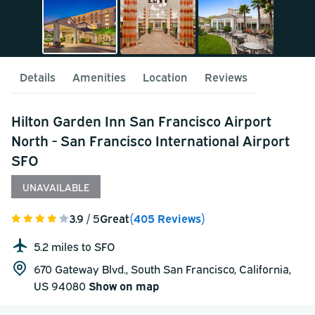
Details
Amenities
Location
Reviews
Hilton Garden Inn San Francisco Airport
North - San Francisco International Airport
SFO
UNAVAILABLE
3.9
/ 5
Great
(405 Reviews)
5.2 miles to SFO
670 Gateway Blvd., South San Francisco, California,
US 94080
Show on map