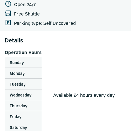
Open 24/7
Free Shuttle
Parking type: Self Uncovered
Details
Operation Hours
Sunday
Monday
Tuesday
Available 24 hours every day
Wednesday
Thursday
Friday
Saturday