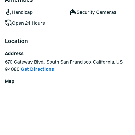
Handicap
Security Cameras
Open 24 Hours
Location
Address
670 Gateway Blvd.
,
South San Francisco
,
California
,
US
94080
Get Directions
Map