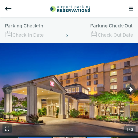
Parking Check-In
Parking Check-Out
Check-In Date
Check-Out Date
1 / 3