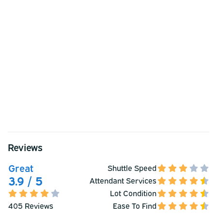
Reviews
Great
Shuttle Speed
3.9 / 5
Attendant Services
Lot Condition
405 Reviews
Ease To Find