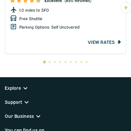
Excellent
(850 Reviews)
1.0 miles to SFO
Free Shuttle
Parking Options: Self Uncovered
VIEW RATES
Explore
Support
Our Business
You can find us on