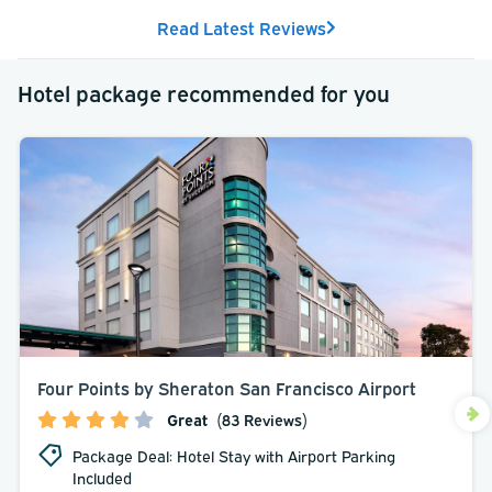
Read Latest Reviews
Hotel package recommended for you
Four Points by Sheraton San Francisco Airport
Great
(83 Reviews)
Package Deal: Hotel Stay with Airport Parking
Included