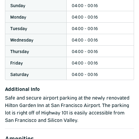
traffic conditions and airport congestion.
Sunday
04:00 - 00:16
Monday
04:00 - 00:16
Tuesday
04:00 - 00:16
Wednesday
04:00 - 00:16
Thursday
04:00 - 00:16
Friday
04:00 - 00:16
Saturday
04:00 - 00:16
Additional Info
Safe and secure airport parking at the newly renovated
Hilton Garden Inn at San Francisco Airport. The parking
lot is right off of Highway 101 is easily accessible from
San Francisco and Silicon Valley.
Amenities