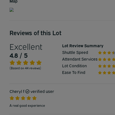
Map
Reviews of this Lot
Excellent
Lot Review Summary
Shuttle Speed
4.8 / 5
Attendant Services
Lot Condition
(Based on 44 reviews)
Ease To Find
Cheryl f
verified user
A real good experience