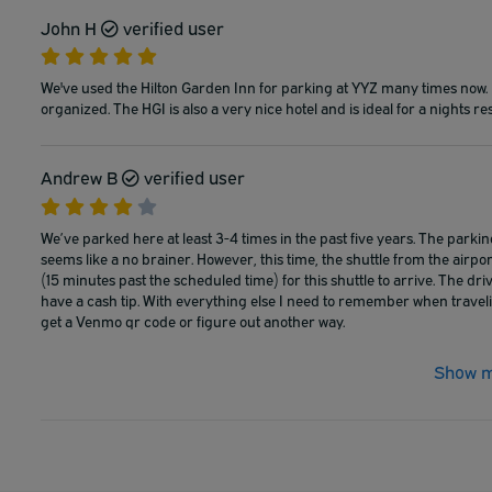
John H
verified user
We've used the Hilton Garden Inn for parking at YYZ many times now. It
organized. The HGI is also a very nice hotel and is ideal for a nights rest
Andrew B
verified user
We’ve parked here at least 3-4 times in the past five years. The parking 
seems like a no brainer. However, this time, the shuttle from the airpo
(15 minutes past the scheduled time) for this shuttle to arrive. The dr
have a cash tip. With everything else I need to remember when travel
get a Venmo qr code or figure out another way.
Show m