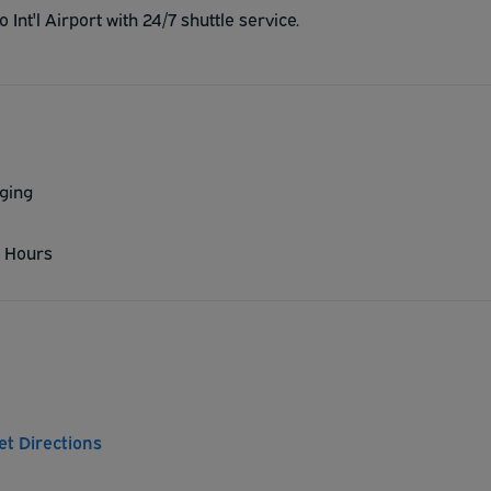
Int'l Airport with 24/7 shuttle service.
ging
 Hours
et Directions