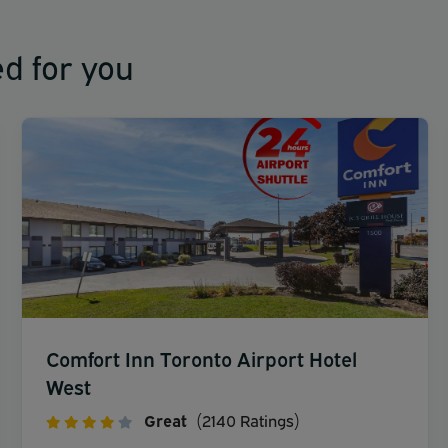
d for you
Comfort Inn Toronto Airport Hotel
West
Great
(2140 Ratings)