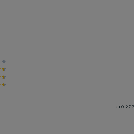
Jun 6, 20