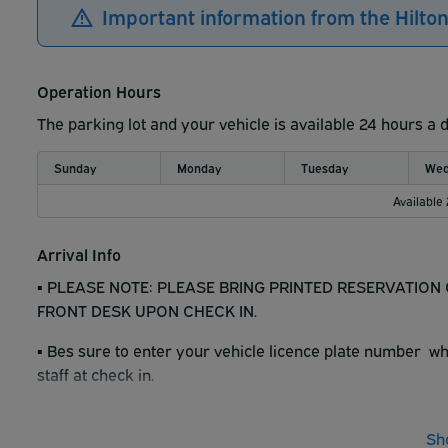
Important information from the Hilto
Operation Hours
The parking lot and your vehicle is available 24 hours a 
Sunday
Monday
Tuesday
Wed
Available
Arrival Info
▪︎ PLEASE NOTE: PLEASE BRING PRINTED RESERVATIO
FRONT DESK UPON CHECK IN.
▪︎ Bes sure to enter your vehicle licence plate number 
staff at check in.
▪︎ Hotel has 2 perking levels. One underground and one at
Sh