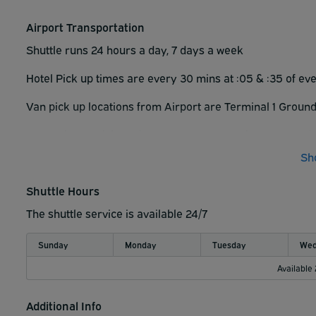
• Please be sure to secure all belongings left in vehicle. P
Airport Transportation
▪︎ The Hilton Garden Inn Toronto Airport parking manage
Shuttle runs 24 hours a day, 7 days a week
Please be sure to secure all belongings left in vehicle. Pa
Hotel Pick up times are every 30 mins at :
05 & :35 of ev
Van pick up locations from Airport are
Terminal 1 Ground
Approximate pick up times are every 30 mins at :15 and
Sh
Shuttle Hours
The shuttle service is available 24/7
Sunday
Monday
Tuesday
Wed
Available
Additional Info