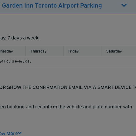
n Garden Inn Toronto Airport Parking
day, 7 days a week.
nesday
Thursday
Friday
Saturday
 24 hours every day
N OR SHOW THE CONFIRMATION EMAIL VIA A SMART DEVICE 
when booking and reconfirm the vehicle and plate number with
 ground level. Both areas are available for parking.
ow More