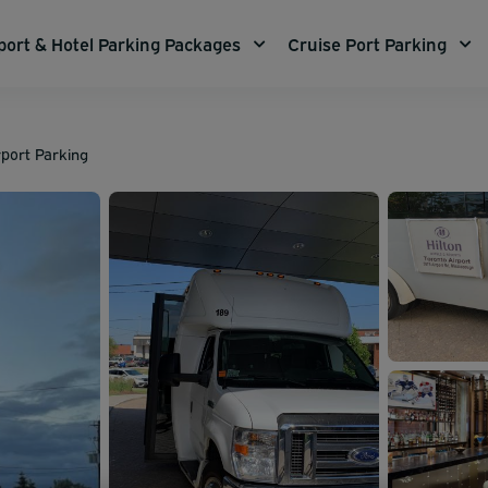
port & Hotel Parking Packages
Cruise Port Parking
rport Parking