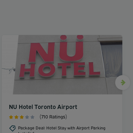
NU Hotel Toronto Airport
(710 Ratings)
Package Deal: Hotel Stay with Airport Parking