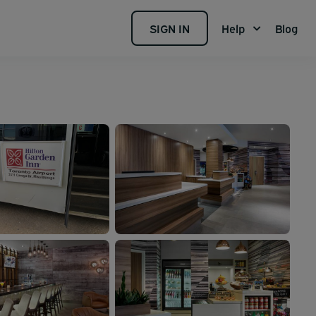
SIGN IN
Help
Blog