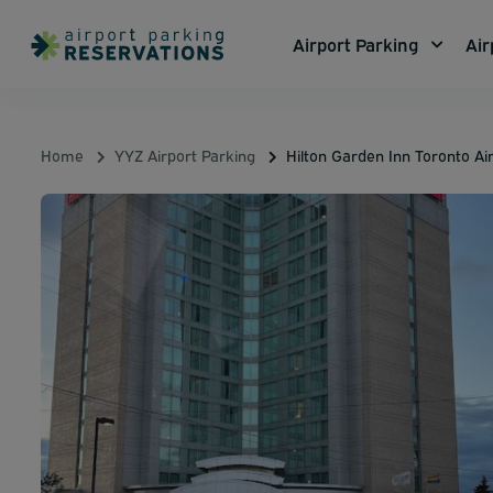
Airport Parking
Air
Home
YYZ Airport Parking
Hilton Garden Inn Toronto Ai