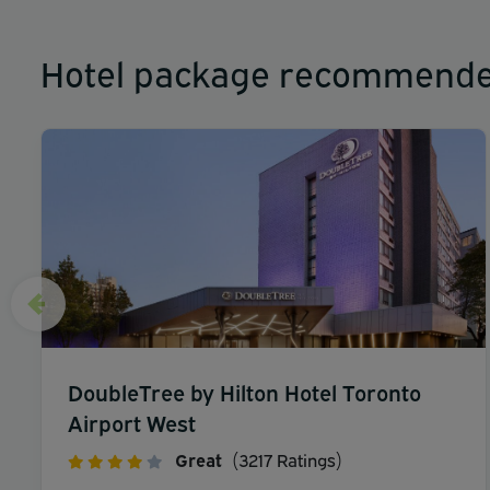
Hotel package recommende
DoubleTree by Hilton Hotel Toronto
Airport West
Great
(3217 Ratings)