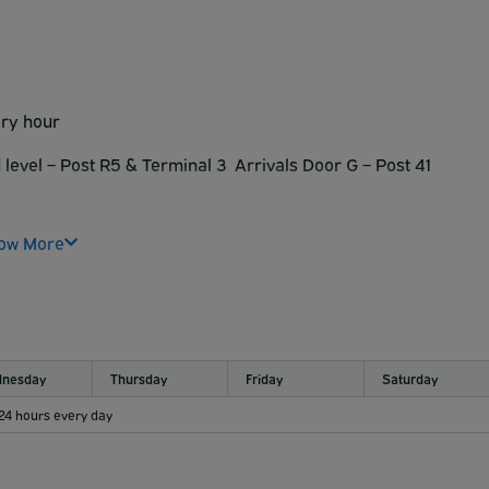
arking is at your own risk.
ment does not accept oversized vehicle (Trucks, Campers, RV)
rking is at your own risk.
ery hour
 level – Post R5 &
Terminal 3 Arrivals Door G – Post 41
 :45 every hour
ow More
nesday
Thursday
Friday
Saturday
 24 hours every day