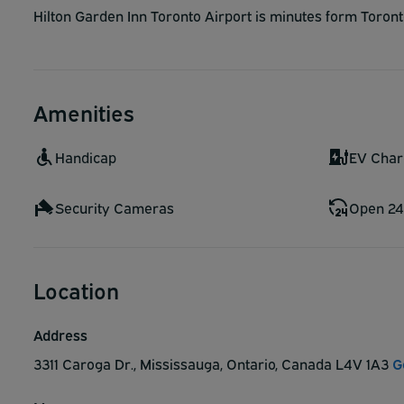
Hilton Garden Inn Toronto Airport is minutes form Toronto 
Amenities
Handicap
EV Char
Security Cameras
Open 24
Location
Address
3311 Caroga Dr., Mississauga, Ontario, Canada L4V 1A3
G