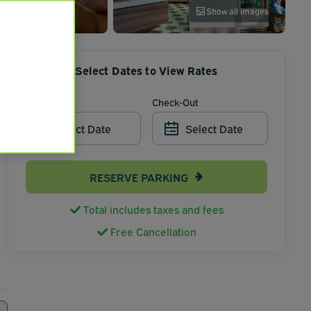
Show all images
Select Dates to View Rates
Check-In
Check-Out
Select Date
Select Date
RESERVE PARKING
Total includes taxes and fees
Free Cancellation