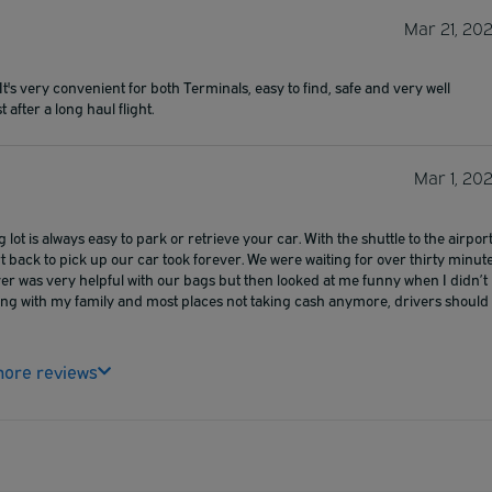
Mar 21, 20
's very convenient for both Terminals, easy to find, safe and very well
 after a long haul flight.
Mar 1, 20
lot is always easy to park or retrieve your car. With the shuttle to the airport 
rt back to pick up our car took forever. We were waiting for over thirty minut
iver was very helpful with our bags but then looked at me funny when I didn’t
ing with my family and most places not taking cash anymore, drivers should
ore reviews