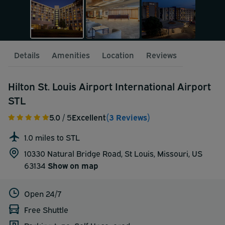
Details
Amenities
Location
Reviews
Hilton St. Louis Airport International Airport
STL
5.0
/ 5
Excellent
(3 Reviews)
1.0 miles to STL
10330 Natural Bridge Road, St Louis, Missouri, US
63134
Show on map
Open 24/7
Free Shuttle