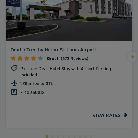
DoubleTree by Hilton St. Louis Airport
Great
(672 Reviews)
Package Deal: Hotel Stay with Airport Parking
Included
1.28 miles to STL
Free shuttle
VIEW RATES