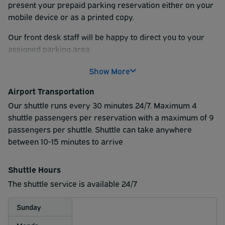
present your prepaid parking reservation either on your
mobile device or as a printed copy.
Our front desk staff will be happy to direct you to your
assigned parking area.
Show More
Airport Transportation
Our shuttle runs every 30 minutes 24/7. Maximum 4
shuttle passengers per reservation with a maximum of 9
passengers per shuttle. Shuttle can take anywhere
between 10-15 minutes to arrive
Shuttle Hours
The shuttle service is available 24/7
Sunday