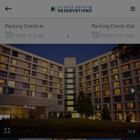
Parking Check-In
Parking Check-Out
Check-In Date
Check-Out Date
1 / 3