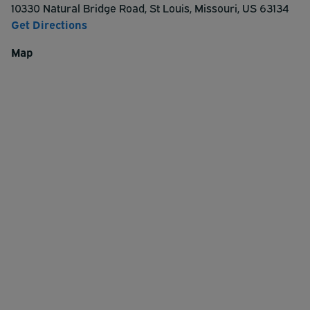
10330 Natural Bridge Road
,
St Louis
,
Missouri
,
US
63134
Get Directions
Map