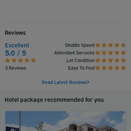
Reviews
Excellent
Shuttle Speed
5.0 / 5
Attendant Services
Lot Condition
3 Reviews
Ease To Find
Read Latest Reviews
Hotel package recommended for you