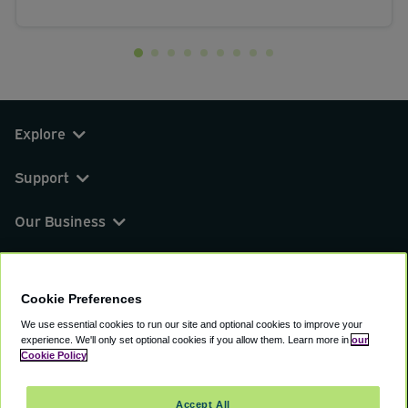
Explore
Support
Our Business
You can find us on
Cookie Preferences
We use essential cookies to run our site and optional cookies to improve your
experience.
We'll only set optional cookies if you allow them.
Learn more in
our
© 2000 - 2026 CAVU eCommerce (AMER) LLC.
Cookie Policy
All Rights Reserved.
Suite 101A, 101 N Wacker Dr, Chicago, IL, 60606
Accept All