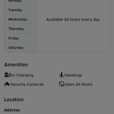
Monday
Tuesday
Available 24 hours every day
Wednesday
Thursday
Friday
Saturday
Amenities
EV Charging
Handicap
Security Cameras
Open 24 Hours
Location
Address