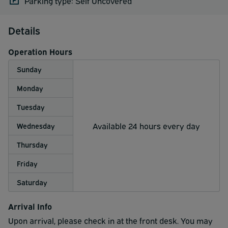
Parking type: Self Uncovered
Details
Operation Hours
Sunday
Monday
Tuesday
Available 24 hours every day
Wednesday
Thursday
Friday
Saturday
Arrival Info
Upon arrival, please check in at the front desk. You may