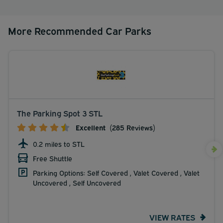
More Recommended Car Parks
The Parking Spot 3 STL
Excellent
(285 Reviews)
0.2 miles to STL
Free Shuttle
Parking Options: Self Covered , Valet Covered , Valet
Uncovered , Self Uncovered
VIEW RATES