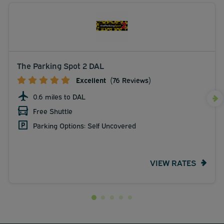
The Parking Spot 2 DAL
Excellent
(76 Reviews)
0.6 miles to DAL
Free Shuttle
Parking Options: Self Uncovered
VIEW RATES