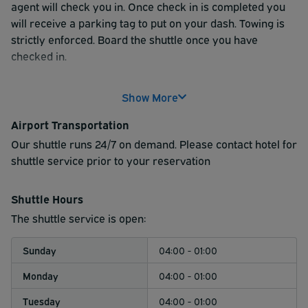
agent will check you in. Once check in is completed you
will receive a parking tag to put on your dash. Towing is
strictly enforced. Board the shuttle once you have
checked in.
Show More
Airport Transportation
Our shuttle runs 24/7 on demand. Please contact hotel for
shuttle service prior to your reservation
Shuttle Hours
The shuttle service is open:
Sunday
04:00 - 01:00
Monday
04:00 - 01:00
Tuesday
04:00 - 01:00