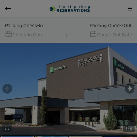
Parking Check-In
Parking Check-Out
Check-In Date
Check-Out Date
1 / 6