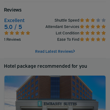
Reviews
Excellent
Shuttle Speed
5.0 / 5
Attendant Services
Lot Condition
1 Reviews
Ease To Find
Read Latest Reviews
Hotel package recommended for you