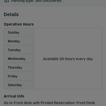
Parking type: Self Uncovered
Details
Operation Hours
Sunday
Monday
Tuesday
Available 24 hours every day
Wednesday
Thursday
Friday
Saturday
Arrival Info
Go to Front desk with Printed Reservation. Front Desk