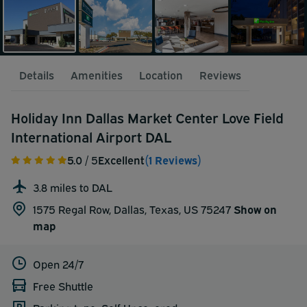
Details
Amenities
Location
Reviews
Holiday Inn Dallas Market Center Love Field
International Airport DAL
5.0
/ 5
Excellent
(1 Reviews)
3.8 miles to DAL
1575 Regal Row, Dallas, Texas, US 75247
Show on
map
Open 24/7
Free Shuttle