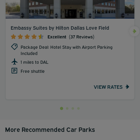
Embassy Suites by Hilton Dallas Love Field
Excellent
(37 Reviews)
Package Deal: Hotel Stay with Airport Parking
Included
1 miles to DAL
Free shuttle
VIEW RATES
More Recommended Car Parks