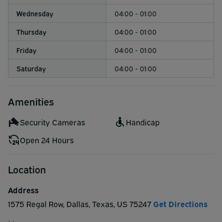
Wednesday
04:00 - 01:00
Thursday
04:00 - 01:00
Friday
04:00 - 01:00
Saturday
04:00 - 01:00
Amenities
Security Cameras
Handicap
Open 24 Hours
Location
Address
1575 Regal Row
,
Dallas
,
Texas
,
US
75247
Get Directions