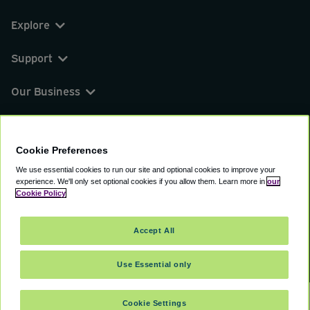
Explore
Support
Our Business
You can find us on
Cookie Preferences
We use essential cookies to run our site and optional cookies to improve your
experience.
We'll only set optional cookies if you allow them.
Learn more in
our
© 2000 - 2026 CAVU eCommerce (AMER) LLC.
Cookie Policy
All Rights Reserved.
Suite 101A, 101 N Wacker Dr, Chicago, IL, 60606
Accept All
Terms of Service
Privacy Policy
Cookie Policy
Use Essential only
Cookie Settings