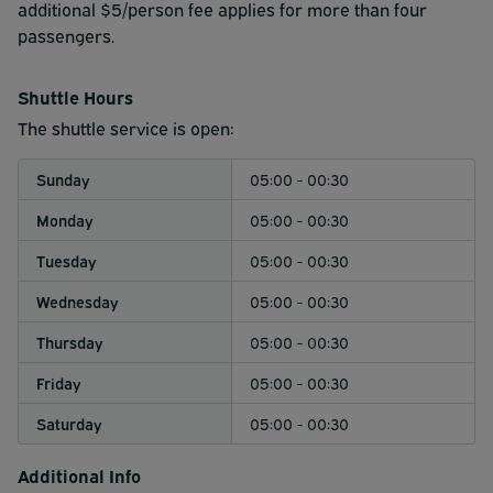
parking please visit JetPort Park & Ride's
additional $5/person fee applies for more than four
cruise parking
page
passengers.
.
Shuttle Hours
The shuttle service is open:
Sunday
05:00 - 00:30
Monday
05:00 - 00:30
Tuesday
05:00 - 00:30
Wednesday
05:00 - 00:30
Thursday
05:00 - 00:30
Friday
05:00 - 00:30
Saturday
05:00 - 00:30
Additional Info