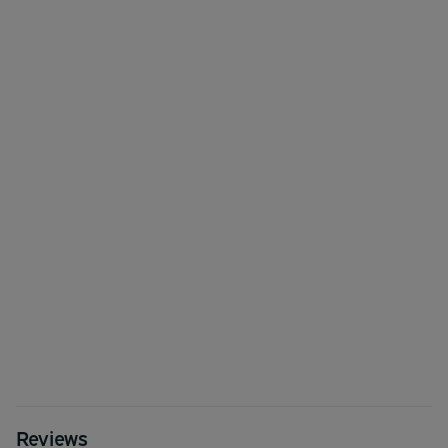
Reviews