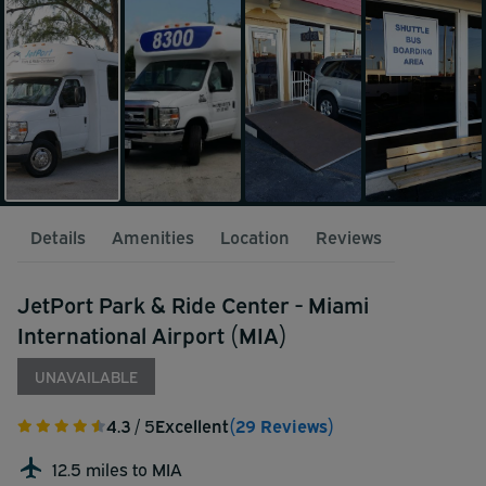
Details
Amenities
Location
Reviews
JetPort Park & Ride Center - Miami
International Airport (MIA)
UNAVAILABLE
4.3
/ 5
Excellent
(29 Reviews)
12.5 miles to MIA