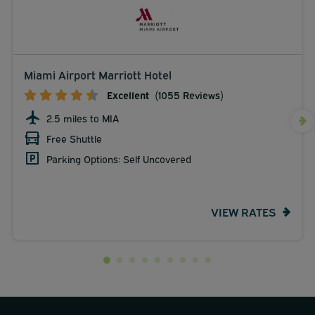
Miami Airport Marriott Hotel
Excellent
(1055 Reviews)
2.5 miles to MIA
Free Shuttle
Parking Options: Self Uncovered
VIEW RATES