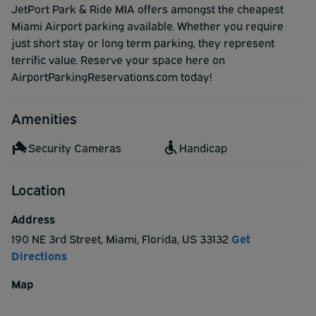
JetPort Park & Ride MIA offers amongst the cheapest
Miami Airport parking available. Whether you require
just short stay or long term parking, they represent
terrific value. Reserve your space here on
AirportParkingReservations.com today!
Amenities
Security Cameras
Handicap
Location
Address
190 NE 3rd Street
,
Miami
,
Florida
,
US
33132
Get
Directions
Map