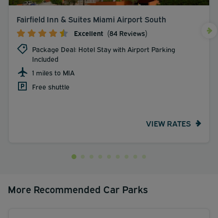
Fairfield Inn & Suites Miami Airport South
Excellent
(84 Reviews)
Package Deal: Hotel Stay with Airport Parking
Included
1 miles to MIA
Free shuttle
VIEW RATES
More Recommended Car Parks