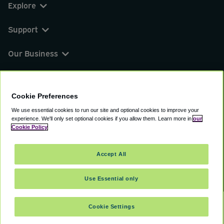
Explore
Support
Our Business
You can find us on
Cookie Preferences
We use essential cookies to run our site and optional cookies to improve your
experience.
We'll only set optional cookies if you allow them.
Learn more in
our
© 2000 - 2026 CAVU eCommerce (AMER) LLC.
Cookie Policy
All Rights Reserved.
Suite 101A, 101 N Wacker Dr, Chicago, IL, 60606
Accept All
Terms of Service
Privacy Policy
Cookie Policy
Use Essential only
Cookie Settings
SELECT DATES