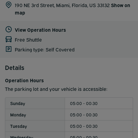
190 NE 3rd Street, Miami, Florida, US 33132
Show on
map
View Operation Hours
Free Shuttle
Parking type: Self Covered
Details
Operation Hours
The parking lot and your vehicle is accessible:
Sunday
05:00 - 00:30
Monday
05:00 - 00:30
Tuesday
05:00 - 00:30
Wednesday
05:00 - 00:30