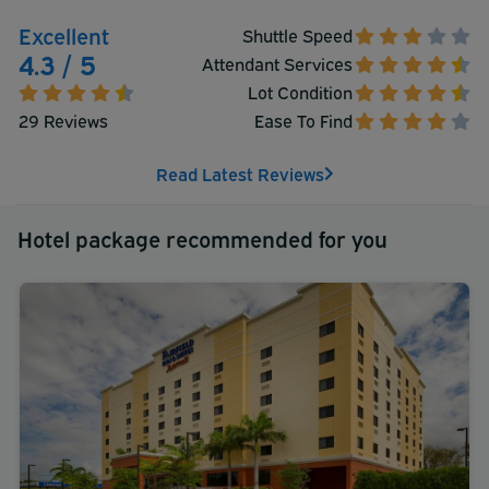
Excellent
Shuttle Speed
4.3 / 5
Attendant Services
Lot Condition
29 Reviews
Ease To Find
Read Latest Reviews
Hotel package recommended for you