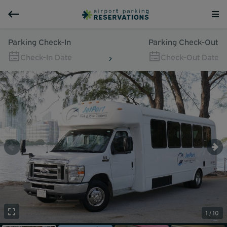
Parking Check-In
Parking Check-Out
Check-In Date
Check-Out Date
1 / 10