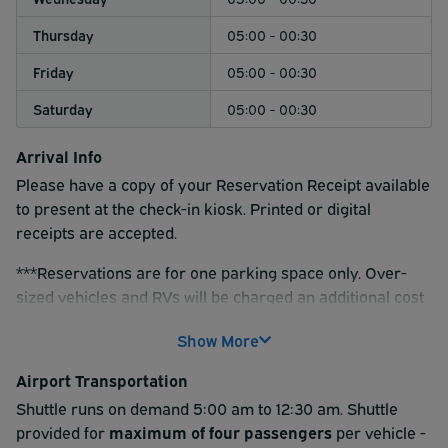
Thursday
05:00 - 00:30
Friday
05:00 - 00:30
Saturday
05:00 - 00:30
Arrival Info
Please have a copy of your Reservation Receipt available
to present at the check-in kiosk. Printed or digital
receipts are accepted.
***Reservations are for one parking space only. Over-
sized vehicles and RVs will be charged an additional cost
onsite. Vehicles that extend past one parking space will
Show More
be charged for an additional space for every 12 feet in
length.***
Airport Transportation
Please note:
Shuttle runs on demand 5:00 am to 12:30 am. Shuttle
Reservations made through this page are
for AIRPORT PARKING ONLY
provided for
maximum of four passengers
. If you require cruise port
per vehicle -