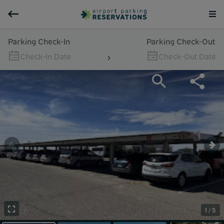
Parking Check-In
Parking Check-Out
Check-In Date
Check-Out Date
1 / 5