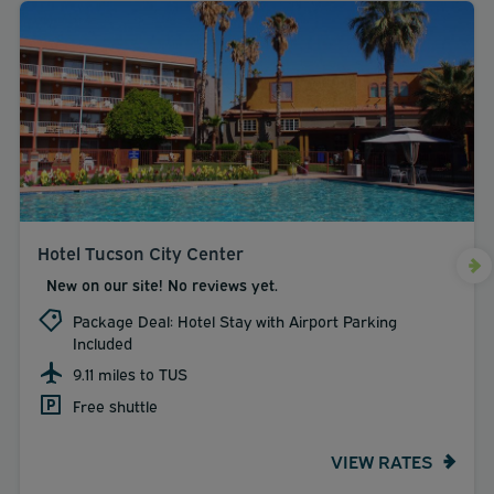
Hotel Tucson City Center
New on our site! No reviews yet.
Package Deal: Hotel Stay with Airport Parking
Included
9.11 miles to TUS
Free shuttle
VIEW RATES