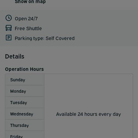
Show on map
Open 24/7
Free Shuttle
Parking type: Self Covered
Details
Operation Hours
Sunday
Monday
Tuesday
Available 24 hours every day
Wednesday
Thursday
Friday