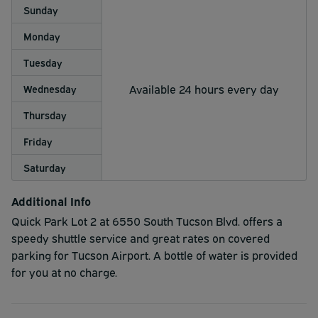
Sunday
Monday
Tuesday
Available 24 hours every day
Wednesday
Thursday
Friday
Saturday
Additional Info
Quick Park Lot 2 at 6550 South Tucson Blvd. offers a
speedy shuttle service and great rates on covered
parking for Tucson Airport. A bottle of water is provided
for you at no charge.