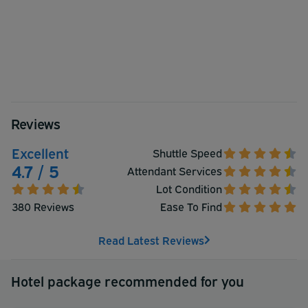
Reviews
Excellent
Shuttle Speed
4.7 / 5
Attendant Services
Lot Condition
380 Reviews
Ease To Find
Read Latest Reviews
Hotel package recommended for you