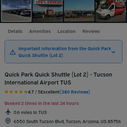
Details
Amenities
Location
Reviews
Important information from the Quick Park
Quick Shuttle (Lot 2)
Quick Park Quick Shuttle (Lot 2) - Tucson
International Airport TUS
4.7
/ 5
Excellent
(380 Reviews)
Booked 2 times in the last 24 hours
0.6 miles to TUS
6550 South Tucson Blvd, Tucson, Arizona, US 85756