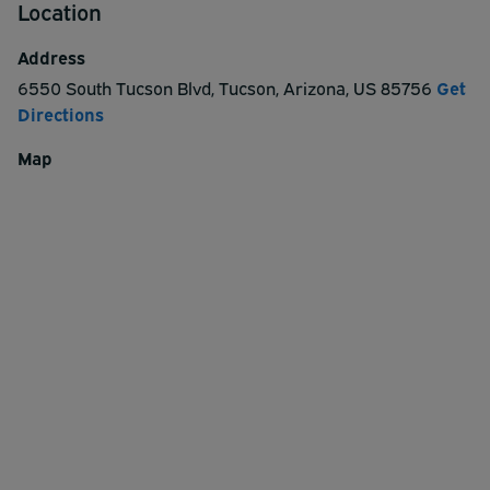
Location
Address
6550 South Tucson Blvd
,
Tucson
,
Arizona
,
US
85756
Get
Directions
Map