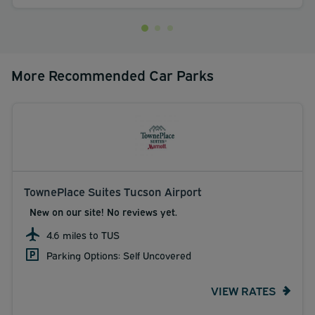
More Recommended Car Parks
TownePlace Suites Tucson Airport
New on our site! No reviews yet.
4.6 miles to TUS
Parking Options: Self Uncovered
VIEW RATES