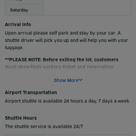
Saturday
Arrival Info
Upon arrival please self park and stay by your car. A
shuttle driver will pick you up and will help you with your
luggage.
**PLEASE NOTE: Before exiting the lot, customers
must show their parking ticket and reservation
confirmation to the shuttle driver
Show More
Airport Transportation
Airport shuttle is available 24 hours a day, 7 days a week
Shuttle Hours
The shuttle service is available 24/7