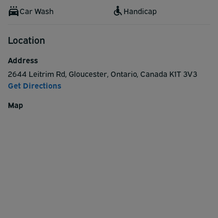
Car Wash
Handicap
Location
Address
2644 Leitrim Rd
,
Gloucester
,
Ontario
,
Canada
K1T 3V3
Get Directions
Map