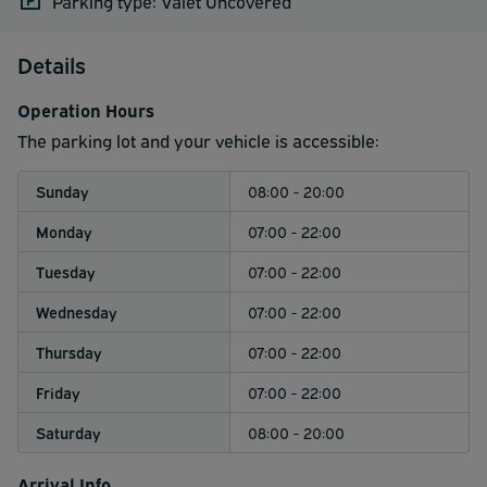
Parking type: Valet Uncovered
Details
Operation Hours
The parking lot and your vehicle is accessible:
Sunday
08:00 - 20:00
Monday
07:00 - 22:00
Tuesday
07:00 - 22:00
Wednesday
07:00 - 22:00
Thursday
07:00 - 22:00
Friday
07:00 - 22:00
Saturday
08:00 - 20:00
Arrival Info