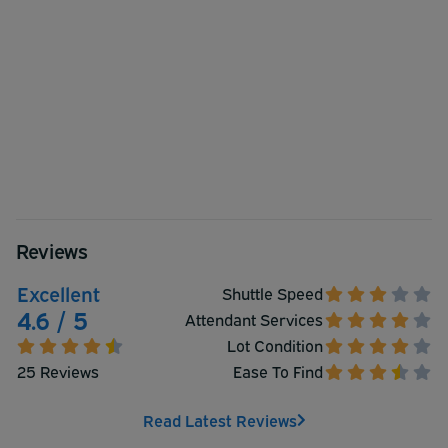
Reviews
Excellent
Shuttle Speed
4.6 / 5
Attendant Services
Lot Condition
25 Reviews
Ease To Find
Read Latest Reviews