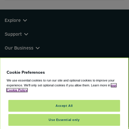
Explore
Support
Our Business
You can find us on
Cookie Preferences
We use essential cookies to run our site and optional cookies to improve your
experience.
We'll only set optional cookies if you allow them.
Learn more in
our
© 2000 - 2026 CAVU eCommerce (AMER) LLC.
Cookie Policy
All Rights Reserved.
Suite 101A, 101 N Wacker Dr, Chicago, IL, 60606
Accept All
Terms of Service
Privacy Policy
Cookie Policy
Use Essential only