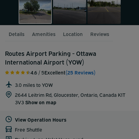
Details
Amenities
Location
Reviews
Routes Airport Parking - Ottawa
International Airport (YOW)
4.6
/ 5
Excellent
(25 Reviews)
3.0 miles to YOW
2644 Leitrim Rd, Gloucester, Ontario, Canada K1T
3V3
Show on map
View Operation Hours
Free Shuttle