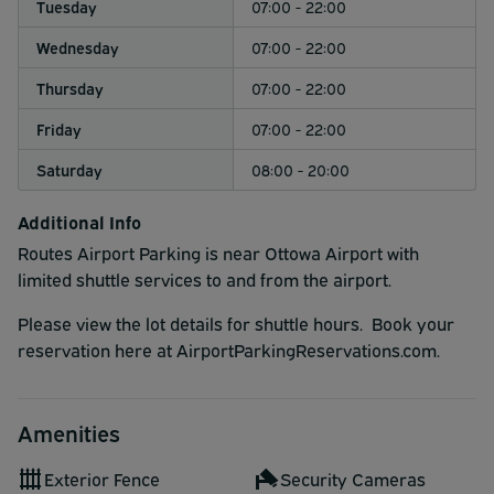
Tuesday
07:00 - 22:00
Wednesday
07:00 - 22:00
Thursday
07:00 - 22:00
Friday
07:00 - 22:00
Saturday
08:00 - 20:00
Additional Info
Routes Airport Parking is near Ottowa Airport with
limited shuttle services to and from the airport.
Please view the lot details for shuttle hours. Book your
reservation here at AirportParkingReservations.com.
Amenities
Exterior Fence
Security Cameras