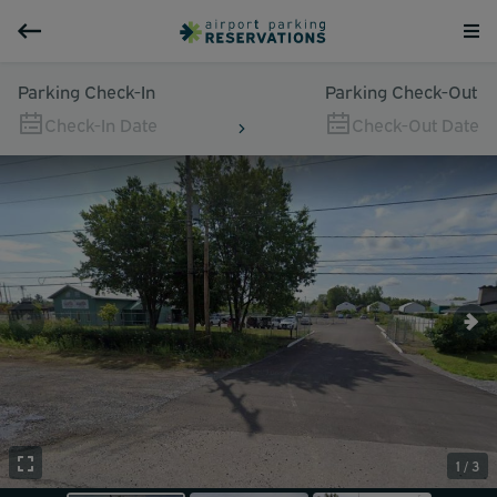
Parking Check-In
Parking Check-Out
Check-In Date
Check-Out Date
1 / 3