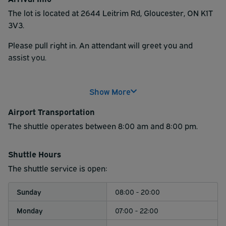
The lot is located at 2644 Leitrim Rd, Gloucester, ON K1T
3V3.
Please pull right in.
An attendant will greet you and
assist
you.
Note: All over sized vehicles (example: vehicle/trailer
that takes more than one spot) are subject to
Show More
additional charges to be paid at the lot.
Airport Transportation
The shuttle operates between 8:00 am and 8:00 pm.
Shuttle Hours
The shuttle service is open:
Sunday
08:00 - 20:00
Monday
07:00 - 22:00