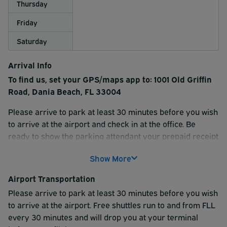
Thursday
Friday
Saturday
Arrival Info
To find us, set your GPS/maps app to: 1001 Old Griffin
Road, Dania Beach, FL 33004
Please arrive to park at least 30 minutes before you wish
to arrive at the airport and check in at the office. Be
ready to show the parking attendant your prepaid receipt
when you arrive to park - either on your smartphone or
Show More
by presenting a hard copy. Your reservation is
completely prepaid saving you time when you arrive at
Airport Transportation
the lot.
Please arrive to park at least 30 minutes before you wish
Two bags, per person are FREE on the shuttle; a charge of
to arrive at the airport. Free shuttles run to and from FLL
$5 per extra bag will be assessed at check-in. If you are
every 30 minutes and will drop you at your terminal