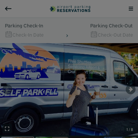
Parking Check-In
Parking Check-Out
Check-In Date
Check-Out Date
1 / 8