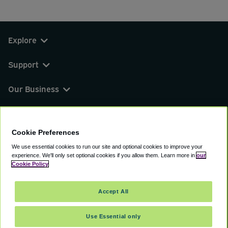
Explore
Support
Our Business
You can find us on
Cookie Preferences
We use essential cookies to run our site and optional cookies to improve your
experience.
We'll only set optional cookies if you allow them.
Learn more in
our
© 2000 - 2026 CAVU eCommerce (AMER) LLC.
Cookie Policy
All Rights Reserved.
Suite 101A, 101 N Wacker Dr, Chicago, IL, 60606
Accept All
Terms of Service
Privacy Policy
Cookie Policy
Use Essential only