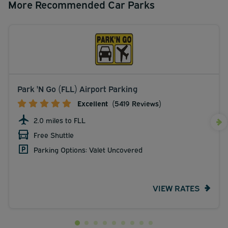
More Recommended Car Parks
Park 'N Go (FLL) Airport Parking
Excellent
(5419 Reviews)
2.0 miles to FLL
Free Shuttle
Parking Options: Valet Uncovered
VIEW RATES