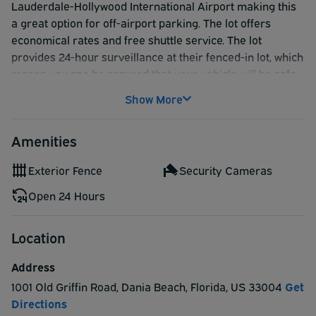
Lauderdale-Hollywood International Airport making this
a great option for off-airport parking. The lot offers
economical rates and free shuttle service. The lot
provides 24-hour surveillance at their fenced-in lot, which
means you can be assured that your vehicle will be safe
while you travel. Reservations made on
Show More
AirportParkingReservations.com guarantee your spot!
Amenities
Exterior Fence
Security Cameras
Open 24 Hours
Location
Address
1001 Old Griffin Road
,
Dania Beach
,
Florida
,
US
33004
Get
Directions