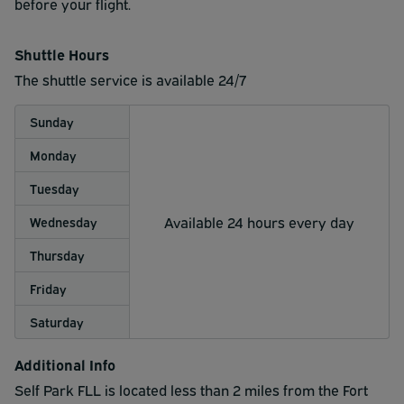
traveling with excess luggage, you may wish to consider
before your flight.
dropping it off at the airport before arrival to park.
Shuttle Hours
Shuttle service is NOT provided to or from Port
The shuttle service is available 24/7
Everglades.
Please note: We cannot accommodate ANY Pick up trucks
Sunday
oversized vehicles in our valet covered lot.
Monday
Tuesday
Available 24 hours every day
Wednesday
Thursday
Friday
Saturday
Additional Info
Self Park FLL is located less than 2 miles from the Fort