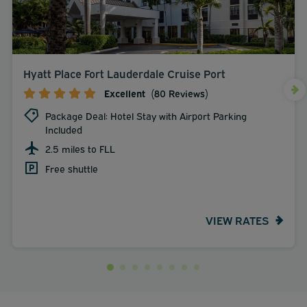
Hyatt Place Fort Lauderdale Cruise Port
Excellent
(80 Reviews)
Package Deal: Hotel Stay with Airport Parking
Included
2.5 miles to FLL
Free shuttle
VIEW RATES