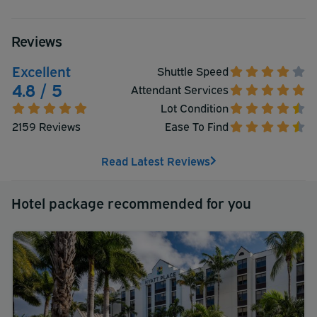
Reviews
Excellent
Shuttle Speed
4.8 / 5
Attendant Services
Lot Condition
2159 Reviews
Ease To Find
Read Latest Reviews
Hotel package recommended for you