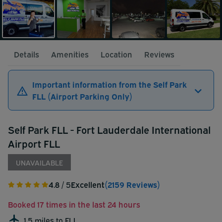
Details
Amenities
Location
Reviews
Important information from the Self Park
FLL (Airport Parking Only)
Self Park FLL - Fort Lauderdale International
Airport FLL
UNAVAILABLE
4.8
/ 5
Excellent
(2159 Reviews)
Booked 17 times in the last 24 hours
1.5 miles to FLL