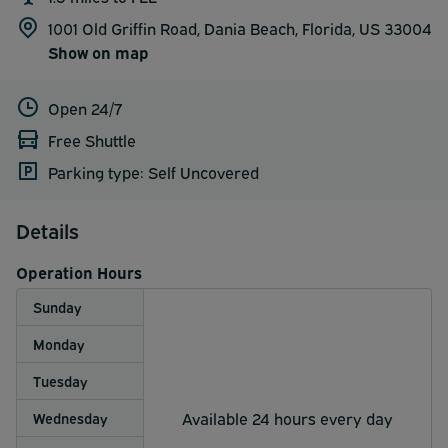
1001 Old Griffin Road, Dania Beach, Florida, US 33004
Show on map
Open 24/7
Free Shuttle
Parking type: Self Uncovered
Details
Operation Hours
Sunday
Monday
Tuesday
Available 24 hours every day
Wednesday