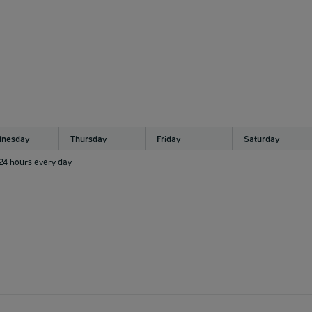
nesday
Thursday
Friday
Saturday
 24 hours every day