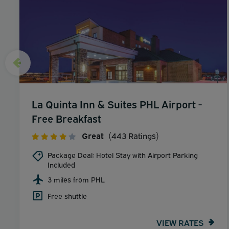
La Quinta Inn & Suites PHL Airport -
Free Breakfast
Great
(443 Ratings)
Package Deal: Hotel Stay with Airport Parking
Included
3 miles from PHL
Free shuttle
VIEW RATES