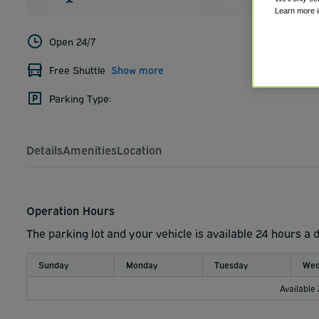
Learn more 
Open 24/7
Free Shuttle
Show more
Parking Type:
Details
Amenities
Location
Operation Hours
The parking lot and your vehicle is available 24 hours a 
Sunday
Monday
Tuesday
Wed
Available