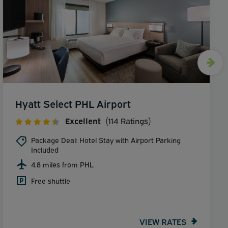
Hyatt Select PHL Airport
Excellent
(114 Ratings)
Package Deal: Hotel Stay with Airport Parking
Included
4.8 miles from PHL
Free shuttle
VIEW RATES