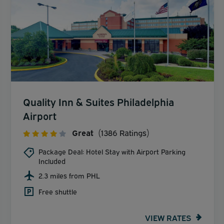
Quality Inn & Suites Philadelphia
Airport
Great
(1386 Ratings)
Package Deal: Hotel Stay with Airport Parking
Included
2.3 miles from PHL
Free shuttle
VIEW RATES