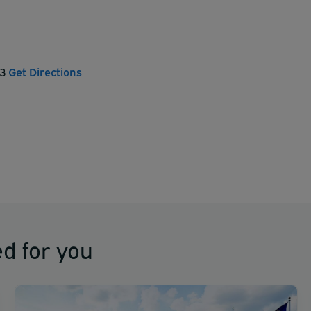
53
Get Directions
d for you