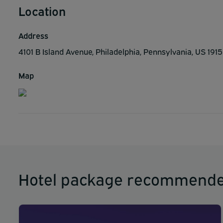
Location
Address
4101 B Island Avenue, Philadelphia, Pennsylvania, US 191
Map
Hotel package recommende