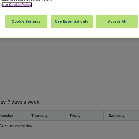
in
our Cookie Policy
Cookie Settings
Use Essential only
Accept All
day, 7 days a week.
nesday
Thursday
Friday
Saturday
 24 hours every day