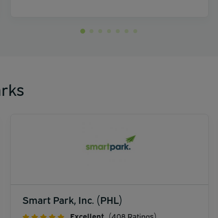
rks
Smart Park, Inc. (PHL)
Excellent
(408 Ratings)