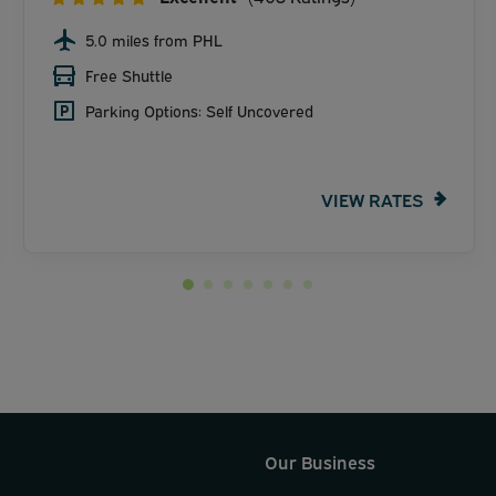
5.0 miles from PHL
Free Shuttle
Parking Options: Self Uncovered
VIEW RATES
Our Business