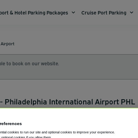
port & Hotel Parking Packages
Cruise Port Parking
 Airport
le to book on our website.
- Philadelphia International Airport PHL
references
153
tial cookies to run our site and optional cookies to improve your experience.
ap
t optional cookies if you allow them.