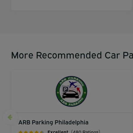
More Recommended Car Pa
ARB Parking Philadelphia
Excellent
(480 Ratings)