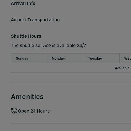
Arrival Info
Airport Transportation
Shuttle Hours
The shuttle service is available 24/7
Sunday
Monday
Tuesday
Wed
Available
Amenities
Open 24 Hours