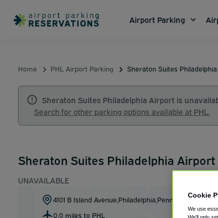
Airport Parking
Air
Home
PHL Airport Parking
Sheraton Suites Philadelphia
Sheraton Suites Philadelphia Airport is unavailab
Search for other parking options available at PHL.
Sheraton Suites Philadelphia Airport 
UNAVAILABLE
Cookie P
4101 B Island Avenue
,
Philadelphia
,
Pennsylvania
,
US
19
We use essen
0.0 miles to PHL
Show on m
We'll only se