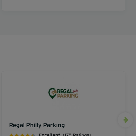
Regal Philly Parking
Excellent
(175 Ratings)