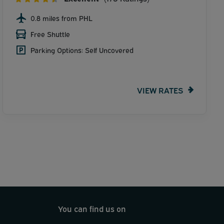
0.8 miles from PHL
Free Shuttle
Parking Options: Self Uncovered
VIEW RATES
You can find us on