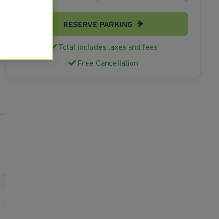
RESERVE PARKING
Total includes taxes and fees
Free Cancellation