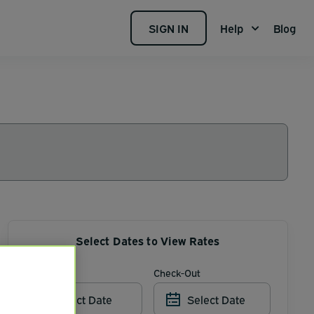
SIGN IN
Help
Blog
Select Dates to View Rates
Check-In
Check-Out
Select Date
Select Date