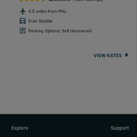
0.5 miles from PHL
Free Shuttle
Parking Options: Self Uncovered
VIEW RATES
Explore
Support