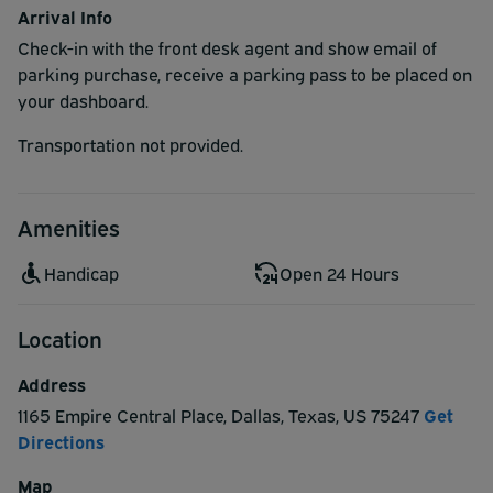
Arrival Info
Check-in with the front desk agent and show email of
parking purchase, receive a parking pass to be placed on
your dashboard.
Transportation not provided.
Amenities
Handicap
Open 24 Hours
Location
Address
1165 Empire Central Place
,
Dallas
,
Texas
,
US
75247
Get
Directions
Map