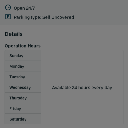
Open 24/7
Parking type: Self Uncovered
Details
Operation Hours
Sunday
Monday
Tuesday
Available 24 hours every day
Wednesday
Thursday
Friday
Saturday