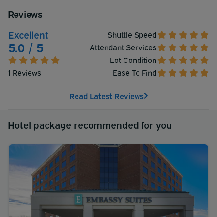
Reviews
Excellent
Shuttle Speed
5.0 / 5
Attendant Services
Lot Condition
1 Reviews
Ease To Find
Read Latest Reviews
Hotel package recommended for you