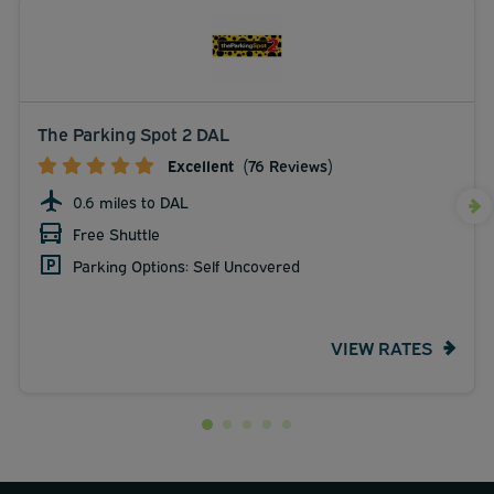
The Parking Spot 2 DAL
Excellent
(76 Reviews)
0.6 miles to DAL
Free Shuttle
Parking Options: Self Uncovered
VIEW RATES