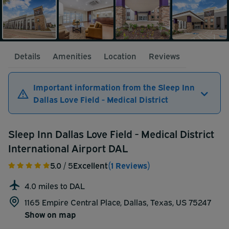
Details
Amenities
Location
Reviews
Important information from the Sleep Inn
Dallas Love Field - Medical District
Sleep Inn Dallas Love Field - Medical District
International Airport DAL
5.0
/ 5
Excellent
(1 Reviews)
4.0 miles to DAL
1165 Empire Central Place, Dallas, Texas, US 75247
Show on map