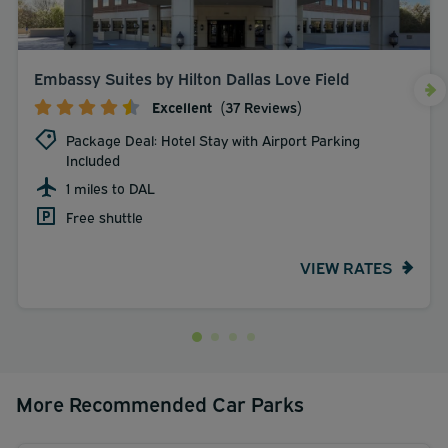
Embassy Suites by Hilton Dallas Love Field
Excellent
(37 Reviews)
Package Deal: Hotel Stay with Airport Parking
Included
1 miles to DAL
Free shuttle
VIEW RATES
More Recommended Car Parks