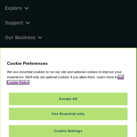
Explore
Support
Our Business
You can find us on
Cookie Preferences
We use essential cookies to run our site and optional cookies to improve your
experience.
We'll only set optional cookies if you allow them.
Learn more in
our
© 2000 - 2026 CAVU eCommerce (AMER) LLC.
Cookie Policy
All Rights Reserved.
Suite 101A, 101 N Wacker Dr, Chicago, IL, 60606
Accept All
Terms of Service
Privacy Policy
Cookie Policy
Use Essential only
Cookie Settings
SELECT DATES