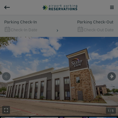
Parking Check-In
Parking Check-Out
Check-In Date
Check-Out Date
1 / 5