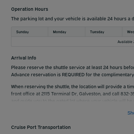
Operation Hours
The parking lot and your vehicle is available 24 hours a 
Sunday
Monday
Tuesday
Wed
Available
Arrival Info
Please reserve the shuttle service at least 24 hours befo
Advance reservation is REQUIRED for the complimentary 
When reserving the shuttle, the location will provide a ti
front office at 2115 Terminal Dr, Galveston, and call 832
and guide you to the gated lot where your vehicle will be 
pickup.
Sh
Cruise Port Transportation