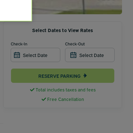
Select Dates to View Rates
Check-In
Check-Out
Select Date
Select Date
RESERVE PARKING
Total includes taxes and fees
Free Cancellation