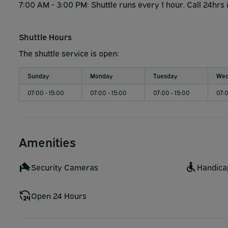
7:00 AM - 3:00 PM: Shuttle runs every 1 hour. Call 24hrs 
Shuttle Hours
The shuttle service is open:
Sunday
Monday
Tuesday
Wed
07:00 - 15:00
07:00 - 15:00
07:00 - 15:00
07:0
Amenities
Security Cameras
Handica
Open 24 Hours