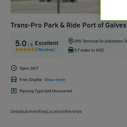
Trans-Pro Park & Ride Port of Galves
5.0
2115 Terminal Dr
,
Galveston
,
T
Excellent
/ 5
(1 Reviews)
5.7 miles to HOZ
Open 24/7
Free Shuttle
Show more
Parking Type:
Self Uncovered
Details
Amenities
Location
Reviews