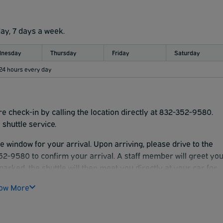
day, 7 days a week.
nesday
Thursday
Friday
Saturday
 24 hours every day
re check-in by calling the location directly at 832-352-9580.
shuttle service.
me window for your arrival. Upon arriving, please drive to the
-352-9580 to confirm your arrival. A staff member will greet yo
parked, the shuttle will then meet you directly at your car for
ow More