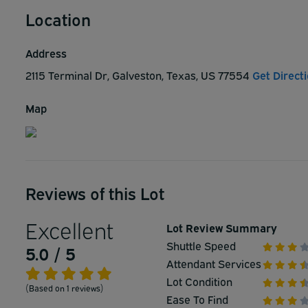
Location
Address
2115 Terminal Dr, Galveston, Texas, US 77554
Get Direct
Map
Reviews of this Lot
Excellent
Lot Review Summary
Shuttle Speed
5.0 / 5
Attendant Services
Lot Condition
(Based on 1 reviews)
Ease To Find