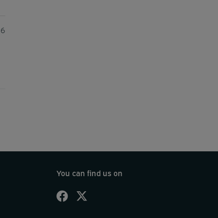
26
You can find us on