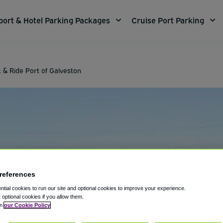
port & Hotel Parking Packages
Cruise Port Parking
 & Ride Port of Galveston
references
tial cookies to run our site and optional cookies to improve your experience.
t optional cookies if you allow them.
in
our Cookie Policy