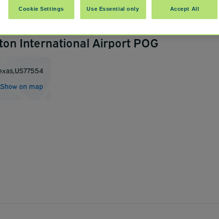
Cookie Settings
Use Essential only
Accept All
ton International Airport POG
exas
,
US
77554
Show on map