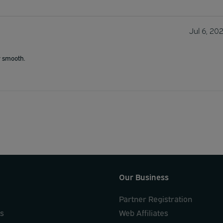
Jul 6, 20
y smooth.
Our Business
Partner Registration
ks
Web Affiliates