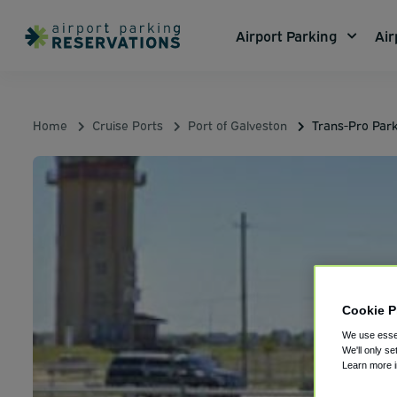
Airport Parking
Air
Home
Cruise Ports
Port of Galveston
Trans-Pro Park
Cookie P
We use essen
We'll only se
Learn more 