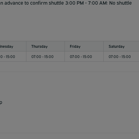
in advance to confirm shuttle 3:00 PM - 7:00 AM: No shuttle
nesday
Thursday
Friday
Saturday
0 - 15:00
07:00 - 15:00
07:00 - 15:00
07:00 - 15:00
p