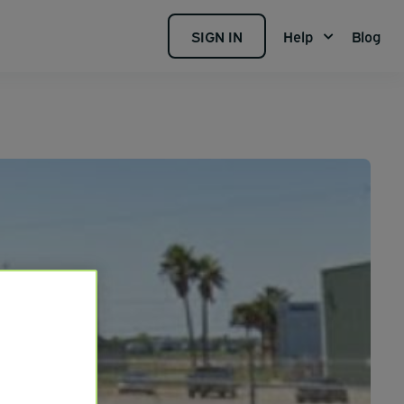
SIGN IN
Help
Blog