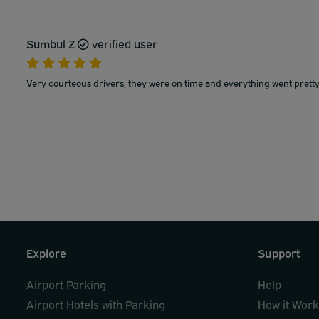
Sumbul Z
verified user
Very courteous drivers, they were on time and everything went prett
Explore
Support
Airport Parking
Help
Airport Hotels with Parking
How it Wor