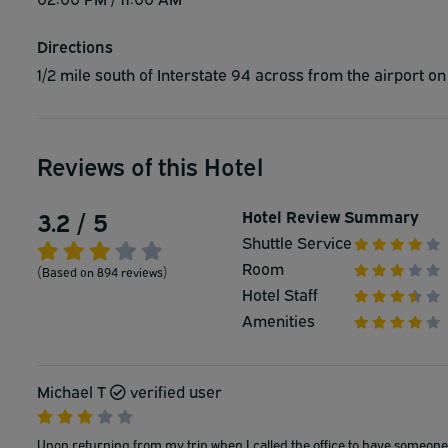
Directions
1/2 mile south of Interstate 94 across from the airport o
Reviews of this Hotel
3.2 / 5
Hotel Review Summary
Shuttle Service
Room
(Based on 894 reviews)
Hotel Staff
Amenities
Michael T
verified user
Upon returning from my trip when I called the office to have someone 