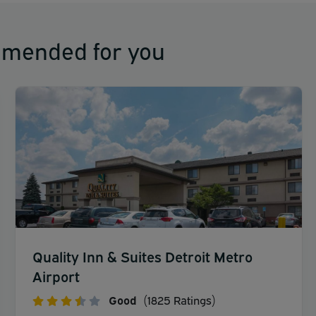
mmended for you
Quality Inn & Suites Detroit Metro
Airport
Good
(1825 Ratings)