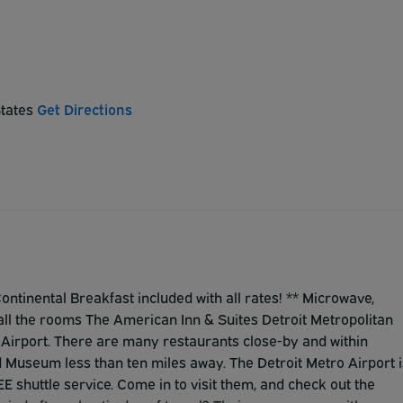
States
Get Directions
tinental Breakfast included with all rates! ** Microwave,
 all the rooms The American Inn & Suites Detroit Metropolitan
o Airport. There are many restaurants close-by and within
 Museum less than ten miles away. The Detroit Metro Airport i
E shuttle service. Come in to visit them, and check out the