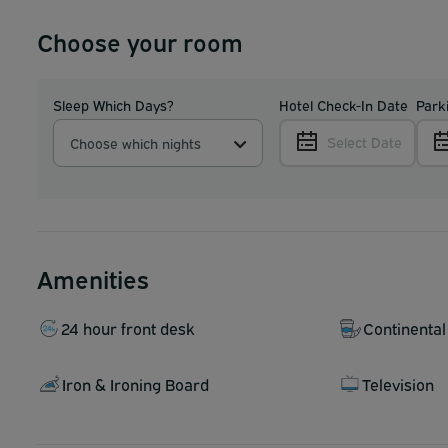
Choose your room
Sleep Which Days?
Hotel Check-In Date
Park
Select Date
Choose which nights
Amenities
24 hour front desk
Continental
Iron & Ironing Board
Television