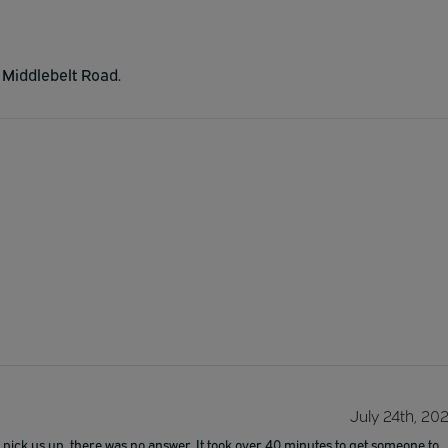
n Middlebelt Road.
July 24th, 20
pick us up, there was no answer. It took over 40 minutes to get someone to