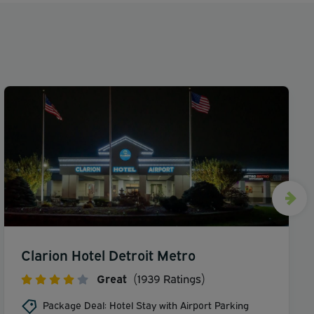
Clarion Hotel Detroit Metro
Great
(1939 Ratings)
Package Deal: Hotel Stay with Airport Parking