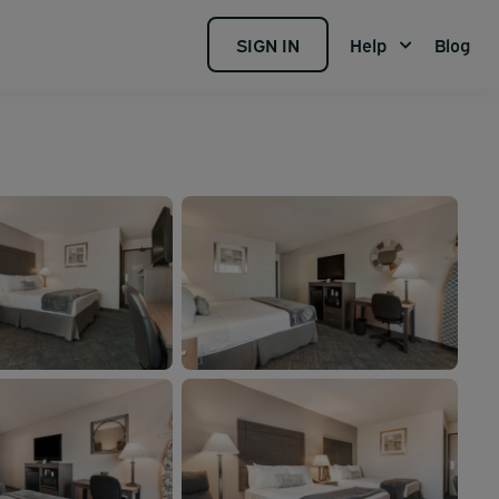
SIGN IN
Help
Blog