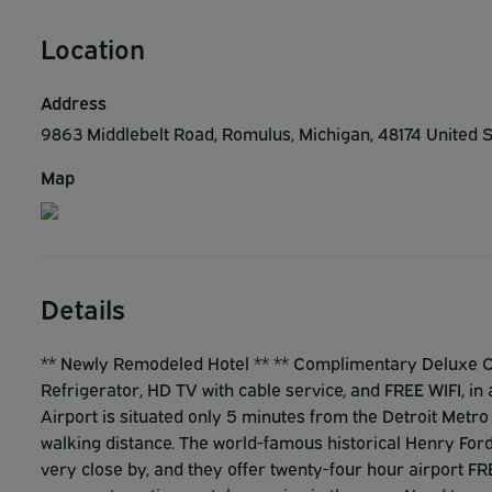
Location
Address
9863 Middlebelt Road, Romulus, Michigan, 48174 United 
Map
Details
** Newly Remodeled Hotel ** ** Complimentary Deluxe Con
Refrigerator, HD TV with cable service, and FREE WIFI, in
Airport is situated only 5 minutes from the Detroit Metr
walking distance. The world-famous historical Henry Ford
very close by, and they offer twenty-four hour airport FRE