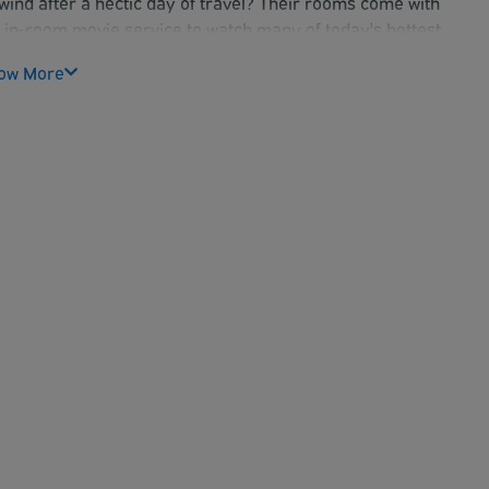
ind after a hectic day of travel? Their rooms come with
eir in-room movie service to watch many of today's hottest
our notice required. MUST cancel by 3:00PM the day before
ow More