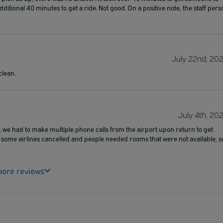
itional 40 minutes to get a ride. Not good. On a positive note, the staff pers
July 22nd, 20
clean.
July 4th, 20
, we had to make multiple phone calls from the airport upon return to get
 some airlines cancelled and people needed rooms that were not available, s
ore reviews