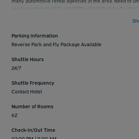
many automotive rental agencies in the area. Need to unw
wireless internet, HBO and ESPN, all totally free. Try th
movies right in your hotel room. For cancellations, 24 h
Sh
arrival.
Parking Information
Reverse Park and Fly Package Available
Shuttle Hours
24/7
Shuttle Frequency
Contact Hotel
Number of Rooms
62
Check-In/Out Time
02:00 PM / 11:00 AM