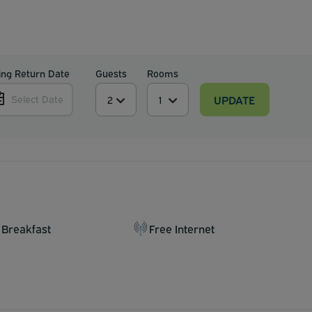
ing Return Date
Guests
Rooms
UPDATE
Select Date
 Breakfast
Free Internet