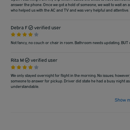
answer the phone. Once we got a hold of someone, we wait to wait an add
who helped us with the AC and TV and was very helpful and attentive.
Debra F
verified user
Not fancy, no couch or chair in room. Bathroom needs updating. BUT 
Rita M
verified user
We only stayed overnight for flight in the morning. No issues; however
someone to answer for pickup. Driver did state he had a busy night as
understandable.
Show m