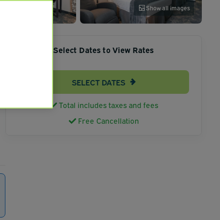
Show all images
Select Dates to View Rates
SELECT DATES
Total includes taxes and fees
Free Cancellation