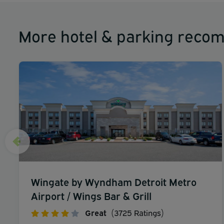
More hotel & parking reco
Wingate by Wyndham Detroit Metro
Airport / Wings Bar & Grill
Great
(3725 Ratings)