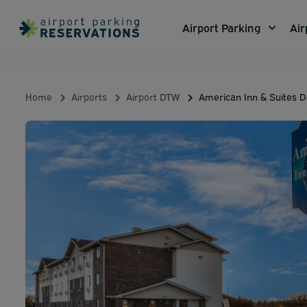
Airport Parking
Air
Home
Airports
Airport DTW
American Inn & Suites De