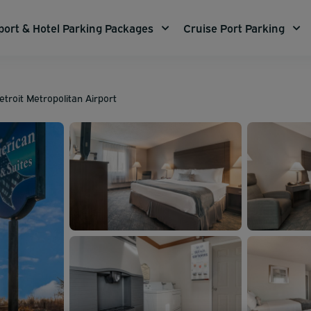
port & Hotel Parking Packages
Cruise Port Parking
troit Metropolitan Airport