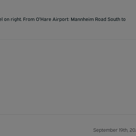
tel on right. From O'Hare Airport: Mannheim Road South to
September 19th, 20