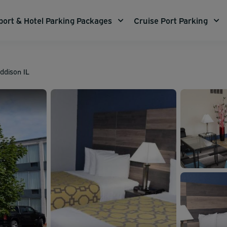
port & Hotel Parking Packages
Cruise Port Parking
dison IL