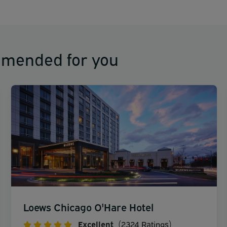
mmended for you
Loews Chicago O'Hare Hotel
Excellent
(2324 Ratings)