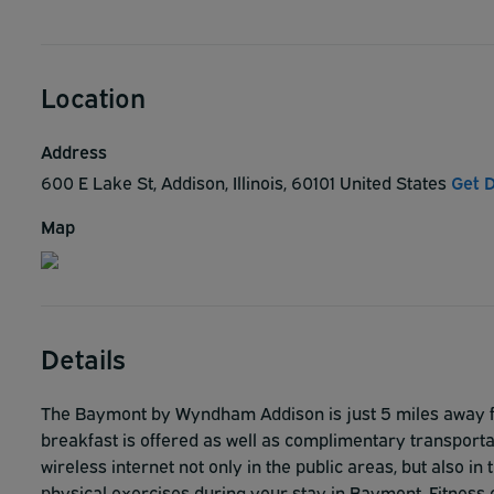
Location
Address
600 E Lake St, Addison, Illinois, 60101 United States
Get D
Map
Details
The Baymont by Wyndham Addison is just 5 miles away fr
breakfast is offered as well as complimentary transporta
wireless internet not only in the public areas, but also i
physical exercises during your stay in Baymont. Fitness 