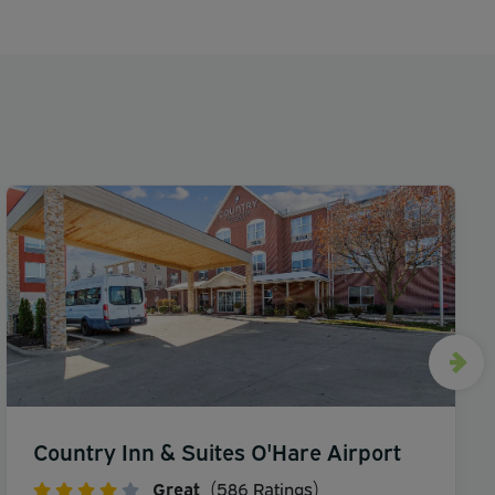
Country Inn & Suites O'Hare Airport
Great
(586 Ratings)