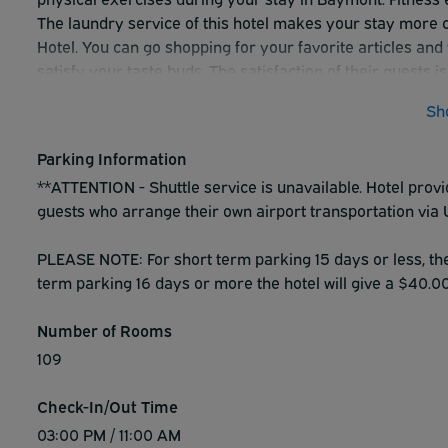
The laundry service of this hotel makes your stay more c
Hotel. You can go shopping for your favorite articles and 
satisfy your taste buds. The satisfaction of their guests
best to ensure it with quality and sincere service.
Sh
Parking Information
**ATTENTION - Shuttle service is unavailable. Hotel prov
guests who arrange their own airport transportation via 
PLEASE NOTE: For short term parking 15 days or less, the h
term parking 16 days or more the hotel will give a $40.00 
Number of Rooms
109
Check-In/Out Time
03:00 PM / 11:00 AM