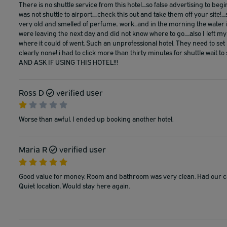
There is no shuttle service from this hotel....so false advertising to be
was not shuttle to airport.....check this out and take them off your site!.
very old and smelled of perfume.. work...and in the morning the water 
were leaving the next day and did not know where to go.....also I left
where it could of went. Such an unprofessional hotel. They need to set 
clearly none! i had to click more than thirty minutes for shuttle wa
AND ASK IF USING THIS HOTEL!!!
Ross D
verified user
Worse than awful. I ended up booking another hotel.
Maria R
verified user
Good value for money. Room and bathroom was very clean. Had our car 
Quiet location. Would stay here again.