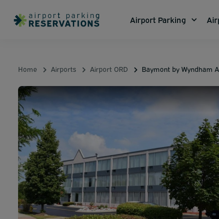
Airport Parking
Air
Home
Airports
Airport ORD
Baymont by Wyndham Ad