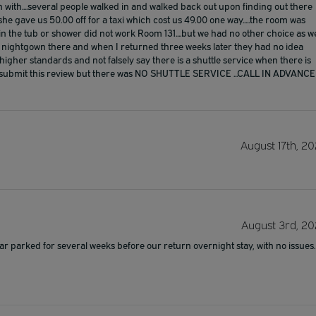
gin with....several people walked in and walked back out upon finding out there
...she gave us 50.00 off for a taxi which cost us 49.00 one way.....the room was
in the tub or shower did not work Room 131....but we had no other choice as w
 my nightgown there and when I returned three weeks later they had no idea
higher standards and not falsely say there is a shuttle service when there is
it to submit this review but there was NO SHUTTLE SERVICE ...CALL IN ADVANCE
August 17th, 20
August 3rd, 20
parked for several weeks before our return overnight stay, with no issues.