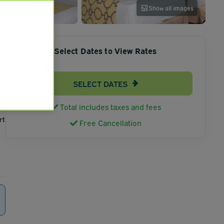
Show all images
Select Dates to View Rates
SELECT DATES
Total includes taxes and fees
rt
Free Cancellation