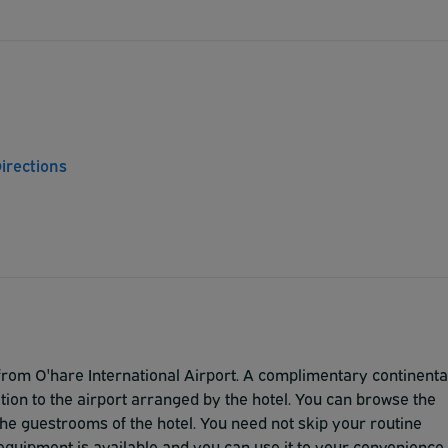
irections
om O'hare International Airport. A complimentary continenta
tion to the airport arranged by the hotel. You can browse the
n the guestrooms of the hotel. You need not skip your routine
equipment is available and you can use it to your convenience.