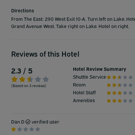
Directions
From The East: 290 West Exit 10-A. Turn left on Lake. Ho
Grand Avenue West. Take right on Lake. Hotel on right.
Reviews of this Hotel
2.3 / 5
Hotel Review Summary
Shuttle Service
Room
(Based on 3 reviews)
Hotel Staff
Amenities
Dan D
verified user