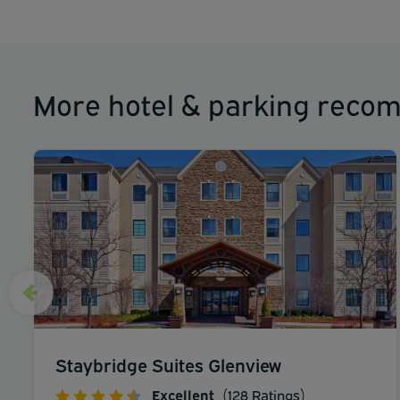
More hotel & parking reco
Staybridge Suites Glenview
Excellent
(128 Ratings)