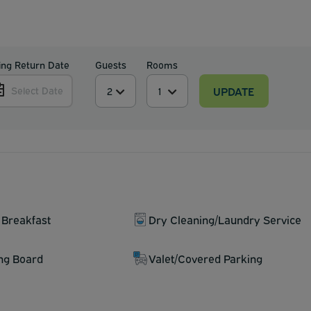
ing Return Date
Guests
Rooms
UPDATE
Select Date
 Breakfast
Dry Cleaning/Laundry Service
ing Board
Valet/Covered Parking