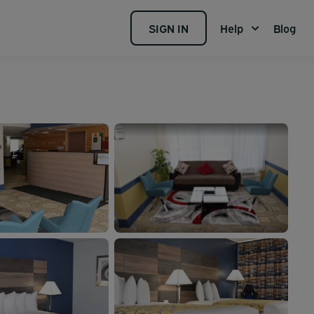
SIGN IN
Help
Blog