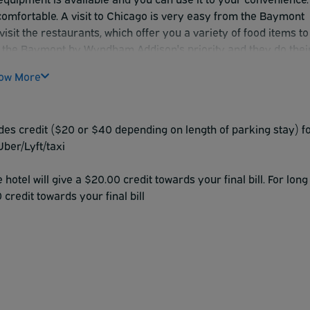
omfortable. A visit to Chicago is very easy from the Baymont
visit the restaurants, which offer you a variety of food items to
 is the Baymont by Wyndham Addison's priority and they do thei
ow More
ides credit ($20 or $40 depending on length of parking stay) f
Uber/Lyft/taxi
otel will give a $20.00 credit towards your final bill. For long
credit towards your final bill