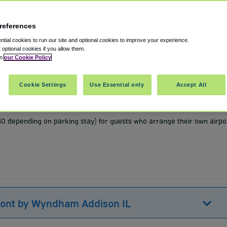
references
tial cookies to run our site and optional cookies to improve your experience.
t optional cookies if you allow them.
in
our Cookie Policy
s
,
60101
United States
Cookie Settings
Use Essential only
Accept All
Show on map
$40 depending on parking stay) for guests who arrange their own airpo
mont by Wyndham Addison IL