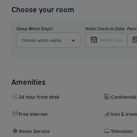
Choose your room
Sleep Which Days?
Hotel Check-In Date
Park
Select Date
Choose which nights
Amenities
24 hour front desk
Continental
Free Internet
Iron & Iron
Room Service
Television