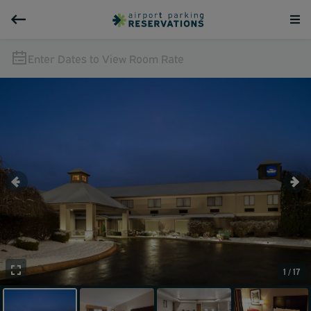
Enter Dates to View Room Rate
1 / 17