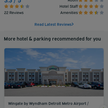
Hotel Staff
22 Reviews
Amenities
Read Latest Reviews
More hotel & parking recommended for you
Wingate by Wyndham Detroit Metro Airport /