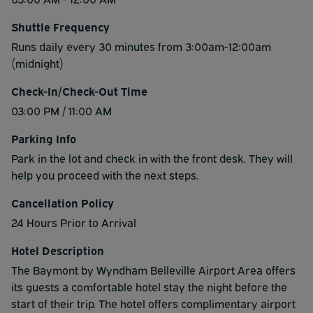
Shuttle Frequency
Runs daily every 30 minutes from 3:00am-12:00am
(midnight)
Check-In/Check-Out Time
03:00 PM / 11:00 AM
Parking Info
Park in the lot and check in with the front desk. They will
help you proceed with the next steps.
Cancellation Policy
24 Hours Prior to Arrival
Hotel Description
The Baymont by Wyndham Belleville Airport Area offers
its guests a comfortable hotel stay the night before the
start of their trip. The hotel offers complimentary airport