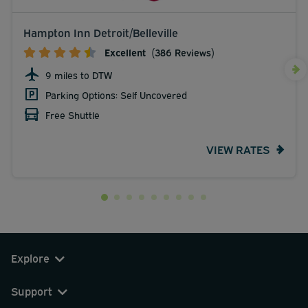
Hampton Inn Detroit/Belleville
Excellent
(386 Reviews)
9 miles to DTW
Parking Options: Self Uncovered
Free Shuttle
VIEW RATES
Explore
Support