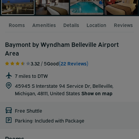
Rooms
Amenities
Details
Location
Reviews
Baymont by Wyndham Belleville Airport
Area
3.32
/ 5
Good
(22 Reviews)
7 miles to DTW
45945 S Interstate 94 Service Dr, Belleville,
Michigan, 48111,
United States
Show on map
Free Shuttle
Parking: Included with Package
Rooms