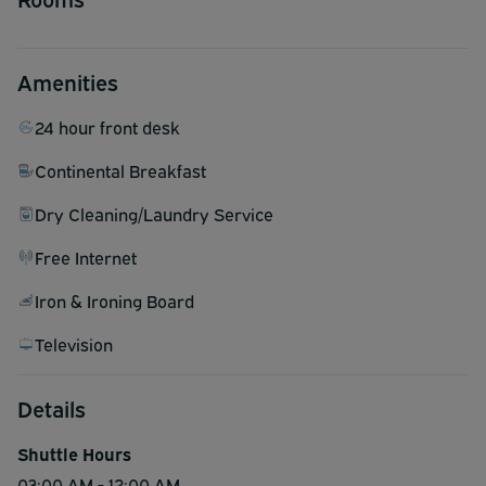
Amenities
24 hour front desk
Continental Breakfast
Dry Cleaning/Laundry Service
Free Internet
Iron & Ironing Board
Television
Details
Shuttle Hours
03:00 AM - 12:00 AM