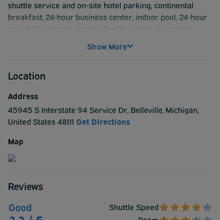
shuttle service and on-site hotel parking, continental
breakfast, 24-hour business center, indoor pool, 24-hour
gym, WiFi internet, laundry facilities, daily newspaper.
Hotel room amenities include flat-screen TV with cable
Show More
and premium channels, WiFi internet, coffee maker,
refrigerator, microwave, free crib/infant bed,
Location
desk/workspace, iron/ironing board, phone.
Address
45945 S Interstate 94 Service Dr
,
Belleville
,
Michigan
,
United States
48111
Get Directions
Map
Reviews
Good
Shuttle Speed
3.3 / 5
Room