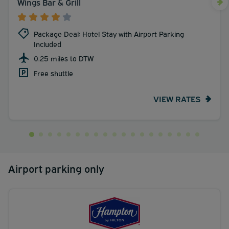
Wings Bar & Grill
Package Deal: Hotel Stay with Airport Parking
Included
0.25 miles to DTW
Free shuttle
VIEW RATES
Airport parking only