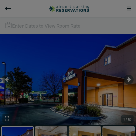
Enter Dates to View Room Rate
1 / 12