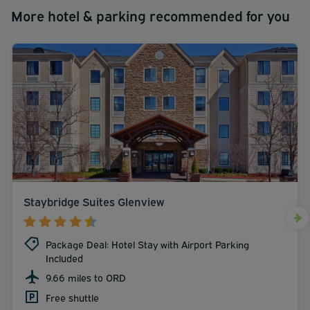
More hotel & parking recommended for you
Staybridge Suites Glenview
Package Deal: Hotel Stay with Airport Parking
Included
9.66 miles to ORD
Free shuttle