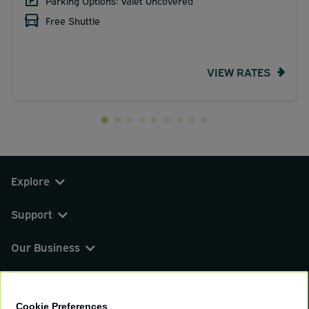
Parking Options: Valet Uncovered
Free Shuttle
VIEW RATES
Explore
Support
Our Business
You can find us on
Cookie Preferences