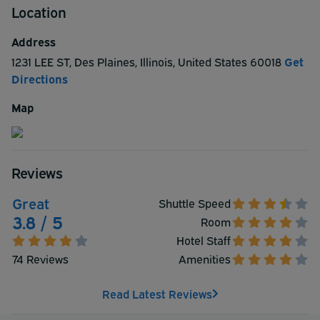
Location
Best Western offers you luxurious accommodations with
free breakfast daily, a heated pool located indoors, an
Address
exercise room, a meeting room to help you work
1231 LEE ST
,
Des Plaines
,
Illinois
,
United States
60018
Get
effectively, and courtesy parking. There are a number of
Directions
major shopping centers to be found a range of 3 to 8
miles from the Best Western Des Plaines Inn.
Map
Reviews
Great
Shuttle Speed
3.8 / 5
Room
Hotel Staff
74 Reviews
Amenities
Read Latest Reviews