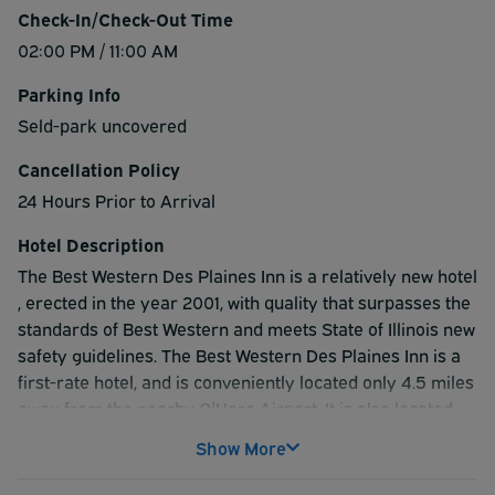
Check-In/Check-Out Time
02:00 PM / 11:00 AM
Parking Info
Seld-park uncovered
Cancellation Policy
24 Hours Prior to Arrival
Hotel Description
The Best Western Des Plaines Inn is a relatively new hotel
, erected in the year 2001, with quality that surpasses the
standards of Best Western and meets State of Illinois new
safety guidelines. The Best Western Des Plaines Inn is a
first-rate hotel, and is conveniently located only 4.5 miles
away from the nearby O'Hare Airport. It is also located
very close to the Donald E. Stephens Convention Center,
Show More
which houses the Rosemont Expo, and All State Arena,
which hosts the games for the Rosemont Horizon. The