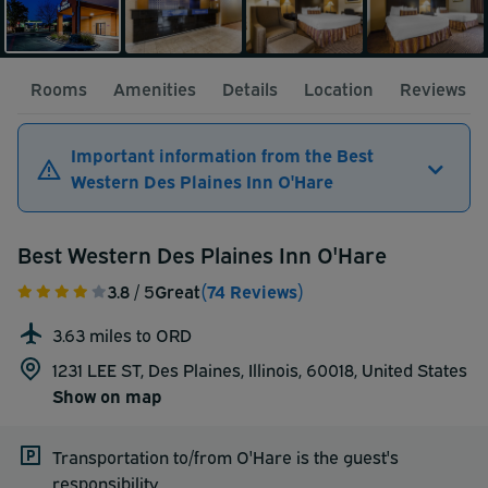
Rooms
Amenities
Details
Location
Reviews
Important information from the Best
Western Des Plaines Inn O'Hare
Best Western Des Plaines Inn O'Hare
3.8
/ 5
Great
(74 Reviews)
3.63 miles to ORD
1231 LEE ST, Des Plaines, Illinois, 60018,
United States
Show on map
Transportation to/from O'Hare is the guest's
responsibility