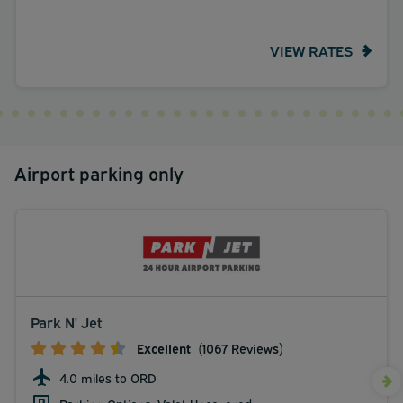
VIEW RATES
Airport parking only
Park N' Jet
Excellent
(1067 Reviews)
4.0 miles to ORD