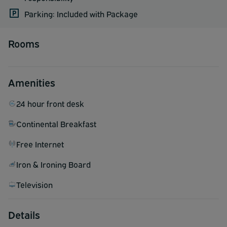
Parking: Included with Package
Rooms
Amenities
24 hour front desk
Continental Breakfast
Free Internet
Iron & Ironing Board
Television
Details