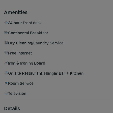
Amenities
24 hour front desk
Continental Breakfast
Dry Cleaning/Laundry Service
Free Internet
Iron & Ironing Board
On site Restaurant: Hangar Bar + Kitchen
Room Service
Television
Details