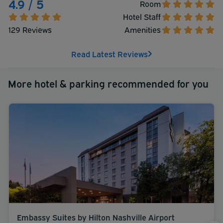
4.9 / 5
Room
Hotel Staff
129 Reviews
Amenities
Read Latest Reviews
More hotel & parking recommended for you
Embassy Suites by Hilton Nashville Airport