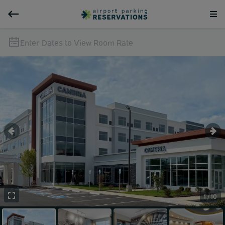
Enter Dates to View Room Rate
1 / 10