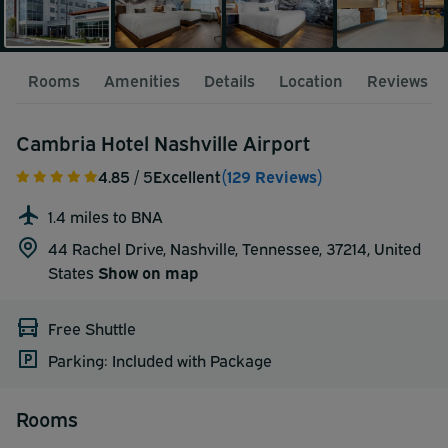
Rooms
Amenities
Details
Location
Reviews
Cambria Hotel Nashville Airport
4.85
/ 5
Excellent
(129 Reviews)
1.4 miles to BNA
44 Rachel Drive, Nashville, Tennessee, 37214,
United
States
Show on map
Free Shuttle
Parking: Included with Package
Rooms