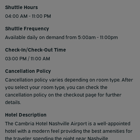
Shuttle Hours
04:00 AM - 11:00 PM
Shuttle Frequency
Available daily on demand from 5:00am - 11:00pm
Check-In/Check-Out Time
03:00 PM / 11:00 AM
Cancellation Policy
Cancellation policy varies depending on room type. After
you select your room type, you can check the
cancellation policy on the checkout page for further
details.
Hotel Description
The Cambria Hotel Nashville Airport is a well-appointed
hotel with a modern feel providing the best amenities for
the traveler spending the night near Nashville