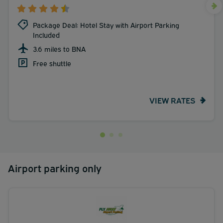
Package Deal: Hotel Stay with Airport Parking
Included
3.6 miles to BNA
Free shuttle
VIEW RATES
Airport parking only