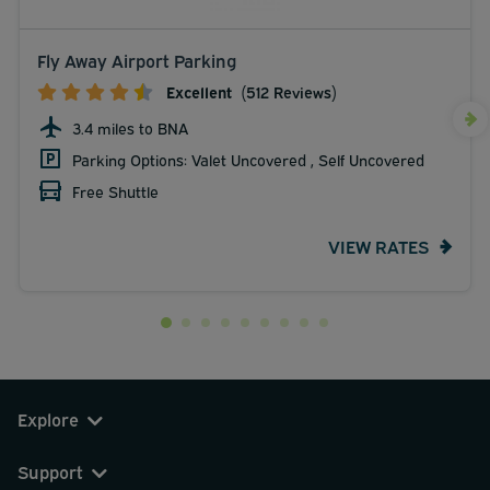
Fly Away Airport Parking
Excellent
(512 Reviews)
3.4 miles to BNA
Parking Options: Valet Uncovered , Self Uncovered
Free Shuttle
VIEW RATES
Explore
Support