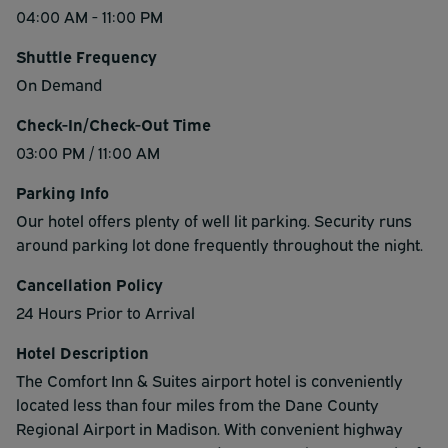
04:00 AM - 11:00 PM
Shuttle Frequency
On Demand
Check-In/Check-Out Time
03:00 PM / 11:00 AM
Parking Info
Our hotel offers plenty of well lit parking. Security runs
around parking lot done frequently throughout the night.
Cancellation Policy
24 Hours Prior to Arrival
Hotel Description
The Comfort Inn & Suites airport hotel is conveniently
located less than four miles from the Dane County
Regional Airport in Madison. With convenient highway