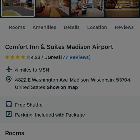
Rooms
Amenities
Details
Location
Reviews
Comfort Inn & Suites Madison Airport
4.23
/ 5
Great
(77 Reviews)
4 miles to MSN
4822 E Washington Ave, Madison, Wisconsin, 53704,
United States
Show on map
Free Shuttle
Parking: Included with Package
Rooms