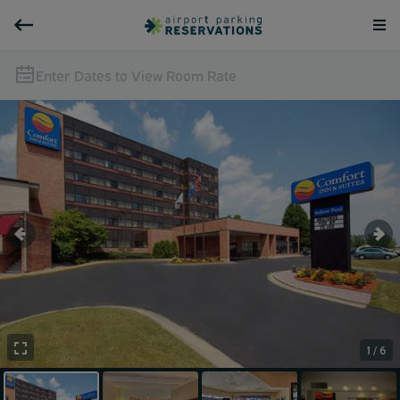
Enter Dates to View Room Rate
1 / 6