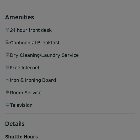
Amenities
24 hour front desk
Continental Breakfast
Dry Cleaning/Laundry Service
Free Internet
Iron & Ironing Board
Room Service
Television
Details
Shuttle Hours