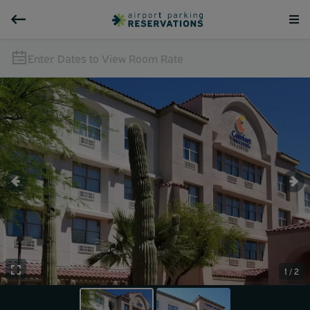
Enter Dates to View Room Rate
1 / 2