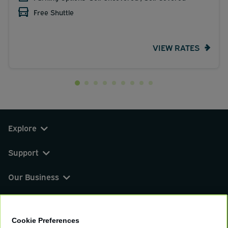
Free Shuttle
VIEW RATES
Explore
Support
Our Business
You can find us on
Cookie Preferences