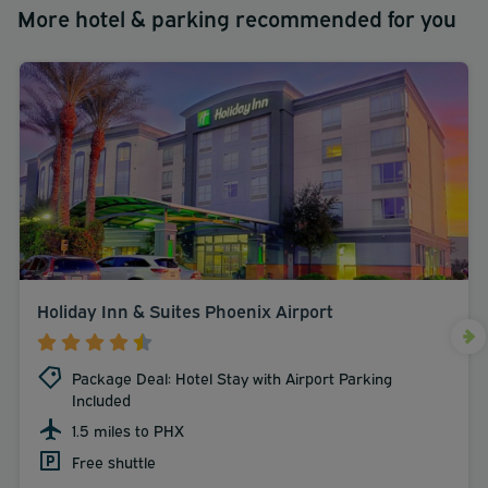
More hotel & parking recommended for you
Holiday Inn & Suites Phoenix Airport
Package Deal: Hotel Stay with Airport Parking
Included
1.5 miles to PHX
Free shuttle