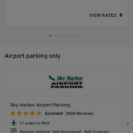
VIEW RATES
Airport parking only
Sky Harbor Airport Parking
Excellent
(1434 Reviews)
1.7 miles to PHX
Parking Options: Self Uncovered , Self Covered