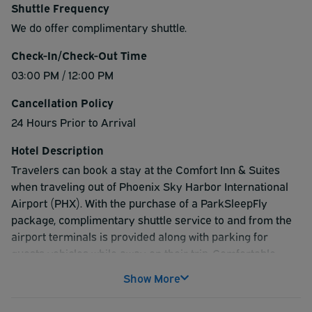
Shuttle Frequency
We do offer complimentary shuttle.
Check-In/Check-Out Time
03:00 PM / 12:00 PM
Cancellation Policy
24 Hours Prior to Arrival
Hotel Description
Travelers can book a stay at the Comfort Inn & Suites
when traveling out of Phoenix Sky Harbor International
Airport (PHX). With the purchase of a ParkSleepFly
package, complimentary shuttle service to and from the
airport terminals is provided along with parking for
guests vehicles while away on their trip. Comfortable
rooms feature flat screen TVs with DirectTV and 100+
Show More
channels, coffee and coffee maker, microwaves, and
refrigerators. The hotel offers high speed internet,