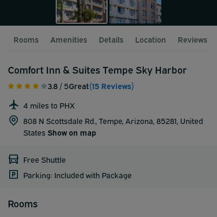
Rooms
Amenities
Details
Location
Reviews
Comfort Inn & Suites Tempe Sky Harbor
3.8
/ 5
Great
(15 Reviews)
4 miles to PHX
808 N Scottsdale Rd., Tempe, Arizona, 85281,
United
States
Show on map
Free Shuttle
Parking: Included with Package
Rooms