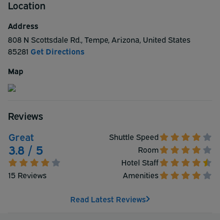
Location
heated outdoor pool, fitness center, and a free, hot Be
Our Guest Breakfast buffet served daily. This hotel is
Address
non-smoking and pet friendly. Guests traveling with pets
808 N Scottsdale Rd.
,
Tempe
,
Arizona
,
United States
must notify the hotel prior to arrival.
85281
Get Directions
Map
Reviews
Great
Shuttle Speed
3.8 / 5
Room
Hotel Staff
15 Reviews
Amenities
Read Latest Reviews