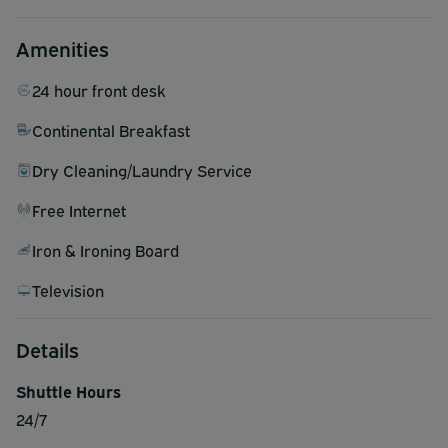
Amenities
24 hour front desk
Continental Breakfast
Dry Cleaning/Laundry Service
Free Internet
Iron & Ironing Board
Television
Details
Shuttle Hours
24/7