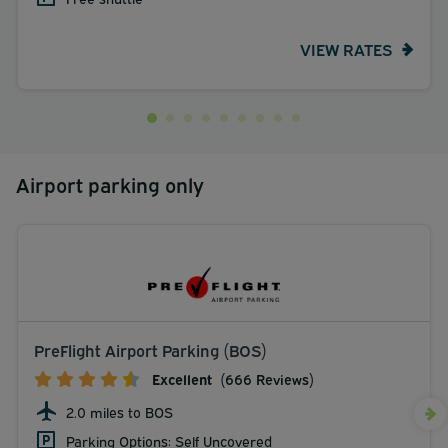
VIEW RATES
Airport parking only
PreFlight Airport Parking (BOS)
Excellent
(666 Reviews)
2.0 miles to BOS
Parking Options: Self Uncovered