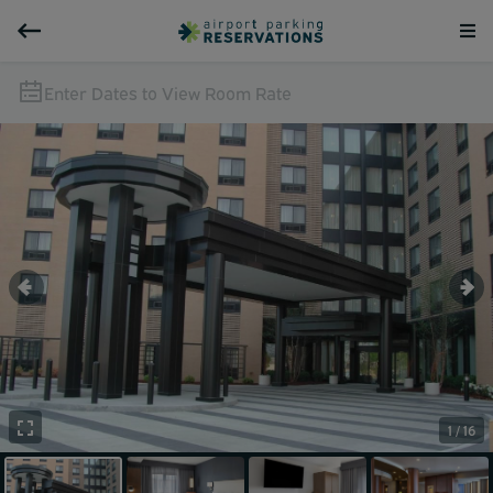
Enter Dates to View Room Rate
1 / 16