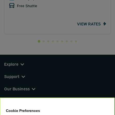
Free Shuttle
VIEW RATES
Explore
Support
Our Business
You can find us on
Cookie Preferences