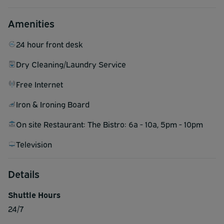
Amenities
24 hour front desk
Dry Cleaning/Laundry Service
Free Internet
Iron & Ironing Board
On site Restaurant: The Bistro: 6a - 10a, 5pm - 10pm
Television
Details
Shuttle Hours
24/7