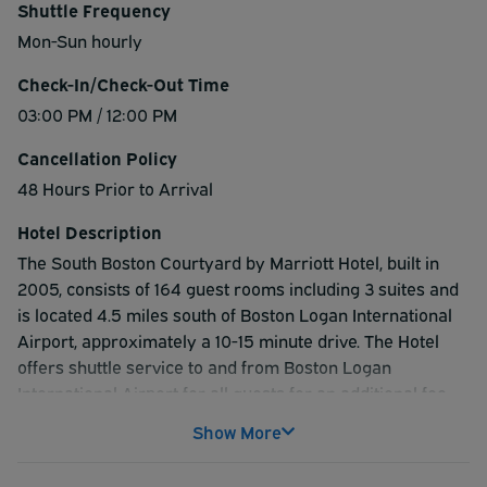
Shuttle Frequency
Mon-Sun hourly
Check-In/Check-Out Time
03:00 PM / 12:00 PM
Cancellation Policy
48 Hours Prior to Arrival
Hotel Description
The South Boston Courtyard by Marriott Hotel, built in
2005, consists of 164 guest rooms including 3 suites and
is located 4.5 miles south of Boston Logan International
Airport, approximately a 10-15 minute drive. The Hotel
offers shuttle service to and from Boston Logan
International Airport for all guests for an additional fee.
The shuttle also transfers to the nearest subway station,
Show More
Andrew Square on the Red Line of the MBTA, so guests
have easy access to other parts of the city. The shuttle