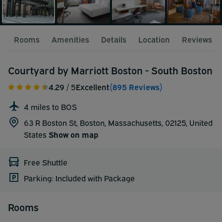
Rooms
Amenities
Details
Location
Reviews
Courtyard by Marriott Boston - South Boston
4.29
/ 5
Excellent
(895 Reviews)
4 miles to BOS
63 R Boston St, Boston, Massachusetts, 02125,
United
States
Show on map
Free Shuttle
Parking: Included with Package
Rooms