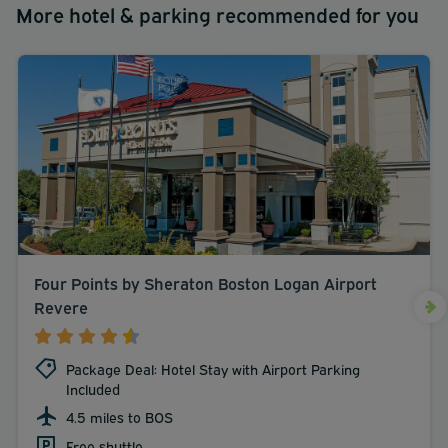
More hotel & parking recommended for you
Four Points by Sheraton Boston Logan Airport
Revere
Package Deal: Hotel Stay with Airport Parking
Included
4.5 miles to BOS
Free shuttle