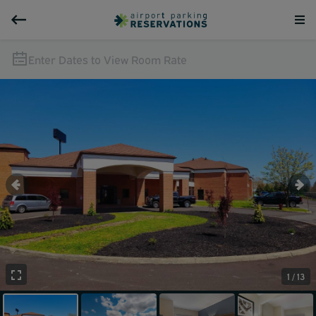
Enter Dates to View Room Rate
1 / 13