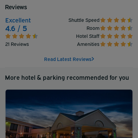
Reviews
Excellent
Shuttle Speed
4.6 / 5
Room
Hotel Staff
21 Reviews
Amenities
Read Latest Reviews
More hotel & parking recommended for you