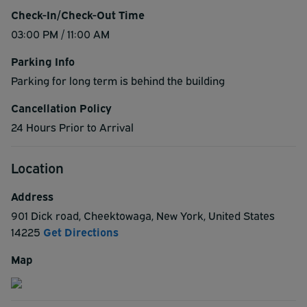
Check-In/Check-Out Time
03:00 PM / 11:00 AM
Parking Info
Parking for long term is behind the building
Cancellation Policy
24 Hours Prior to Arrival
Location
Address
901 Dick road
,
Cheektowaga
,
New York
,
United States
14225
Get Directions
Map