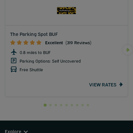
The Parking Spot BUF
Excellent
(319 Reviews)
0.8 miles to BUF
Parking Options: Self Uncovered
Free Shuttle
VIEW RATES
Explore