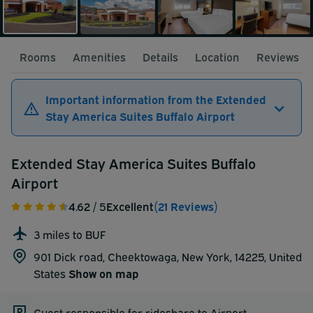
Rooms
Amenities
Details
Location
Reviews
Important information from the Extended
Stay America Suites Buffalo Airport
Extended Stay America Suites Buffalo
Airport
4.62
/ 5
Excellent
(21 Reviews)
3 miles to BUF
901 Dick road, Cheektowaga, New York, 14225,
United
States
Show on map
Guest responsible for rideshare to Airport