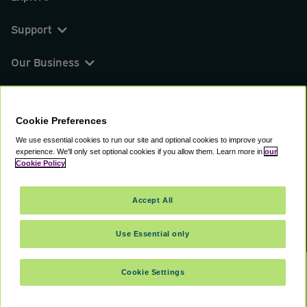
Support
Our Business
You can find us on
Cookie Preferences
We use essential cookies to run our site and optional cookies to improve your
experience.
We'll only set optional cookies if you allow them.
Learn more in
our
© 2000 - 2026 CAVU eCommerce (AMER) LLC.
Cookie Policy
All Rights Reserved.
Suite 101A, 101 N Wacker Dr, Chicago, IL, 60606
Accept All
Terms of Service
Privacy Policy
Cookie Policy
Use Essential only
Cookie Settings
SELECT TRAVEL DATES