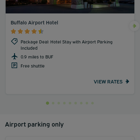
Buffalo Airport Hotel
Package Deal: Hotel Stay with Airport Parking
Included
0.9 miles to BUF
Free shuttle
VIEW RATES
Airport parking only