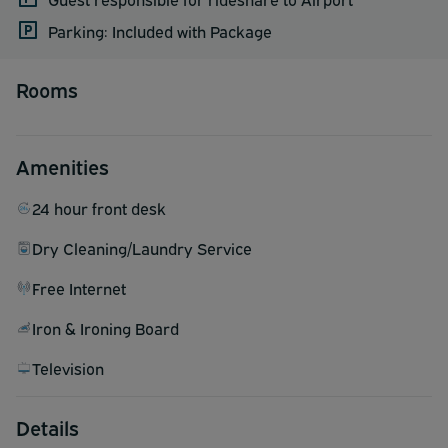
Parking: Included with Package
Rooms
Amenities
24 hour front desk
Dry Cleaning/Laundry Service
Free Internet
Iron & Ironing Board
Television
Details