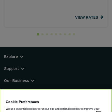
VIEW RATES
Explore
Support
Our Business
You can find us on
Cookie Preferences
We use essential cookies to run our site and optional cookies to improve your