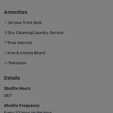
Amenities
24 hour front desk
Dry Cleaning/Laundry Service
Free Internet
Iron & Ironing Board
Television
Details
Shuttle Hours
24/7
Shuttle Frequency
Every 1/2 hour on the hour