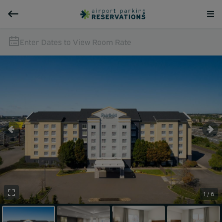
Enter Dates to View Room Rate
1 / 6