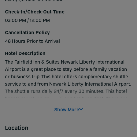
Check-In/Check-Out Time
03:00 PM / 12:00 PM
Cancellation Policy
48 Hours Prior to Arrival
Hotel Description
The Fairfield Inn & Suites Newark Liberty International
Airport is a great place to stay before a family vacation
or business trip. This hotel offers complimentary shuttle
service to and from Newark Liberty International Airport.
The shuttle runs daily 24/7 every 30 minutes. This hotel
boasts complimentary wifi and hot breakfast! There are
also various attractions to enjoy while staying at the hotel
Show More
such as visiting New York City or the New Jersey
Performing Arts Center.
Location