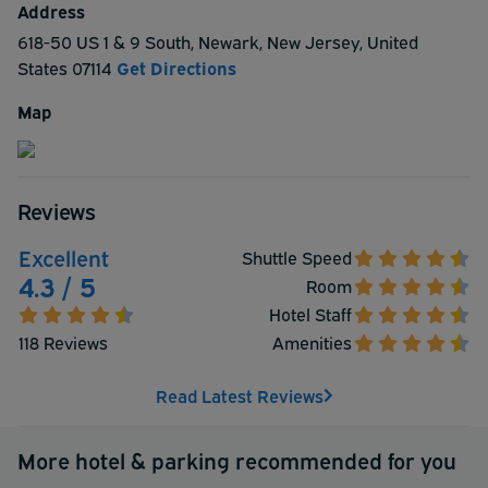
Address
618-50 US 1 & 9 South
,
Newark
,
New Jersey
,
United
States
07114
Get Directions
Map
Reviews
Excellent
Shuttle Speed
4.3 / 5
Room
Hotel Staff
118 Reviews
Amenities
Read Latest Reviews
More hotel & parking recommended for you