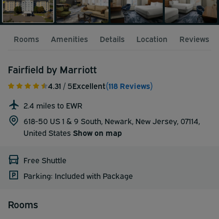
Rooms
Amenities
Details
Location
Reviews
Fairfield by Marriott
4.31
/ 5
Excellent
(118 Reviews)
2.4 miles to EWR
618-50 US 1 & 9 South, Newark, New Jersey, 07114,
United States
Show on map
Free Shuttle
Parking: Included with Package
Rooms