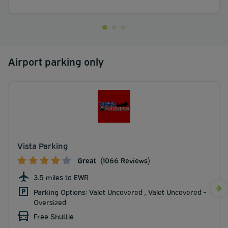
Airport parking only
Vista Parking
Great
(1066 Reviews)
3.5 miles to EWR
Parking Options: Valet Uncovered , Valet Uncovered -
Oversized
Free Shuttle