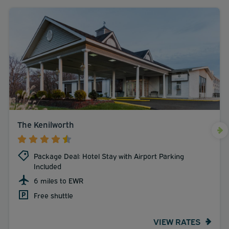
The Kenilworth
Package Deal: Hotel Stay with Airport Parking
Included
6 miles to EWR
Free shuttle
VIEW RATES