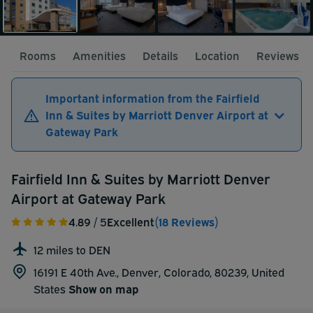
Rooms
Amenities
Details
Location
Reviews
Important information from the Fairfield
Inn & Suites by Marriott Denver Airport at
Gateway Park
Fairfield Inn & Suites by Marriott Denver
Airport at Gateway Park
4.89
/ 5
Excellent
(18 Reviews)
12 miles to DEN
16191 E 40th Ave., Denver, Colorado, 80239,
United
States
Show on map