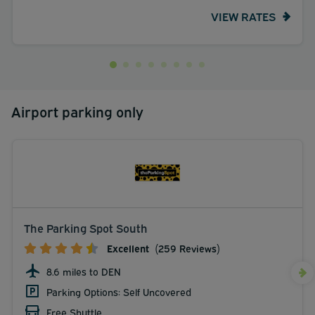
VIEW RATES
Airport parking only
The Parking Spot South
Excellent
(259 Reviews)
8.6 miles to DEN
Parking Options: Self Uncovered
Free Shuttle