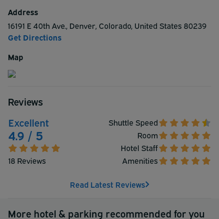
appreciate. Make a reservation with the Fairfield Inn &
Address
Suites by Marriott Denver Airport at Gateway Park.
16191 E 40th Ave.
,
Denver
,
Colorado
,
United States
80239
Get Directions
Map
Reviews
Excellent
Shuttle Speed
4.9 / 5
Room
Hotel Staff
18 Reviews
Amenities
Read Latest Reviews
More hotel & parking recommended for you