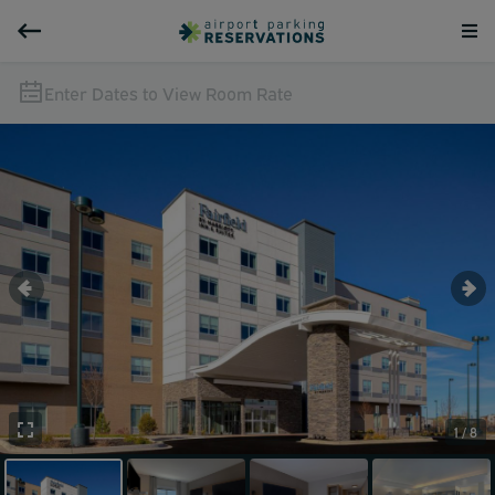
Enter Dates to View Room Rate
1 / 8