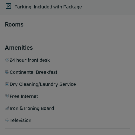
Parking: Included with Package
Rooms
Amenities
24 hour front desk
Continental Breakfast
Dry Cleaning/Laundry Service
Free Internet
Iron & Ironing Board
Television