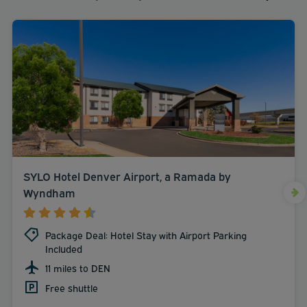
SYLO Hotel Denver Airport, a Ramada by
Wyndham
Package Deal: Hotel Stay with Airport Parking
Included
11 miles to DEN
Free shuttle