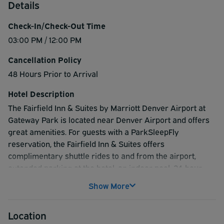
Details
Check-In/Check-Out Time
03:00 PM / 12:00 PM
Cancellation Policy
48 Hours Prior to Arrival
Hotel Description
The Fairfield Inn & Suites by Marriott Denver Airport at
Gateway Park is located near Denver Airport and offers
great amenities. For guests with a ParkSleepFly
reservation, the Fairfield Inn & Suites offers
complimentary shuttle rides to and from the airport,
extended parking at the hotel, an indoor pool, 24-hour
business center, grocery/convenience store, 24-hour
Show More
fitness center and pre-packaged Grab N Go breakfast
items. The Fairfield Inn & Suites offers a
Location
ParkSleepFly.com package that any traveller would truly