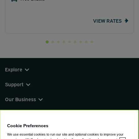
VIEW RATES
Explore
Support
Our Business
You can find us on
Cookie Preferences
We use essential cookies to run our site and optional cookies to improve your