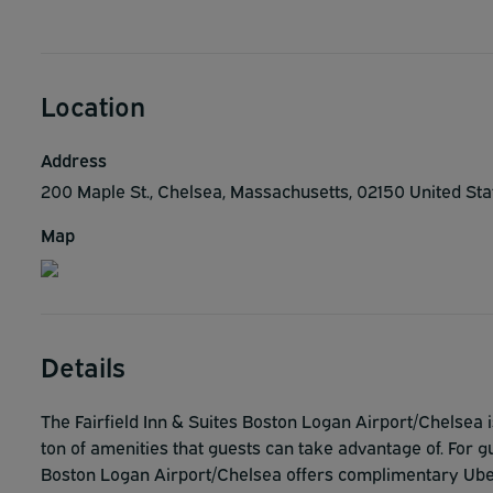
Location
Address
200 Maple St., Chelsea, Massachusetts, 02150 United St
Map
Details
The Fairfield Inn & Suites Boston Logan Airport/Chelsea 
ton of amenities that guests can take advantage of. For gu
Boston Logan Airport/Chelsea offers complimentary Uber 