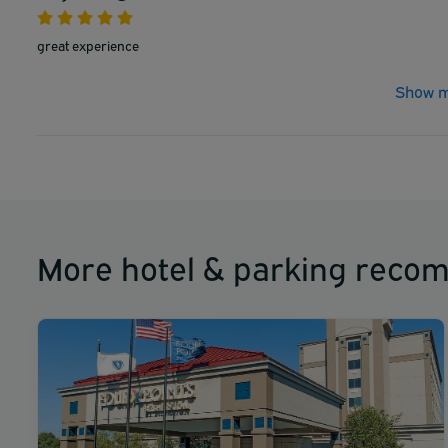
great experience
Show m
More hotel & parking reco