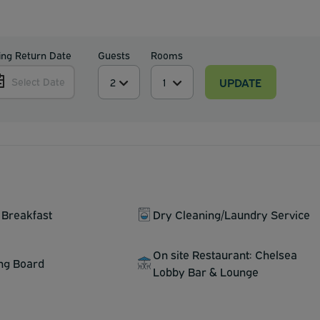
ing Return Date
Guests
Rooms
UPDATE
Select Date
 Breakfast
Dry Cleaning/Laundry Service
On site Restaurant: Chelsea
ing Board
Lobby Bar & Lounge