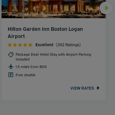
Hilton Garden Inn Boston Logan
Airport
Excellent
(392 Ratings)
Package Deal: Hotel Stay with Airport Parking
Included
1.5 miles from BOS
Free shuttle
VIEW RATES