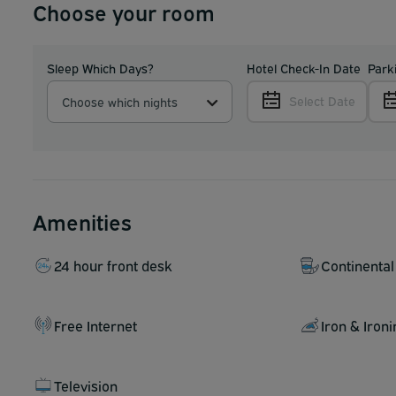
Choose your room
Sleep Which Days?
Hotel Check-In Date
Park
Select Date
Choose which nights
Amenities
24 hour front desk
Continental
Free Internet
Iron & Iron
Television