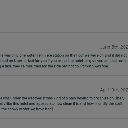
June 5th, 20
 was only one water refill / ice station on the floor we were on and it did not
 call an Uber or taxi for you if you are at the hotel, or give you an electronic
 a taxi, they reimbursed for the ride but not tip. Parking was fine.
April 19th, 20
e was under the weather. It was kind of a pain having to organize an Uber,
ly like this hotel and appreciate how clean it is and how friendly the staff
th the snowy winter we have had).