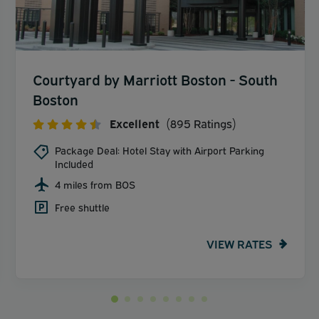
Courtyard by Marriott Boston - South
Boston
Excellent
(895 Ratings)
Package Deal: Hotel Stay with Airport Parking
Included
4 miles from BOS
Free shuttle
VIEW RATES