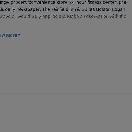
unge, grocery/convenience store, 24-hour fitness center, pre-
, daily newspaper. The Fairfield Inn & Suites Boston Logan
raveler would truly appreciate. Make a reservation with the
.
ow More