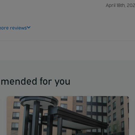
April 18th, 20
ore reviews
mmended for you