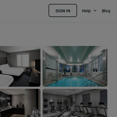
SIGN IN
Help
Blog