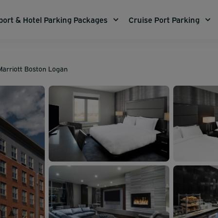
port & Hotel Parking Packages
Cruise Port Parking
 Marriott Boston Logan