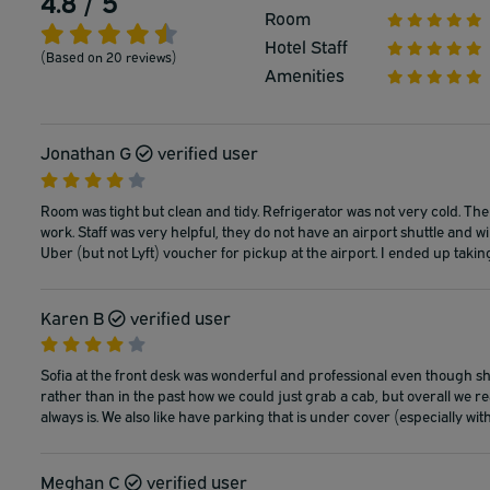
4.8 / 5
Room
Hotel Staff
(Based on 20 reviews)
Amenities
Jonathan G
verified user
Room was tight but clean and tidy. Refrigerator was not very cold. There
work. Staff was very helpful, they do not have an airport shuttle and will
Uber (but not Lyft) voucher for pickup at the airport. I ended up taking
Karen B
verified user
Sofia at the front desk was wonderful and professional even though sh
rather than in the past how we could just grab a cab, but overall we real
always is. We also like have parking that is under cover (especially wi
Meghan C
verified user