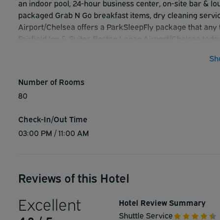
an indoor pool, 24-hour business center, on-site bar & lo
packaged Grab N Go breakfast items, dry cleaning service
Airport/Chelsea offers a ParkSleepFly package that any t
Fairfield Inn & Suites Boston Logan Airport/Chelsea today
Sh
Number of Rooms
80
Check-In/Out Time
03:00 PM / 11:00 AM
Reviews of this Hotel
Excellent
Hotel Review Summary
Shuttle Service