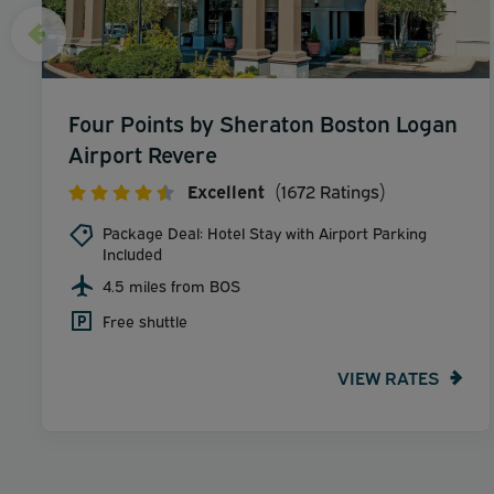
Four Points by Sheraton Boston Logan
Airport Revere
Excellent
(1672 Ratings)
Package Deal: Hotel Stay with Airport Parking
Included
4.5 miles from BOS
Free shuttle
VIEW RATES