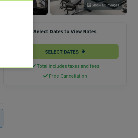
Show all images
Select Dates to View Rates
SELECT DATES
Total includes taxes and fees
Free Cancellation