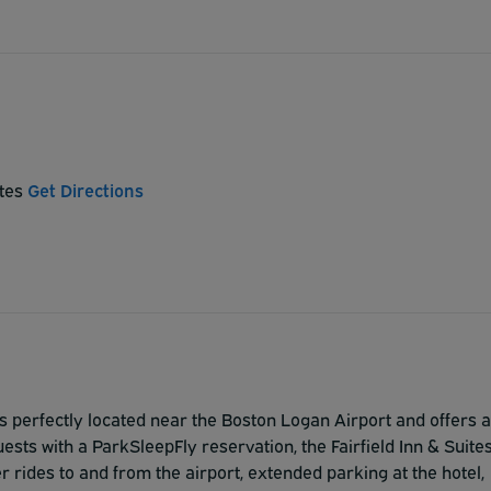
ates
Get Directions
is perfectly located near the Boston Logan Airport and offers a
ests with a ParkSleepFly reservation, the Fairfield Inn & Suite
rides to and from the airport, extended parking at the hotel,