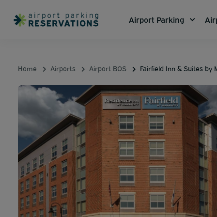
Airport Parking
Air
Home
Airports
Airport BOS
Fairfield Inn & Suites by