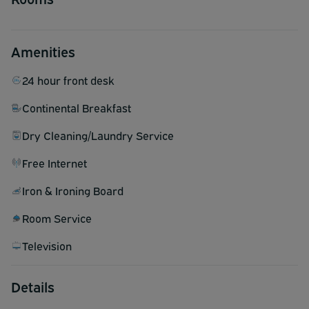
Amenities
24 hour front desk
Continental Breakfast
Dry Cleaning/Laundry Service
Free Internet
Iron & Ironing Board
Room Service
Television
Details