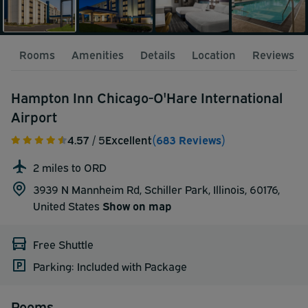
Rooms
Amenities
Details
Location
Reviews
Hampton Inn Chicago-O'Hare International
Airport
4.57
/ 5
Excellent
(683 Reviews)
2 miles to ORD
3939 N Mannheim Rd, Schiller Park, Illinois, 60176,
United States
Show on map
Free Shuttle
Parking: Included with Package
Rooms