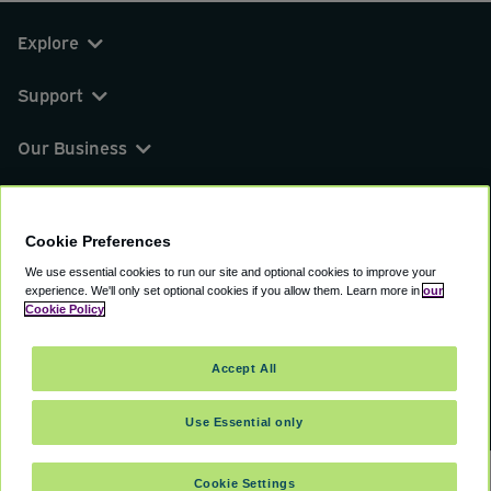
Explore
Support
Our Business
You can find us on
Cookie Preferences
We use essential cookies to run our site and optional cookies to improve your
experience.
We'll only set optional cookies if you allow them.
Learn more in
our
© 2000 - 2026 CAVU eCommerce (AMER) LLC.
Cookie Policy
All Rights Reserved.
Suite 101A, 101 N Wacker Dr, Chicago, IL, 60606
Accept All
Terms of Service
Privacy Policy
Cookie Policy
Use Essential only
Cookie Settings