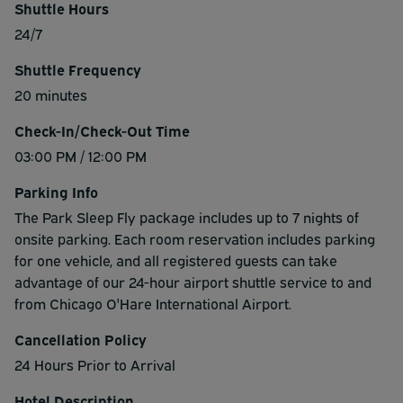
Shuttle Hours
24/7
Shuttle Frequency
20 minutes
Check-In/Check-Out Time
03:00 PM / 12:00 PM
Parking Info
The Park Sleep Fly package includes up to 7 nights of
onsite parking. Each room reservation includes parking
for one vehicle, and all registered guests can take
advantage of our 24-hour airport shuttle service to and
from Chicago O'Hare International Airport.
Cancellation Policy
24 Hours Prior to Arrival
Hotel Description