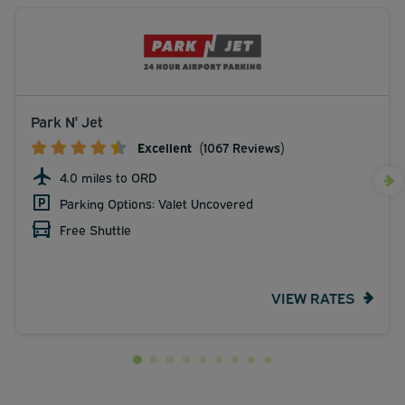
Park N' Jet
Excellent
(1067 Reviews)
4.0 miles to ORD
Parking Options: Valet Uncovered
Free Shuttle
VIEW RATES