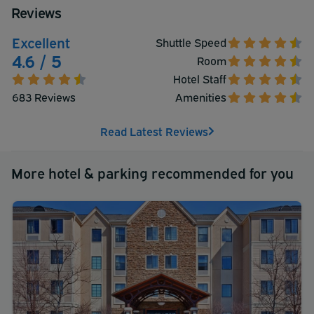
Reviews
Excellent
Shuttle Speed
4.6 / 5
Room
Hotel Staff
683 Reviews
Amenities
Read Latest Reviews
More hotel & parking recommended for you