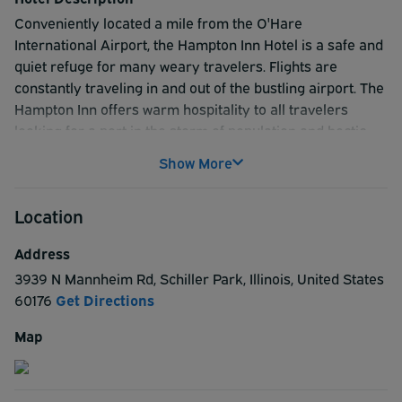
Conveniently located a mile from the O'Hare
International Airport, the Hampton Inn Hotel is a safe and
quiet refuge for many weary travelers. Flights are
constantly traveling in and out of the bustling airport. The
Hampton Inn offers warm hospitality to all travelers
looking for a port in the storm of population and hectic
business trips. Located in an entertainment hub, the hotel
Show More
sits next to shopping centers, movie theaters, and a wide
variety of restaurants, all willing to serve with a smile. The
Location
Hampton Inn staff understands the rigors of a busy
business trip or the disappointment of a canceled flight.
Address
Let them take care of you while you get some much
3939 N Mannheim Rd
,
Schiller Park
,
Illinois
,
United States
needed rest.
60176
Get Directions
Map