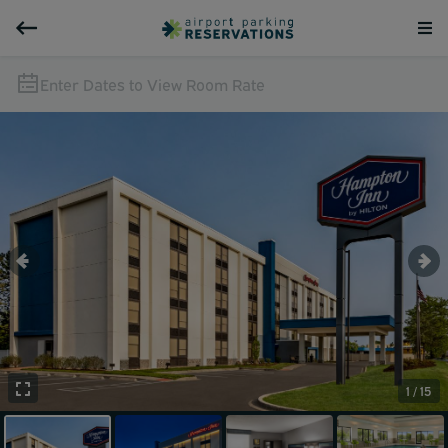
Enter Dates to View Room Rate
1 / 15