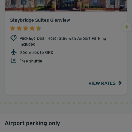
Staybridge Suites Glenview
Package Deal: Hotel Stay with Airport Parking
Included
9.66 miles to ORD
Free shuttle
VIEW RATES
Airport parking only