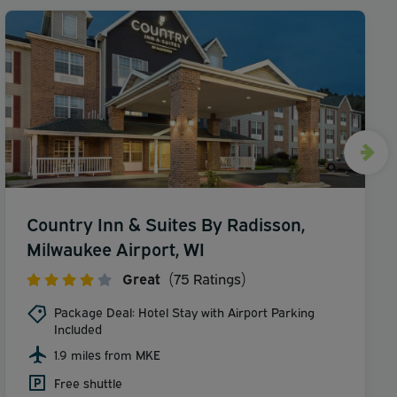
Country Inn & Suites By Radisson,
Milwaukee Airport, WI
Great
(75 Ratings)
Package Deal: Hotel Stay with Airport Parking
Included
1.9 miles from MKE
Free shuttle