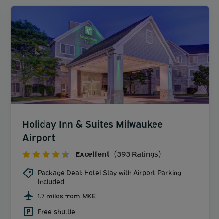
Holiday Inn & Suites Milwaukee
Airport
Excellent
(393 Ratings)
Package Deal: Hotel Stay with Airport Parking
Included
1.7 miles from MKE
Free shuttle