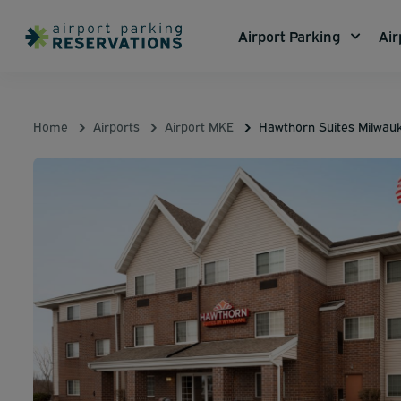
Airport Parking
Air
Home
Airports
Airport MKE
Hawthorn Suites Milwau