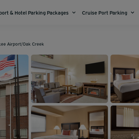
port & Hotel Parking Packages
Cruise Port Parking
kee Airport/Oak Creek