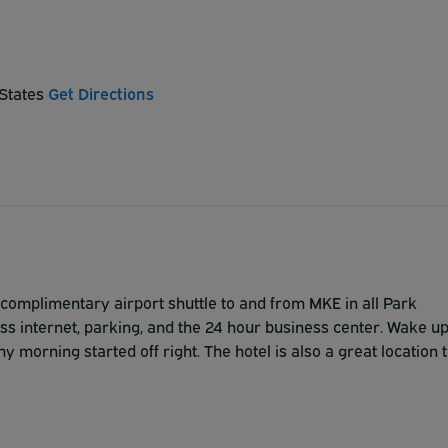
 States
Get Directions
complimentary airport shuttle to and from MKE in all Park
ess internet, parking, and the 24 hour business center. Wake u
ny morning started off right. The hotel is also a great location 