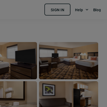
SIGN IN
Help
Blog