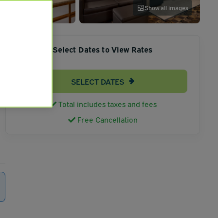
Show all images
Select Dates to View Rates
SELECT DATES
Total includes taxes and fees
Free Cancellation