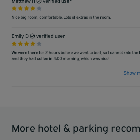
Matthew H
verified user
Nice big room, comfortable. Lots of extras in the room.
Emily D
verified user
We were there for 2 hours before we went to bed, so I cannot rate the h
and they had coffee in 4:00 morning, which was nice!
Show m
More hotel & parking reco