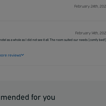
February 24th, 20
February 14th, 20
otel as a whole as I did not see it all. The room suited our needs (comfy bed!
ore reviews
mmended for you