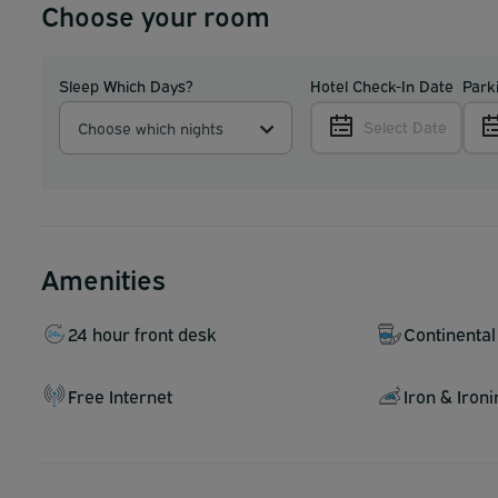
Choose your room
Sleep Which Days?
Hotel Check-In Date
Park
Select Date
Choose which nights
Amenities
24 hour front desk
Continental
Free Internet
Iron & Iron