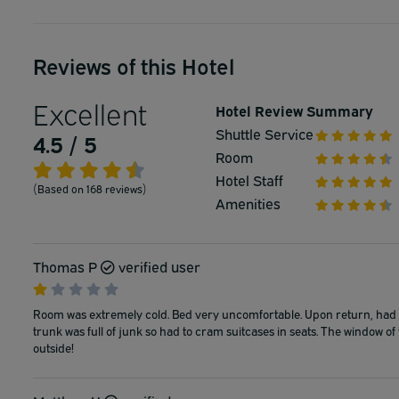
Reviews of this Hotel
Excellent
Hotel Review Summary
Shuttle Service
4.5 / 5
Room
Hotel Staff
(Based on 168 reviews)
Amenities
Thomas P
verified user
Room was extremely cold. Bed very uncomfortable. Upon return, had to
trunk was full of junk so had to cram suitcases in seats. The window o
outside!