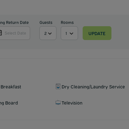
ing Return Date
Guests
Rooms
UPDATE
Select Date
 Breakfast
Dry Cleaning/Laundry Service
ing Board
Television