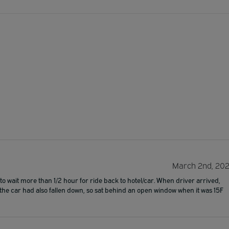
March 2nd, 20
 wait more than 1/2 hour for ride back to hotel/car. When driver arrived,
f the car had also fallen down, so sat behind an open window when it was 15F