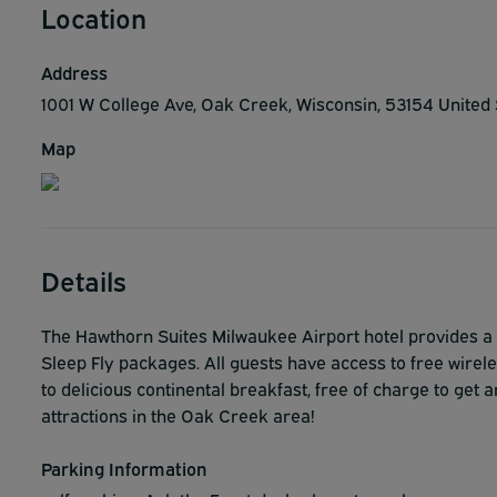
Location
Address
1001 W College Ave, Oak Creek, Wisconsin, 53154 United
Map
Details
The Hawthorn Suites Milwaukee Airport hotel provides a 
Sleep Fly packages. All guests have access to free wirel
to delicious continental breakfast, free of charge to get a
attractions in the Oak Creek area!
Parking Information