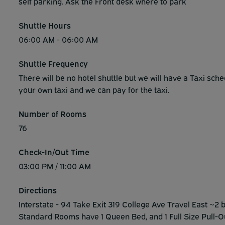
self parking. Ask the Front desk where to park
Shuttle Hours
06:00 AM - 06:00 AM
Shuttle Frequency
There will be no hotel shuttle but we will have a Taxi sch
your own taxi and we can pay for the taxi.
Number of Rooms
76
Check-In/Out Time
03:00 PM / 11:00 AM
Directions
Interstate - 94 Take Exit 319 College Ave Travel East ~2 b
Standard Rooms have 1 Queen Bed, and 1 Full Size Pull-O