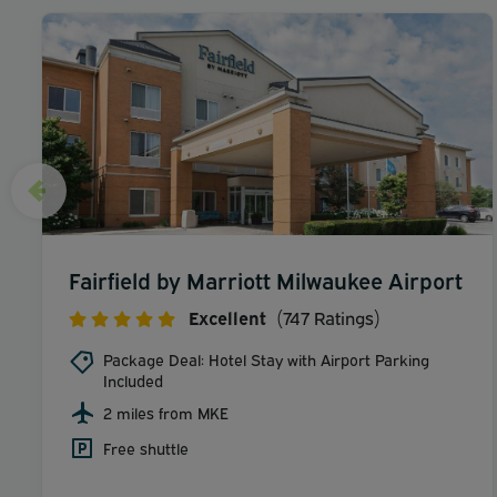
Fairfield by Marriott Milwaukee Airport
Excellent
(747 Ratings)
Package Deal: Hotel Stay with Airport Parking
Included
2 miles from MKE
Free shuttle