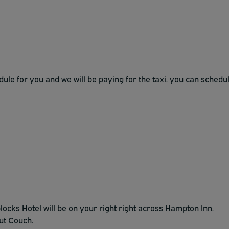
edule for you and we will be paying for the taxi. you can schedu
locks Hotel will be on your right right across Hampton Inn.
ut Couch.