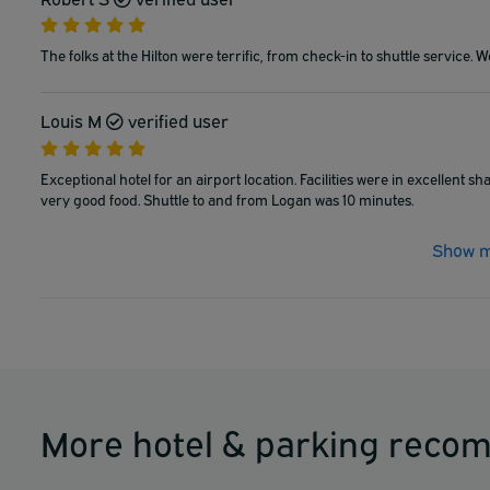
The folks at the Hilton were terrific, from check-in to shuttle service. 
Louis M
verified user
Exceptional hotel for an airport location. Facilities were in excellent 
very good food. Shuttle to and from Logan was 10 minutes.
Show m
More hotel & parking reco