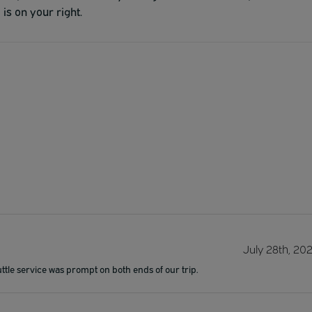
is on your right.
July 28th, 20
ttle service was prompt on both ends of our trip.