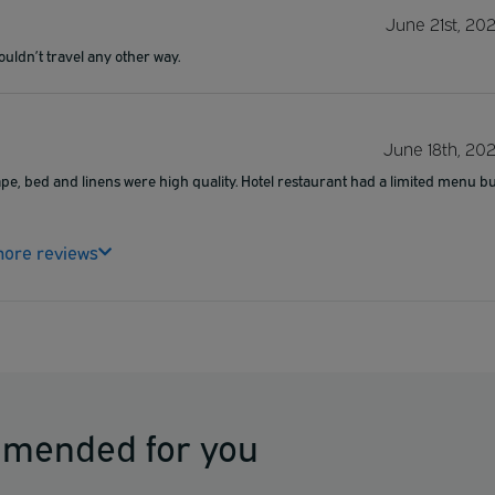
June 21st, 20
Wouldn’t travel any other way.
June 18th, 20
shape, bed and linens were high quality. Hotel restaurant had a limited menu b
ore reviews
mmended for you