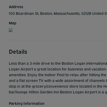
Address
100 Boardman St, Boston, Massachusetts, 02128 United 
Map
Details
Less than a 3 mile drive to the Boston Logan Internation
Logan Airport a great location for business and vacation t
amenities. Enjoy the Indoor Pool to relax after hitting th
and a flat screen TV with a wide assortment of channels 
stop in at the grocery/convenience store located in the Ho
bar/lounge. Hilton Garden Inn Boston Logan Airport is a 
Parking Information