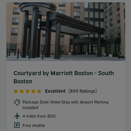
Courtyard by Marriott Boston - South
Boston
Excellent
(895 Ratings)
Package Deal: Hotel Stay with Airport Parking
Included
4 miles from BOS
Free shuttle