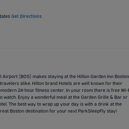
States
Get Directions
al Airport (BOS) makes staying at the Hilton Garden Inn Boston
ravelers alike. Hilton brand Hotels are well known for their
e modern 24-hour fitness center. In your room there is free Wi-
to watch. Enjoy a wonderful meal at the Garden Grille & Bar or
tel. The best way to wrap up your day is with a drink at the
great Boston destination for your next ParkSleepFly stay!