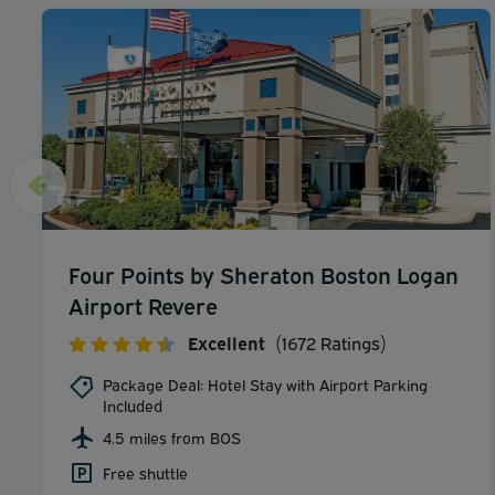
Four Points by Sheraton Boston Logan
Airport Revere
Excellent
(1672 Ratings)
Package Deal: Hotel Stay with Airport Parking
Included
4.5 miles from BOS
Free shuttle