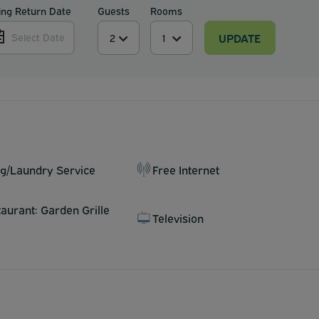
ing Return Date
Guests
Rooms
UPDATE
Select Date
ng/Laundry Service
Free Internet
taurant: Garden Grille
Television