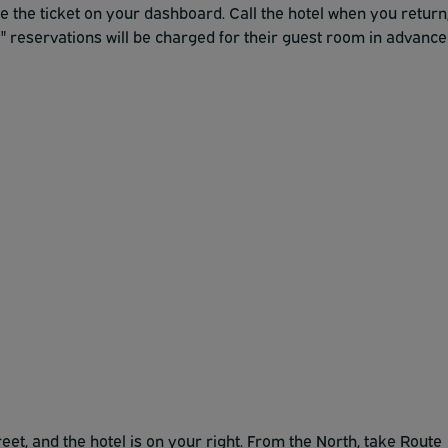
ce the ticket on your dashboard. Call the hotel when you return
" reservations will be charged for their guest room in advance
et, and the hotel is on your right. From the North, take Route