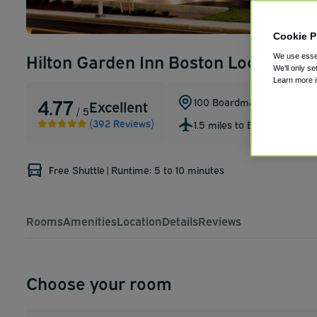
Cookie P
Hilton Garden Inn Boston Logan Airp
We use essen
We'll only se
Learn more 
4.77
100 Boardman St
,
Boston
,
M
Excellent
/ 5
(392 Reviews)
1.5 miles to BOS
Free Shuttle
|
Runtime: 5 to 10 minutes
Rooms
Amenities
Location
Details
Reviews
Choose your room