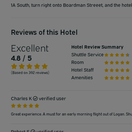
1A South, turn right onto Boardman Streeet, and the hotel 
Reviews of this Hotel
Excellent
Hotel Review Summary
Shuttle Service
4.8 / 5
Room
Hotel Staff
(Based on 392 reviews)
Amenities
Charles K
verified user
Great experience. A must for an early morning flight out of Logan. Shu
Robert S
verified user