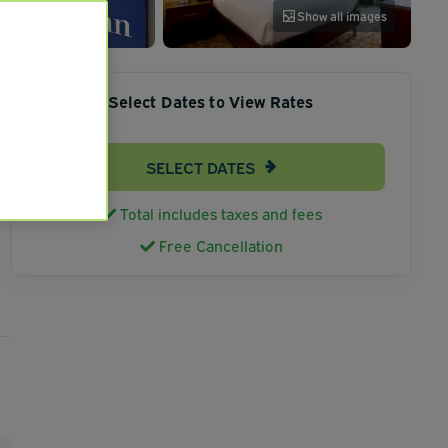
Show all images
Select Dates to View Rates
SELECT DATES
Total includes taxes and fees
Free Cancellation