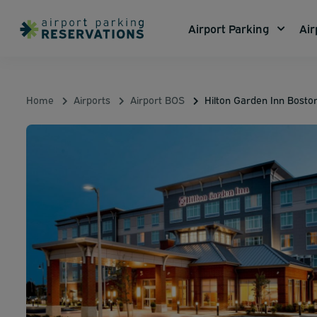
Airport Parking
Air
Home
Airports
Airport BOS
Hilton Garden Inn Bosto