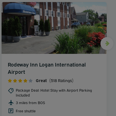
Rodeway Inn Logan International
Airport
Great
(518 Ratings)
Package Deal: Hotel Stay with Airport Parking
Included
3 miles from BOS
Free shuttle