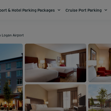
port & Hotel Parking Packages
Cruise Port Parking
n Logan Airport