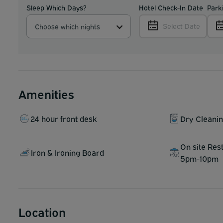
Sleep Which Days?
Hotel Check-In Date
Park
Select Date
Choose which nights
Amenities
24 hour front desk
Dry Cleani
On site Res
Iron & Ironing Board
5pm-10pm
Location