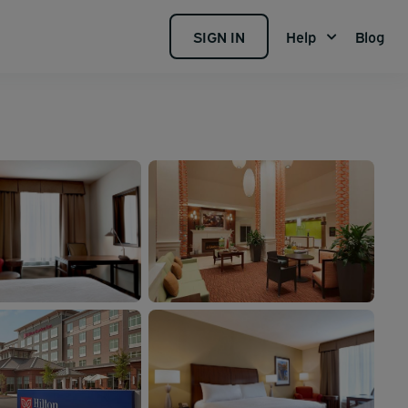
SIGN IN
Help
Blog