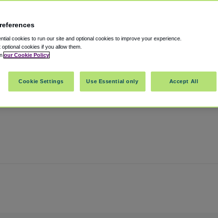
references
ort
tial cookies to run our site and optional cookies to improve your experience.
t optional cookies if you allow them.
in
our Cookie Policy
assachusetts
,
02128
United States
Cookie Settings
Use Essential only
Accept All
Show on map