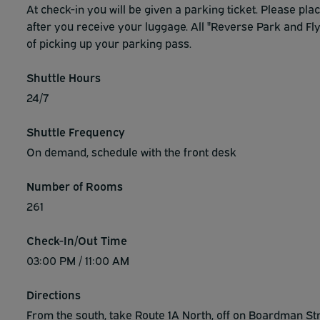
At check-in you will be given a parking ticket. Please pla
after you receive your luggage. All "Reverse Park and Fly
of picking up your parking pass.
Shuttle Hours
24/7
Shuttle Frequency
On demand, schedule with the front desk
Number of Rooms
261
Check-In/Out Time
03:00 PM / 11:00 AM
Directions
From the south, take Route 1A North, off on Boardman Stre