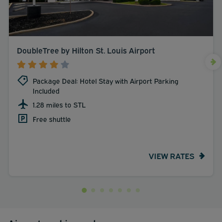
DoubleTree by Hilton St. Louis Airport
Package Deal: Hotel Stay with Airport Parking
Included
1.28 miles to STL
Free shuttle
VIEW RATES