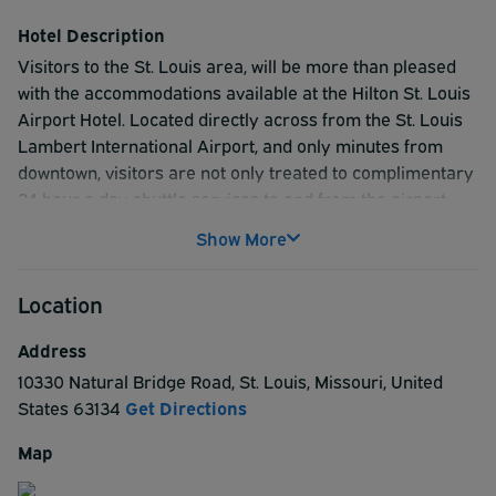
Both are outside baggage claim. Please call our hotel at
(314) 426-5500 if you have any issues or questions.
Hotel Description
Visitors to the St. Louis area, will be more than pleased
with the accommodations available at the Hilton St. Louis
Airport Hotel. Located directly across from the St. Louis
Lambert International Airport, and only minutes from
downtown, visitors are not only treated to complimentary
24 hour a day shuttle services to and from the airport,
Metro-link, and casinos. They can also easily take
Show More
advantage of some of most popular city destinations.
Guest will enjoy the St. Louis Zoo, Edward Jones Dome
Location
Home of the Rams, the Science Center, and Busch
Stadium Home of the St. Louis Cardinals. And, for those
Address
traveling for educational reasons, we are in close
10330 Natural Bridge Road
,
St. Louis
,
Missouri
,
United
proximity to both St. Louis University and Washington
States
63134
Get Directions
University. Our multi-million dollar renovated hotel
guarantees the very best in accommodations and
Map
convenience with its high speed internet access, and
rooms with two dual line phones, voice mail, data-ports,