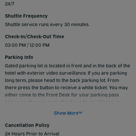
24/7
Shuttle Frequency
Shuttle service runs every 30 minutes.
Check-In/Check-Out Time
03:00 PM / 12:00 PM
Parking Info
Gated parking lot is located in front and in the back of the
hotel with exterior video surveillance. If you are parking
long term, please head to the back parking lot. From
there press the button to receive a white ticket. You may
either come to the Front Desk for your parking pass
before or after you park. The Front Desk will help you
navigate to the appropriate parking area. When getting
Show More
picked up from the airport returning to your vehicle, you
will head to Exit 16 if you flew on Southwest or
Cancellation Policy
International. Any other airline you will head to Exit 18.
24 Hours Prior to Arrival