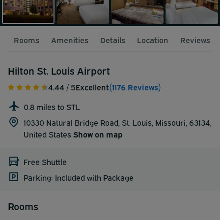
Rooms
Amenities
Details
Location
Reviews
Hilton St. Louis Airport
4.44
/ 5
Excellent
(1176 Reviews)
0.8 miles to STL
10330 Natural Bridge Road, St. Louis, Missouri, 63134,
United States
Show on map
Free Shuttle
Parking: Included with Package
Rooms