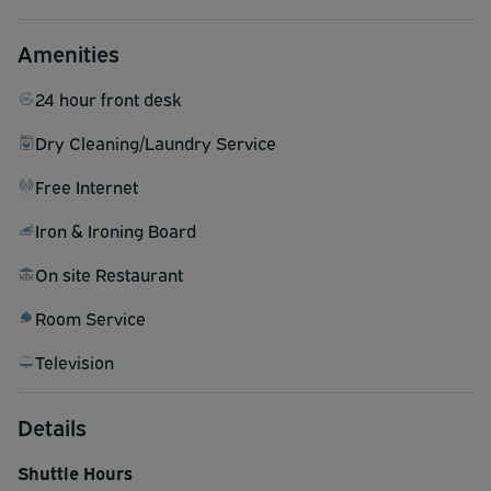
Amenities
24 hour front desk
Dry Cleaning/Laundry Service
Free Internet
Iron & Ironing Board
On site Restaurant
Room Service
Television
Details
Shuttle Hours