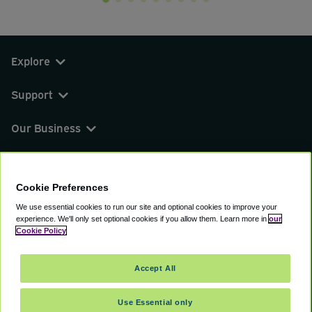
Explore
Support
Our Business
You can find us on
Cookie Preferences
We use essential cookies to run our site and optional cookies to improve your
experience.
We'll only set optional cookies if you allow them.
Learn more in
our
© 2000 - 2026 CAVU eCommerce (AMER) LLC.
Cookie Policy
All Rights Reserved.
Suite 101A, 101 N Wacker Dr, Chicago, IL, 60606
Accept All
Terms of Service
Privacy Policy
Cookie Policy
Use Essential only