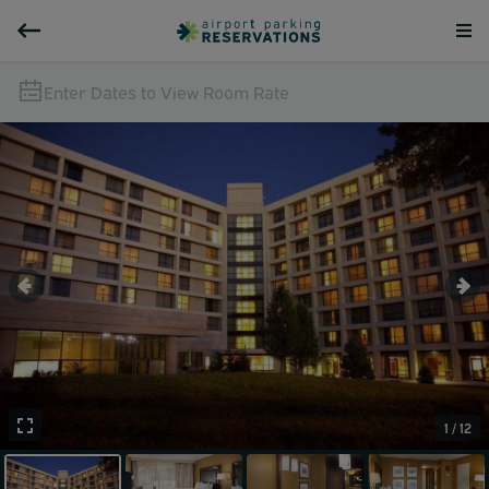
Enter Dates to View Room Rate
1 / 12