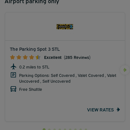
Airport parking only
The Parking Spot 3 STL
Excellent
(285 Reviews)
0.2 miles to STL
Parking Options: Self Covered , Valet Covered , Valet
Uncovered , Self Uncovered
Free Shuttle
VIEW RATES