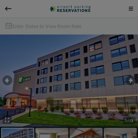
Enter Dates to View Room Rate
1 / 13