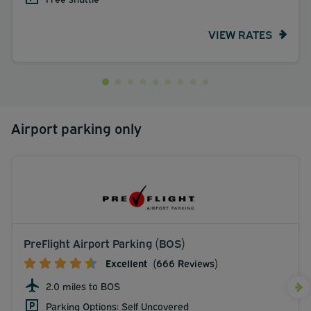
VIEW RATES
Airport parking only
PreFlight Airport Parking (BOS)
Excellent
(666 Reviews)
2.0 miles to BOS
Parking Options: Self Uncovered