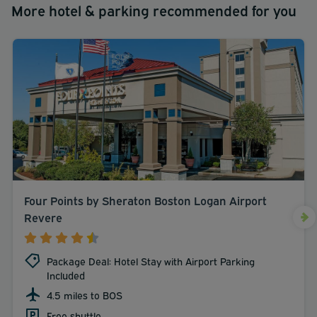
More hotel & parking recommended for you
Four Points by Sheraton Boston Logan Airport
Revere
Package Deal: Hotel Stay with Airport Parking
Included
4.5 miles to BOS
Free shuttle