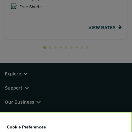
Free Shuttle
VIEW RATES
Explore
Support
Our Business
You can find us on
Cookie Preferences