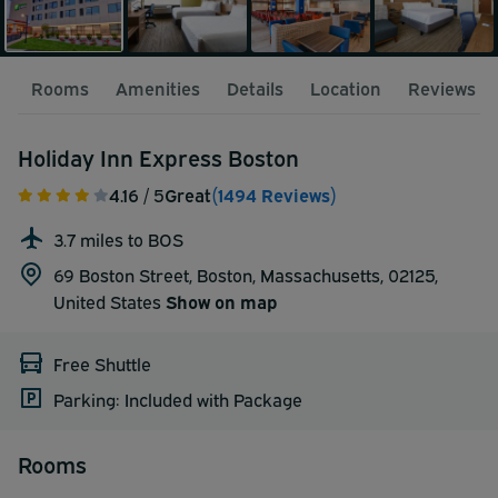
Rooms
Amenities
Details
Location
Reviews
Holiday Inn Express Boston
4.16
/ 5
Great
(1494 Reviews)
3.7 miles to BOS
69 Boston Street, Boston, Massachusetts, 02125,
United States
Show on map
Free Shuttle
Parking: Included with Package
Rooms