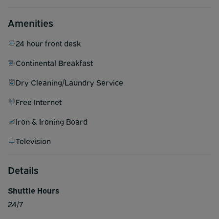
Amenities
24 hour front desk
Continental Breakfast
Dry Cleaning/Laundry Service
Free Internet
Iron & Ironing Board
Television
Details
Shuttle Hours
24/7