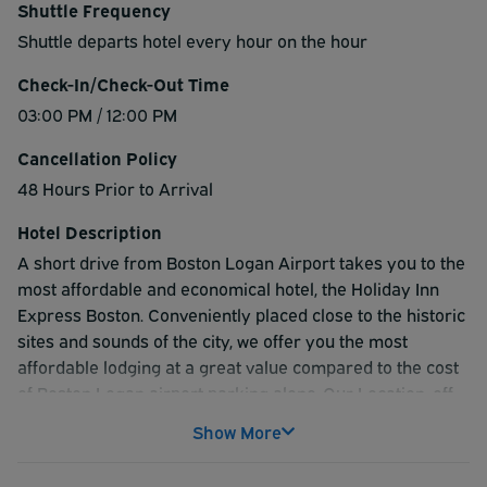
Shuttle Frequency
Shuttle departs hotel every hour on the hour
Check-In/Check-Out Time
03:00 PM / 12:00 PM
Cancellation Policy
48 Hours Prior to Arrival
Hotel Description
A short drive from Boston Logan Airport takes you to the
most affordable and economical hotel, the Holiday Inn
Express Boston. Conveniently placed close to the historic
sites and sounds of the city, we offer you the most
affordable lodging at a great value compared to the cost
of Boston Logan airport parking alone. Our Location, off
route 93 gives access to Black Falcon Pier, Hotel Park ,
Show More
Fly packages and accessibility to subway in minutes
which makes us more attractive. We provide