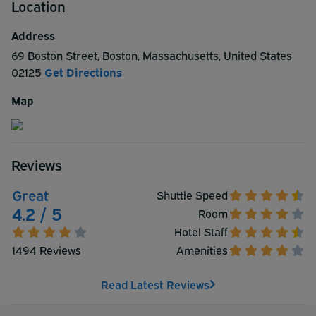
Location
complimentary airport shuttle charging only $5.00 (each
way) for additional passenger. Sorry as a policy we don't
Address
allow pets.
69 Boston Street
,
Boston
,
Massachusetts
,
United States
02125
Get Directions
Map
Reviews
Great
Shuttle Speed
4.2 / 5
Room
Hotel Staff
1494 Reviews
Amenities
Read Latest Reviews