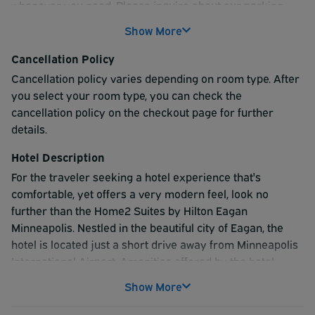
whenever you need. Please inquire about our parking
rates at the time of booking or upon check-in. We offer
Show More
competitive pricing options to suit your needs. Please
Note: Your shuttle departure time will be scheduled upon
Cancellation Policy
your arrival. For your return trip, our shuttle operates on
Cancellation policy varies depending on room type. After
call. Please collect all luggage first, then call or use the
you select your room type, you can check the
QR code that we provide to request pickup.
cancellation policy on the checkout page for further
details.
Hotel Description
For the traveler seeking a hotel experience that's
comfortable, yet offers a very modern feel, look no
further than the Home2 Suites by Hilton Eagan
Minneapolis. Nestled in the beautiful city of Eagan, the
hotel is located just a short drive away from Minneapolis
International Airport. Amenities offered by the hotel
include parking on-site, complimentary shuttle
Show More
transportation to and from the airport, business center,
gym, laundry facilities, free continental breakfast, WiFi