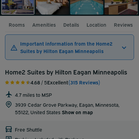
Rooms
Amenities
Details
Location
Reviews
Important information from the Home2
Suites by Hilton Eagan Minneapolis
Home2 Suites by Hilton Eagan Minneapolis
4.68
/ 5
Excellent
(315 Reviews)
4.7 miles to MSP
3939 Cedar Grove Parkway, Eagan, Minnesota,
55122,
United States
Show on map
Free Shuttle