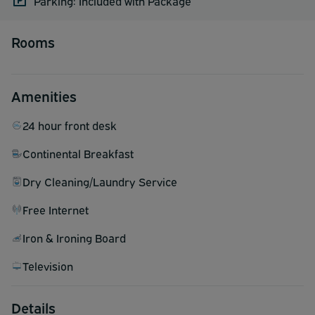
Parking: Included with Package
Rooms
Amenities
24 hour front desk
Continental Breakfast
Dry Cleaning/Laundry Service
Free Internet
Iron & Ironing Board
Television
Details