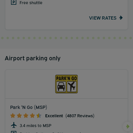
Free shuttle
VIEW RATES
Airport parking only
Park 'N Go (MSP)
Excellent
(4807 Reviews)
3.4 miles to MSP