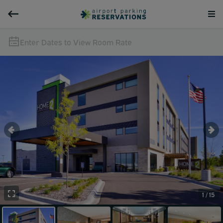
Enter Dates to View Room Rate
1 / 15