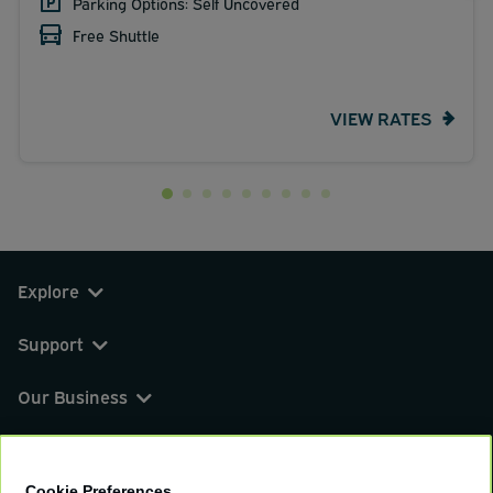
Parking Options: Self Uncovered
Free Shuttle
VIEW RATES
Explore
Support
Our Business
You can find us on
Cookie Preferences