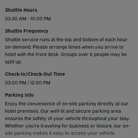
Shuttle Hours
03:30 AM - 10:00 PM
Shuttle Frequency
Shuttle service runs at the top and bottom of each hour
on-demand. Please arrange times when you arrive to
hotel with the front desk. Groups over 6 people may be
split up.
Check-In/Check-Out Time
03:00 PM / 12:00 PM
Parking Info
Enjoy the convenience of on-site parking directly at our
hotel premises. Our well-lit and secure parking area
ensures the safety of your vehicle throughout your stay.
Whether you're traveling for business or leisure, our on-
site parking makes it easy to access your vehicle