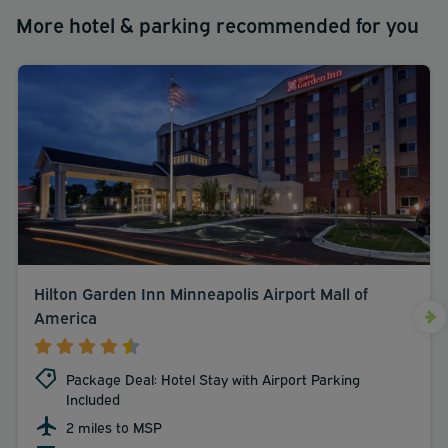
More hotel & parking recommended for you
Hilton Garden Inn Minneapolis Airport Mall of
America
Package Deal: Hotel Stay with Airport Parking
Included
2 miles to MSP