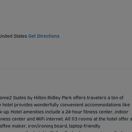
 United States
Get Directions
Home2 Suites by Hilton Ridley Park offers travelers a ton of
. The hotel provides wonderfully convenient accommodations like
k-up. Hotel amenities include a 24-hour fitness center, indoor
ness center and WiFi internet. All 113 rooms at the hotel offer 
coffee maker, iron/ironing board, laptop-friendly