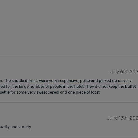
July 6th, 20
. The shuttle drivers were very responsive, polite and picked up us very
ed for the large number of people in the hotel. They did not keep the buffet
ettle for some very sweet cereal and one piece of toast.
June 13th, 20
ality and variety.