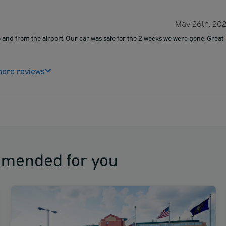
May 26th, 20
 and from the airport. Our car was safe for the 2 weeks we were gone. Great
ore reviews
mmended for you