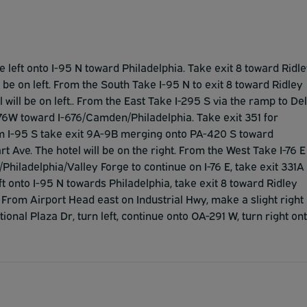
e left onto I-95 N toward Philadelphia. Take exit 8 toward Ridl
ll be on left. From the South Take I-95 N to exit 8 toward Ridley
l will be on left.. From the East Take I-295 S via the ramp to Del
I-76W toward I-676/Camden/Philadelphia. Take exit 351 for
om I-95 S take exit 9A-9B merging onto PA-420 S toward
rt Ave. The hotel will be on the right. From the West Take I-76 E
hiladelphia/Valley Forge to continue on I-76 E, take exit 331A
ft onto I-95 N towards Philadelphia, take exit 8 toward Ridley
. From Airport Head east on Industrial Hwy, make a slight right
tional Plaza Dr, turn left, continue onto OA-291 W, turn right on