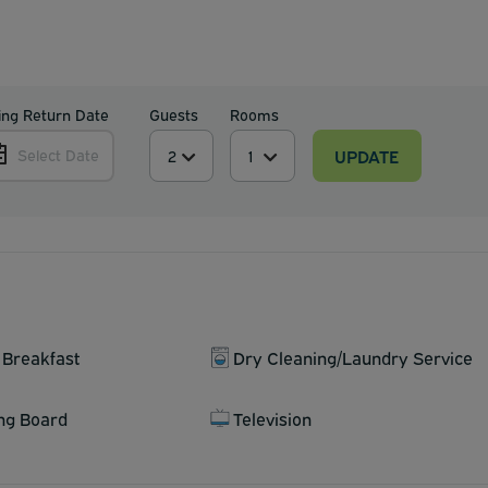
ing Return Date
Guests
Rooms
UPDATE
Select Date
 Breakfast
Dry Cleaning/Laundry Service
ing Board
Television