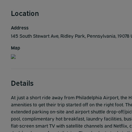
Location
Address
145 South Stewart Ave, Ridley Park, Pennsylvania, 19078
Map
Details
At just a short ride away from Philadelphia Airport, the 
amenities to get their trip started off on the right foot
extended parking on-site and airport shuttle drop-off/pic
pool, complimentary hot breakfast, laundry facilities, busi
flat-screen smart TV with satellite channels and Netflix, 