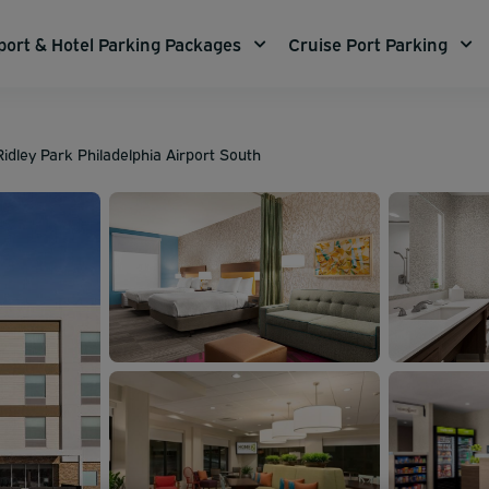
port & Hotel Parking Packages
Cruise Port Parking
idley Park Philadelphia Airport South