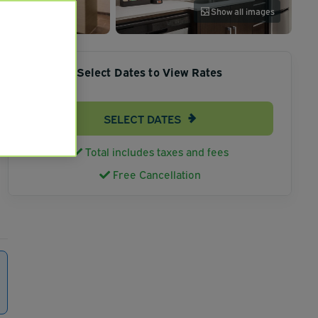
Show all images
Select Dates to View Rates
SELECT DATES
Total includes taxes and fees
Free Cancellation