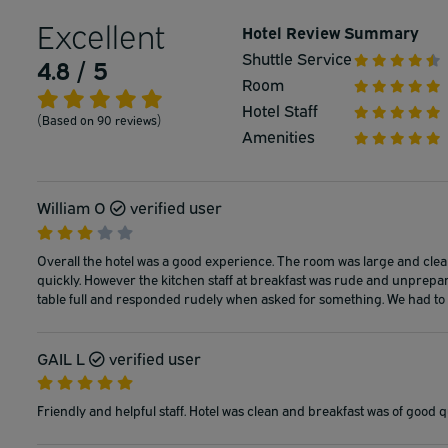
Excellent
Hotel Review Summary
Shuttle Service
4.8 / 5
Room
Hotel Staff
(Based on 90 reviews)
Amenities
William O
verified user
Overall the hotel was a good experience. The room was large and clean
quickly. However the kitchen staff at breakfast was rude and unprepar
table full and responded rudely when asked for something. We had to s
GAIL L
verified user
Friendly and helpful staff. Hotel was clean and breakfast was of good qu