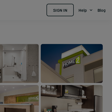
SIGN IN
Help
Blog