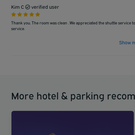
Kim C
verified user
Thank you. The room was clean . We appreciated the shuttle service to
service.
Show m
More hotel & parking reco