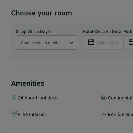
Choose your room
Sleep Which Days?
Hotel Check-In Date
Park
Select Date
Choose which nights
Amenities
24 hour front desk
Continental
Free Internet
Iron & Iron