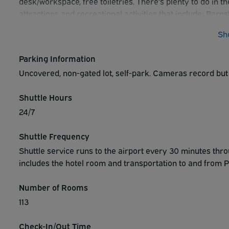
desk/workspace, free toiletries. There's plenty to do in t
attractions and recreational activities that include: Ba
& Racetrack, John Heinz National Wildlife Refuge, Swart
Sh
Dining options in close proximity to the hotel include: W
Restaurant & Bar, Lehman's Restaurant, Romano's Pizzer
Parking Information
the night and experience everything that the Home2 Suite
Uncovered, non-gated lot, self-park. Cameras record but
reservation with the hotel today.
Shuttle Hours
24/7
Shuttle Frequency
Shuttle service runs to the airport every 30 minutes thr
includes the hotel room and transportation to and from Ph
Number of Rooms
113
Check-In/Out Time