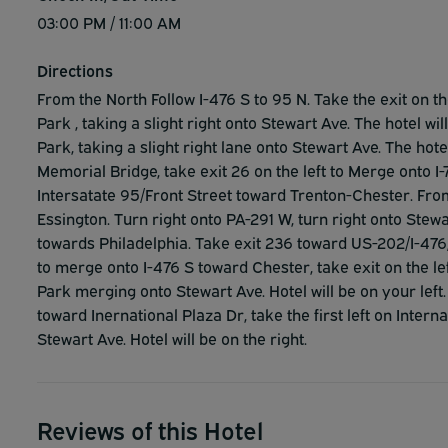
03:00 PM / 11:00 AM
Directions
From the North Follow I-476 S to 95 N. Take the exit on th
Park , taking a slight right onto Stewart Ave. The hotel wi
Park, taking a slight right lane onto Stewart Ave. The hote
Memorial Bridge, take exit 26 on the left to Merge onto 
Intersatate 95/Front Street toward Trenton-Chester. Fr
Essington. Turn right onto PA-291 W, turn right onto Stewa
towards Philadelphia. Take exit 236 toward US-202/I-476/P
to merge onto I-476 S toward Chester, take exit on the le
Park merging onto Stewart Ave. Hotel will be on your left
toward Inernational Plaza Dr, take the first left on Interna
Stewart Ave. Hotel will be on the right.
Reviews of this Hotel