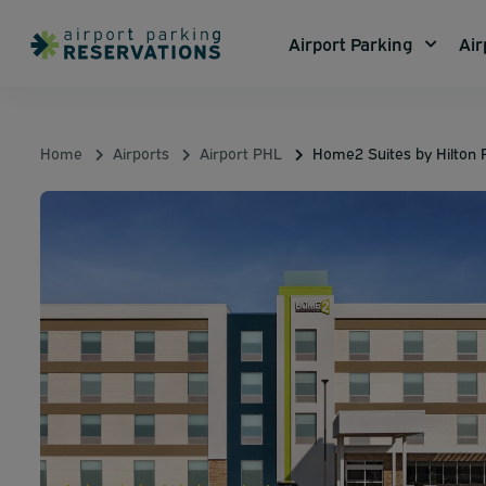
Airport Parking
Air
Home
Airports
Airport PHL
Home2 Suites by Hilton R