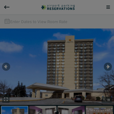
Enter Dates to View Room Rate
1 / 18