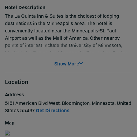
Hotel Description
The La Quinta Inn & Suites is the choicest of lodging
destinations in the Minneapolis area. The hotel is
conveniently located near the Minneapolis-St. Paul
Airport as well as the Mall of America. Other nearby
points of interest include the University of Minnesota,
Mystic Lake Casino, the Minneapolis Convention Center,
and the Target Center. Hotel amenities include a spacious
Show More
atrium indoor heated pool and sauna, panoramic views of
downtown Minneapolis, floor to ceiling windows and free
Location
high-speed internet access. In addition, relax after a long
day of shopping by enjoying the flat-panel TV with 30
Address
channels of high-definition programming. Your stay will
5151 American Blvd West
,
Bloomington
,
Minnesota
,
United
also include a complimentary USA today while you enjoy
States
55437
Get Directions
our complimentary continental breakfast, which features
make your own waffles daily! At the La Quinta Inn &
Map
Suites they make traveling easy by offering a
complimentary shuttle to the airport as well as the