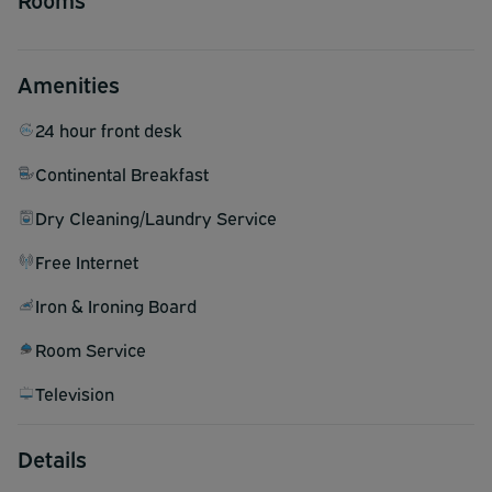
Amenities
24 hour front desk
Continental Breakfast
Dry Cleaning/Laundry Service
Free Internet
Iron & Ironing Board
Room Service
Television
Details