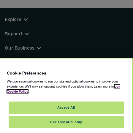
Explore
Support
Our Business
You can find us on
Cookie Preferences
We use essential cookies to run our site and optional cookies to improve your
experience.
We'll only set optional cookies if you allow them.
Learn more in
our
© 2000 - 2026 CAVU eCommerce (AMER) LLC.
Cookie Policy
All Rights Reserved.
Suite 101A, 101 N Wacker Dr, Chicago, IL, 60606
Accept All
Terms of Service
Privacy Policy
Cookie Policy
Use Essential only