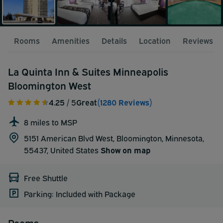
Rooms
Amenities
Details
Location
Reviews
La Quinta Inn & Suites Minneapolis
Bloomington West
4.25
/ 5
Great
(1280 Reviews)
8 miles to MSP
5151 American Blvd West, Bloomington, Minnesota,
55437,
United States
Show on map
Free Shuttle
Parking: Included with Package
Rooms