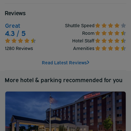
World's Largest Mall. They look forward to your visit at
the La Quinta Inn & Suites
Reviews
Great
Shuttle Speed
4.3 / 5
Room
Hotel Staff
1280 Reviews
Amenities
Read Latest Reviews
More hotel & parking recommended for you