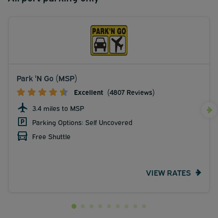
Park 'N Go (MSP)
Excellent
(4807 Reviews)
3.4 miles to MSP
Parking Options: Self Uncovered
Free Shuttle
VIEW RATES