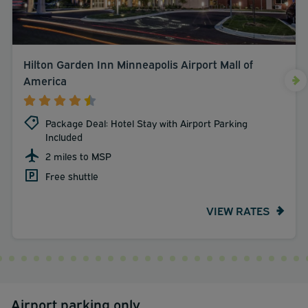
Hilton Garden Inn Minneapolis Airport Mall of
America
Package Deal: Hotel Stay with Airport Parking
Included
2 miles to MSP
Free shuttle
VIEW RATES
Airport parking only