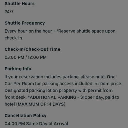
Shuttle Hours
24/7
Shuttle Frequency
Every hour on the hour - *Reserve shuttle space upon
check-in
Check-In/Check-Out Time
03:00 PM / 12:00 PM
Parking Info
If your reservation includes parking, please note: One
Car Per Room for parking access included in room price.
Designated parking lot on property with permit from
front desk. *ADDITIONAL PARKING - $10per day, paid to
hotel (MAXIMUM OF 14 DAYS)
Cancellation Policy
04:00 PM Same Day of Arrival