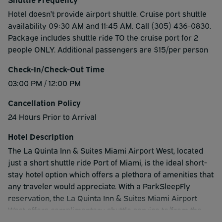
Hotel doesn't provide airport shuttle. Cruise port shuttle
availability 09:30 AM and 11:45 AM. Call (305) 436-0830.
Package includes shuttle ride TO the cruise port for 2
people ONLY. Additional passengers are $15/per person
Check-In/Check-Out Time
03:00 PM / 12:00 PM
Cancellation Policy
24 Hours Prior to Arrival
Hotel Description
The La Quinta Inn & Suites Miami Airport West, located
just a short shuttle ride Port of Miami, is the ideal short-
stay hotel option which offers a plethora of amenities that
any traveler would appreciate. With a ParkSleepFly
reservation, the La Quinta Inn & Suites Miami Airport
West offers complimentary shuttle service to/from the
airport, extended hotel parking, continental breakfast,