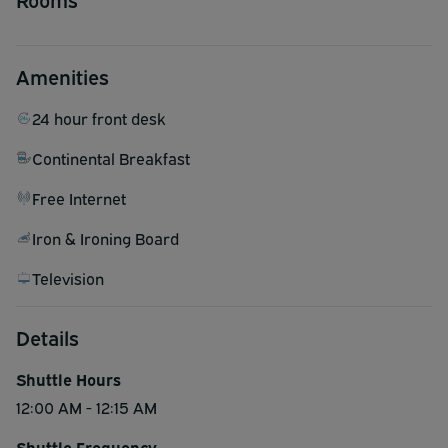
Amenities
24 hour front desk
Continental Breakfast
Free Internet
Iron & Ironing Board
Television
Details
Shuttle Hours
12:00 AM - 12:15 AM
Shuttle Frequency