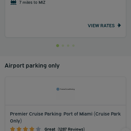
7 miles to MIZ
VIEW RATES
Airport parking only
Premier Cruise Parking: Port of Miami (Cruise Park
Only)
Great
(1287 Reviews)