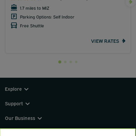
1.7 miles to MIZ
Parking Options: Self Indoor
Free Shuttle
VIEW RATES
Explore
Support
Our Business
You can find us on