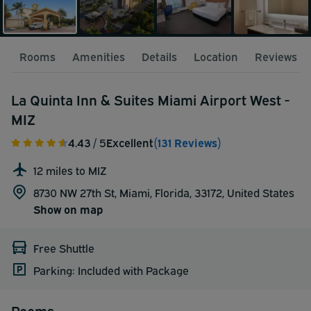
Rooms
Amenities
Details
Location
Reviews
La Quinta Inn & Suites Miami Airport West -
MIZ
4.43
/ 5
Excellent
(131 Reviews)
12 miles to MIZ
8730 NW 27th St, Miami, Florida, 33172,
United States
Show on map
Free Shuttle
Parking: Included with Package
Rooms