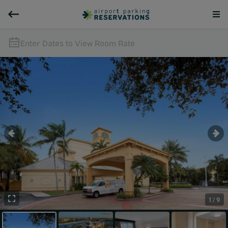
Enter Dates to View Room Rate
1 / 9