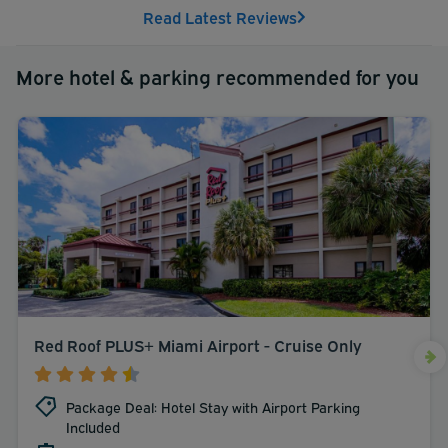
Read Latest Reviews
More hotel & parking recommended for you
Red Roof PLUS+ Miami Airport - Cruise Only
Package Deal: Hotel Stay with Airport Parking
Included