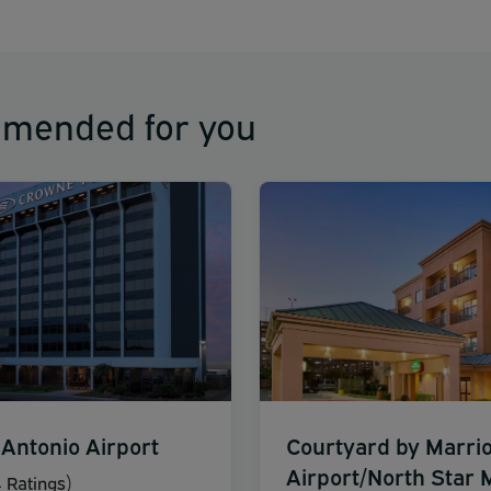
mmended for you
Antonio Airport
Courtyard by Marrio
Airport/North Star M
 Ratings)