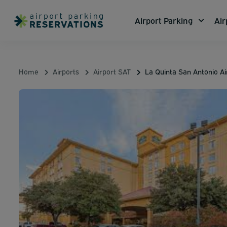
Airport Parking
Air
Home
Airports
Airport SAT
La Quinta San Antonio Ai