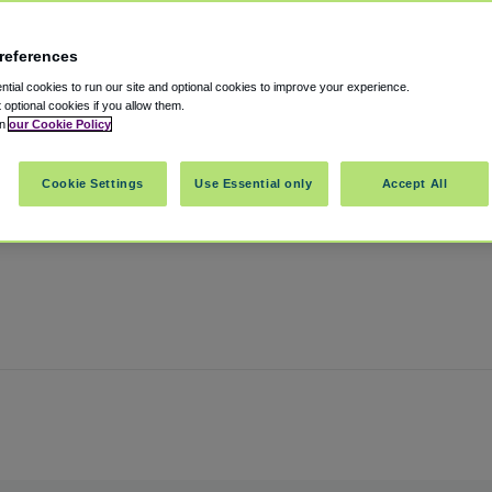
references
port
tial cookies to run our site and optional cookies to improve your experience.
t optional cookies if you allow them.
in
our Cookie Policy
on
,
Pennsylvania
,
19029
United States
Cookie Settings
Use Essential only
Accept All
Show on map