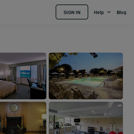
SIGN IN
Help
Blog