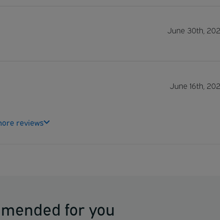
June 30th, 20
June 16th, 20
ore reviews
mmended for you