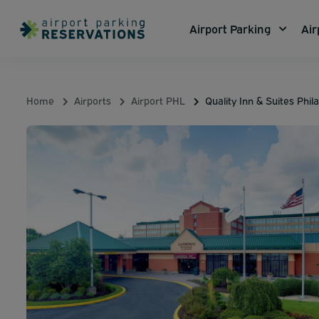
Airport Parking
Air
Home
Airports
Airport PHL
Quality Inn & Suites Phil