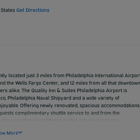
d States
Get Directions
tly located just 3 miles from Philadelphia International Airport
and the Wells Fargo Center, and 12 miles from all that downtow
ers alike. The Quality Inn & Suites Philadelphia Airport is
o, Philadelphia Naval Shipyard and a wide variety of
enjoyable. Offering newly renovated, spacious accommodations
r guests complimentary shuttle service to and from the
tay, a professional fitness center, a business center,
t rooms and public areas, and Landing's Restaurant and Loung
ow More
awarded the AAA 3-Diamond rating.