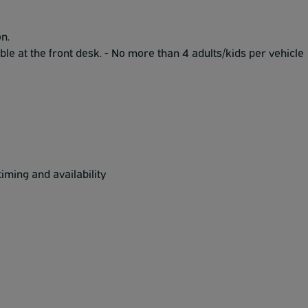
n.
ble at the front desk. - No more than 4 adults/kids per vehicle
iming and availability