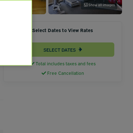
Show all images
Select Dates to View Rates
SELECT DATES
Total includes taxes and fees
Free Cancellation