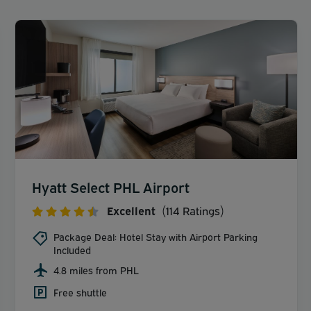
Hyatt Select PHL Airport
Excellent
(114 Ratings)
Package Deal: Hotel Stay with Airport Parking
Included
4.8 miles from PHL
Free shuttle