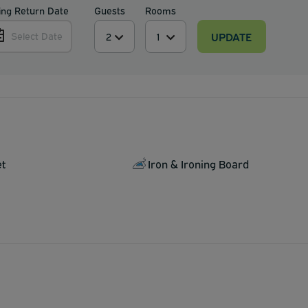
ing Return Date
Guests
Rooms
UPDATE
Select Date
et
Iron & Ironing Board