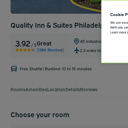
Cookie P
Quality Inn & Suites Philadelphia Air
We use essen
We'll only se
Learn more 
3.92
45 Industrial Hwy
,
Essingt
Great
/ 5
(1386 Reviews)
2.3 miles to PHL
Free Shuttle
|
Runtime: 10 to 15 minutes
Rooms
Amenities
Location
Details
Reviews
Choose your room