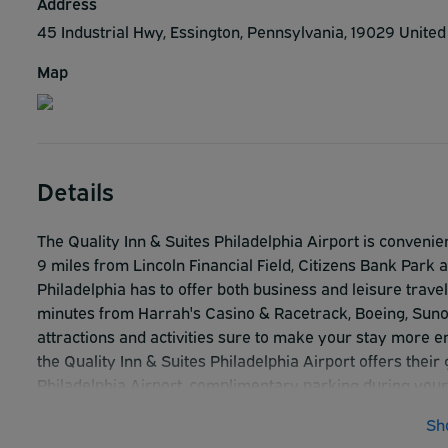
Address
45 Industrial Hwy, Essington, Pennsylvania, 19029 Unite
Map
Details
The Quality Inn & Suites Philadelphia Airport is convenien
9 miles from Lincoln Financial Field, Citizens Bank Park 
Philadelphia has to offer both business and leisure travel
minutes from Harrah's Casino & Racetrack, Boeing, Sunoc
attractions and activities sure to make your stay more 
the Quality Inn & Suites Philadelphia Airport offers thei
Philadelphia Airport, complimentary parking during your s
complimentary high-speed Internet service in both gues
Sh
The Quality Inn & Suites Philadelphia Airport has been 