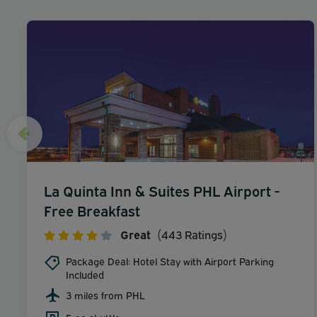
La Quinta Inn & Suites PHL Airport -
Free Breakfast
Great
(443 Ratings)
Package Deal: Hotel Stay with Airport Parking
Included
3 miles from PHL