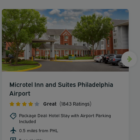
Microtel Inn and Suites Philadelphia
Airport
Great
(1843 Ratings)
Package Deal: Hotel Stay with Airport Parking
Included
0.5 miles from PHL