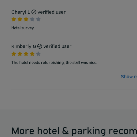
Cheryl L
verified user
Hotel survey
Kimberly G
verified user
The hotel needs refurbishing, the staff was nice.
Show m
More hotel & parking reco