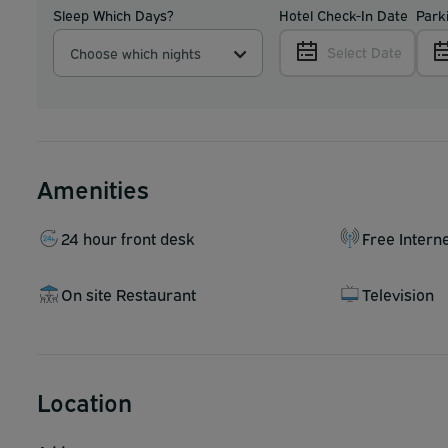
Sleep Which Days?
Hotel Check-In Date
Park
Select Date
Choose which nights
Amenities
24 hour front desk
Free Intern
On site Restaurant
Television
Location