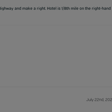
l Highway and make a right. Hotel is 1/8th mile on the right-hand
July 22nd, 20