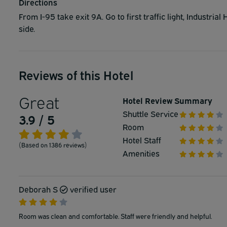
Directions
From I-95 take exit 9A. Go to first traffic light, Industria
side.
Reviews of this Hotel
Great
Hotel Review Summary
Shuttle Service
3.9 / 5
Room
Hotel Staff
(Based on 1386 reviews)
Amenities
Deborah S
verified user
Room was clean and comfortable. Staff were friendly and helpful.