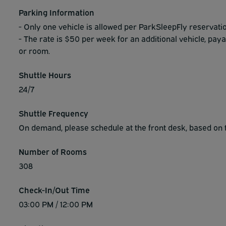
Parking Information
- Only one vehicle is allowed per ParkSleepFly reservatio
- The rate is $50 per week for an additional vehicle, paya
or room.
Shuttle Hours
24/7
Shuttle Frequency
On demand, please schedule at the front desk, based on t
Number of Rooms
308
Check-In/Out Time
03:00 PM / 12:00 PM