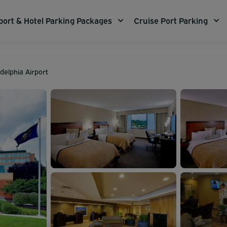
port & Hotel Parking Packages
Cruise Port Parking
adelphia Airport