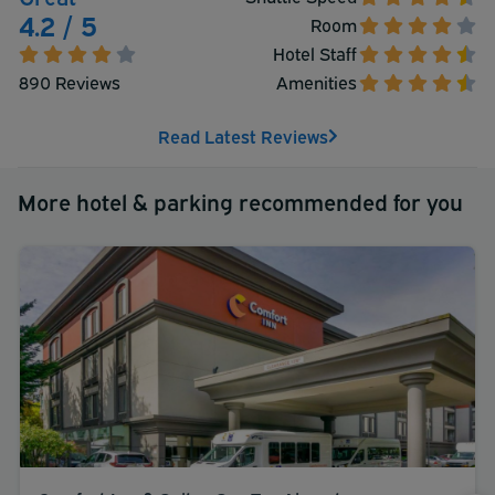
Take advantage of all that the Red Lion Hotel Seattle
4.2 / 5
Room
Airport has to offer and don't hesitate to book a
Hotel Staff
ParkSleepFly reservation today.
890 Reviews
Amenities
Read Latest Reviews
More hotel & parking recommended for you