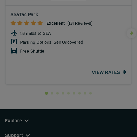
SeaTac Park
Excellent
(131 Reviews)
1.8 miles to SEA
Parking Options: Self Uncovered
Free Shuttle
VIEW RATES
Explore
Support