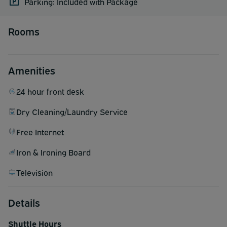
Parking: Included with Package
Rooms
Amenities
24 hour front desk
Dry Cleaning/Laundry Service
Free Internet
Iron & Ironing Board
Television
Details
Shuttle Hours