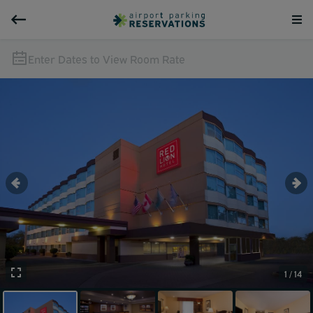
Enter Dates to View Room Rate
1 / 14