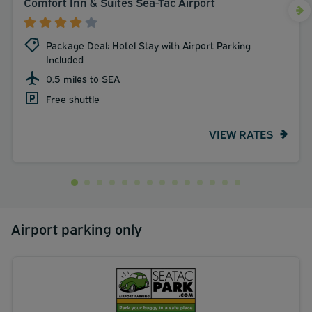
Comfort Inn & Suites Sea-Tac Airport
Package Deal: Hotel Stay with Airport Parking
Included
0.5 miles to SEA
Free shuttle
VIEW RATES
Airport parking only