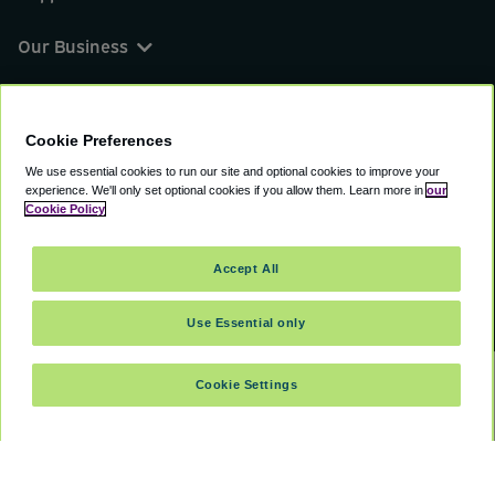
Our Business
You can find us on
Cookie Preferences
We use essential cookies to run our site and optional cookies to improve your
experience.
We'll only set optional cookies if you allow them.
Learn more in
our
© 2000 - 2026 CAVU eCommerce (AMER) LLC.
Cookie Policy
All Rights Reserved.
Suite 101A, 101 N Wacker Dr, Chicago, IL, 60606
Accept All
Terms of Service
Privacy Policy
Cookie Policy
Use Essential only
Cookie Settings
SELECT TRAVEL DATES