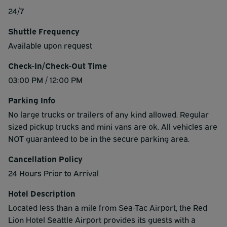
24/7
Shuttle Frequency
Available upon request
Check-In/Check-Out Time
03:00 PM / 12:00 PM
Parking Info
No large trucks or trailers of any kind allowed. Regular
sized pickup trucks and mini vans are ok. All vehicles are
NOT guaranteed to be in the secure parking area.
Cancellation Policy
24 Hours Prior to Arrival
Hotel Description
Located less than a mile from Sea-Tac Airport, the Red
Lion Hotel Seattle Airport provides its guests with a