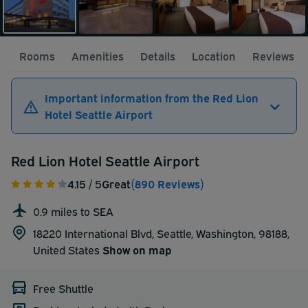
Rooms
Amenities
Details
Location
Reviews
Important information from the Red Lion
Hotel Seattle Airport
Red Lion Hotel Seattle Airport
4.15
/ 5
Great
(890 Reviews)
0.9 miles to SEA
18220 International Blvd, Seattle, Washington, 98188,
United States
Show on map
Free Shuttle