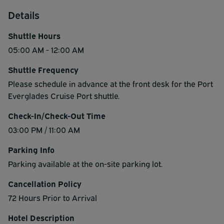
Details
Shuttle Hours
05:00 AM - 12:00 AM
Shuttle Frequency
Please schedule in advance at the front desk for the Port
Everglades Cruise Port shuttle.
Check-In/Check-Out Time
03:00 PM / 11:00 AM
Parking Info
Parking available at the on-site parking lot.
Cancellation Policy
72 Hours Prior to Arrival
Hotel Description