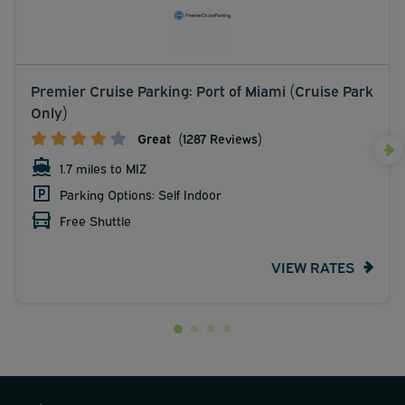
Premier Cruise Parking: Port of Miami (Cruise Park
Only)
Great
(1287 Reviews)
1.7 miles to MIZ
Parking Options: Self Indoor
Free Shuttle
VIEW RATES