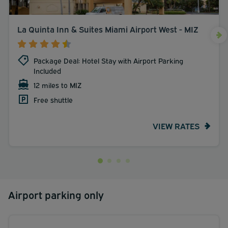
La Quinta Inn & Suites Miami Airport West - MIZ
Package Deal: Hotel Stay with Airport Parking
Included
12 miles to MIZ
Free shuttle
VIEW RATES
Airport parking only