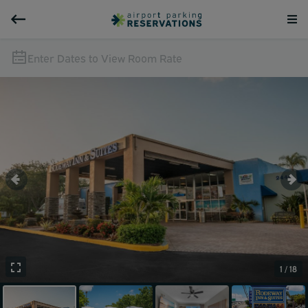
Enter Dates to View Room Rate
1 / 18