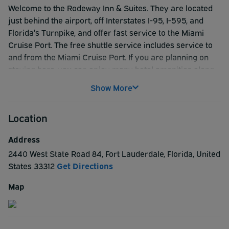
Welcome to the Rodeway Inn & Suites. They are located
just behind the airport, off Interstates I-95, I-595, and
Florida's Turnpike, and offer fast service to the Miami
Cruise Port. The free shuttle service includes service to
and from the Miami Cruise Port. If you are planning on
staying here, you can enjoy many hotel amenities along
with local attractions and events. The comfortable rooms
Show More
include free WiFi free breakfast with fresh waffles, coffee
makers, hairdryers, and 70 channel TV. They also offer
Location
free parking on premises for cars, buses, and tractor-
trailers. The hotel is pet-friendly and uses
Address
environmentally friendly hotel practices. Non-smoking
2440 West State Road 84
,
Fort Lauderdale
,
Florida
,
United
rooms are available upon request. Tropical landscaping
States
33312
Get Directions
surrounds their beautiful pool for relaxing and cooling off.
The on-site business center includes computers, printer,
Map
copier, and fax service. They also have large and small
meeting rooms available with audio-visual equipment
offered upon request. Their large conference rooms also
hold receptions and reunions. Your food needs can easily