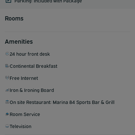
Parking: Included with Package
Rooms
Amenities
24 hour front desk
Continental Breakfast
Free Internet
Iron & Ironing Board
On site Restaurant: Marina 84 Sports Bar & Grill
Room Service
Television