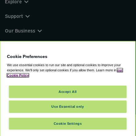
Explore
Support
Our Business
You can find us on
Cookie Preferences
We use essential cookies to run our site and optional cookies to improve your
experience.
We'll only set optional cookies if you allow them.
Learn more in
our
© 2000 - 2026 CAVU eCommerce (AMER) LLC.
Cookie Policy
All Rights Reserved.
Suite 101A, 101 N Wacker Dr, Chicago, IL, 60606
Accept All
Terms of Service
Privacy Policy
Cookie Policy
Use Essential only
Cookie Settings
SELECT TRAVEL DATES