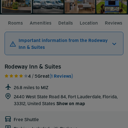
Rooms
Amenities
Details
Location
Reviews
Important information from the Rodeway
Inn & Suites
Rodeway Inn & Suites
4
/ 5
Great
(1 Reviews)
26.8 miles to MIZ
2440 West State Road 84, Fort Lauderdale, Florida,
33312,
United States
Show on map
Free Shuttle