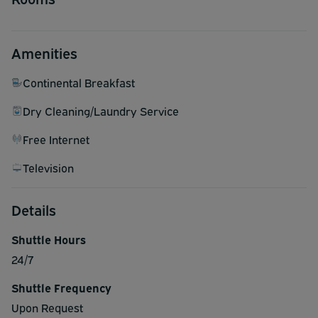
Amenities
Continental Breakfast
Dry Cleaning/Laundry Service
Free Internet
Television
Details
Shuttle Hours
24/7
Shuttle Frequency
Upon Request