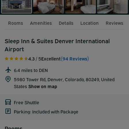
Rooms
Amenities
Details
Location
Reviews
Sleep Inn & Suites Denver International
Airport
4.3
/ 5
Excellent
(94 Reviews)
6.4 miles to DEN
5980 Tower Rd, Denver, Colorado, 80249,
United
States
Show on map
Free Shuttle
Parking: Included with Package
Rooms