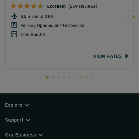
Excellent
(259 Reviews)
8.6 miles to DEN
Parking Options: Self Uncovered
Free Shuttle
VIEW RATES
Explore
Support
Our Business