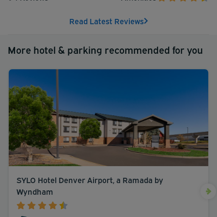
Read Latest Reviews
More hotel & parking recommended for you
SYLO Hotel Denver Airport, a Ramada by
Wyndham