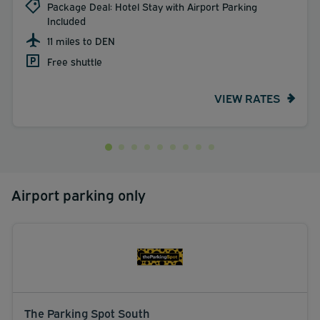
Package Deal: Hotel Stay with Airport Parking
Included
11 miles to DEN
Free shuttle
VIEW RATES
Airport parking only
The Parking Spot South