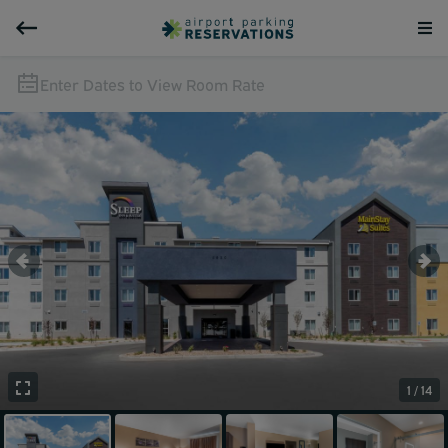
Enter Dates to View Room Rate
1 / 14