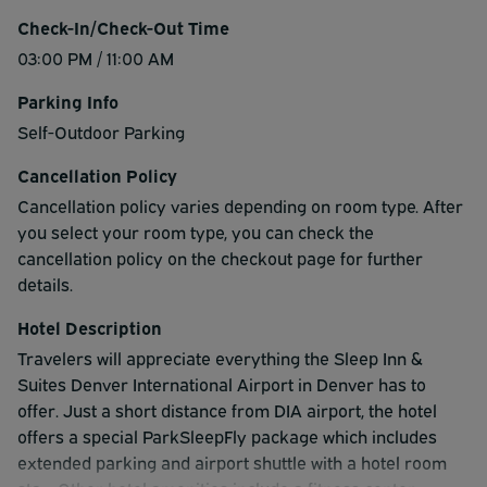
Check-In/Check-Out Time
03:00 PM / 11:00 AM
Parking Info
Self-Outdoor Parking
Cancellation Policy
Cancellation policy varies depending on room type. After
you select your room type, you can check the
cancellation policy on the checkout page for further
details.
Hotel Description
Travelers will appreciate everything the Sleep Inn &
Suites Denver International Airport in Denver has to
offer. Just a short distance from DIA airport, the hotel
offers a special ParkSleepFly package which includes
extended parking and airport shuttle with a hotel room