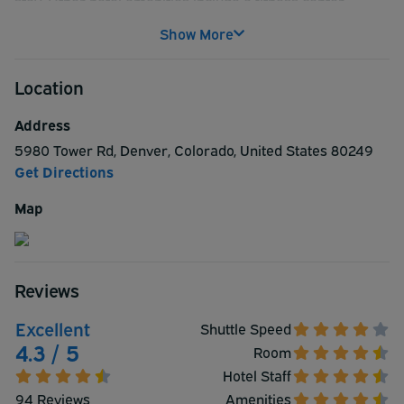
stay. Other hotel amenities include a fitness center,
business center, breakfast served daily, free WiFi,
Show More
complimentary weekday newspapers, vending machine,
laundry machines, multilingual staff, and more.
Location
Comfortable rooms feature plush bedding, air-
conditioning, refrigerators, plasma TVs, desks with USB
Address
ports, and more.
5980 Tower Rd
,
Denver
,
Colorado
,
United States
80249
Get Directions
Map
Reviews
Excellent
Shuttle Speed
4.3 / 5
Room
Hotel Staff
94 Reviews
Amenities