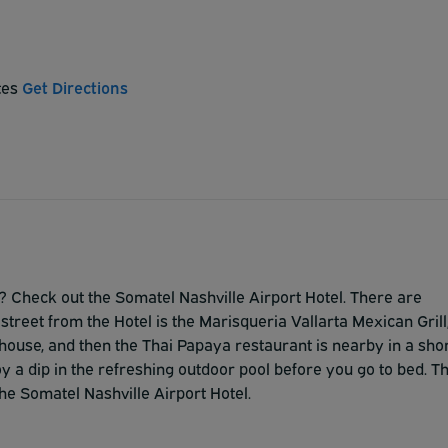
tes
Get Directions
rt? Check out the Somatel Nashville Airport Hotel. There are
treet from the Hotel is the Marisqueria Vallarta Mexican Grill
house, and then the Thai Papaya restaurant is nearby in a sho
oy a dip in the refreshing outdoor pool before you go to bed. T
he Somatel Nashville Airport Hotel.