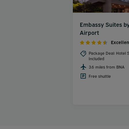
Embassy Suites by 
Airport
Excellen
Package Deal: Hotel S
Included
3.6 miles from BNA
Free shuttle