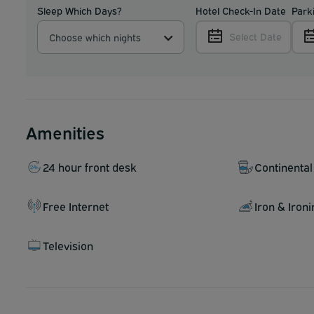
Sleep Which Days?
Hotel Check-In Date
Park
Select Date
Choose which nights
Amenities
24 hour front desk
Continental
Free Internet
Iron & Iron
Television