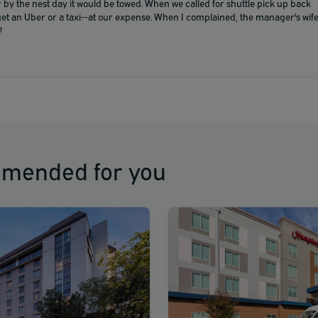
 by the nest day it would be towed. When we called for shuttle pick up back
get an Uber or a taxi--at our expense. When I complained, the manager's wif
!
mmended for you