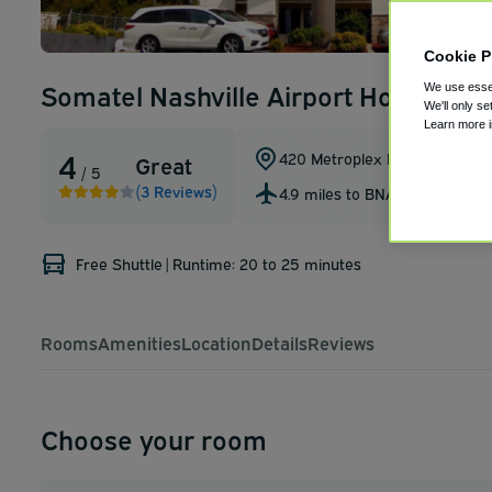
Cookie P
Somatel Nashville Airport Hotel
We use essen
We'll only se
Learn more 
4
420 Metroplex Dr
,
Nashville
,
Te
Great
/ 5
(3 Reviews)
4.9 miles to BNA
Free Shuttle
|
Runtime: 20 to 25 minutes
Rooms
Amenities
Location
Details
Reviews
Choose your room