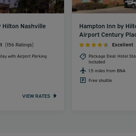
Hilton Nashville
Hampton Inn by Hilt
Airport Century Pla
t
(156 Ratings)
Excellent
tay with Airport Parking
Package Deal: Hotel Sta
Included
1.5 miles from BNA
Free shuttle
VIEW RATES