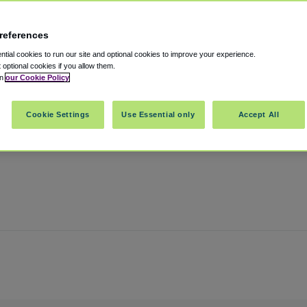
references
tial cookies to run our site and optional cookies to improve your experience.
t optional cookies if you allow them.
in
our Cookie Policy
nnessee
,
37211
United States
Cookie Settings
Use Essential only
Accept All
Show on map