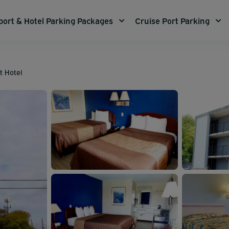
port & Hotel Parking Packages
Cruise Port Parking
t Hotel