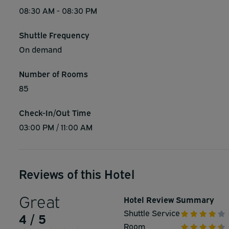
08:30 AM - 08:30 PM
Shuttle Frequency
On demand
Number of Rooms
85
Check-In/Out Time
03:00 PM / 11:00 AM
Reviews of this Hotel
Great
Hotel Review Summary
Shuttle Service
4 / 5
Room