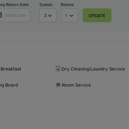
ing Return Date
Guests
Rooms
UPDATE
Select Date
 Breakfast
Dry Cleaning/Laundry Service
ing Board
Room Service