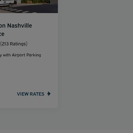
on Nashville
ce
(213 Ratings)
y with Airport Parking
VIEW RATES