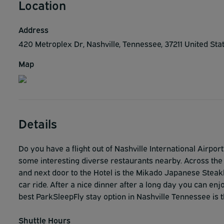
Location
Address
420 Metroplex Dr, Nashville, Tennessee, 37211 United Sta
Map
Details
Do you have a flight out of Nashville International Airpo
some interesting diverse restaurants nearby. Across the s
and next door to the Hotel is the Mikado Japanese Steak
car ride. After a nice dinner after a long day you can enj
best ParkSleepFly stay option in Nashville Tennessee is t
Shuttle Hours