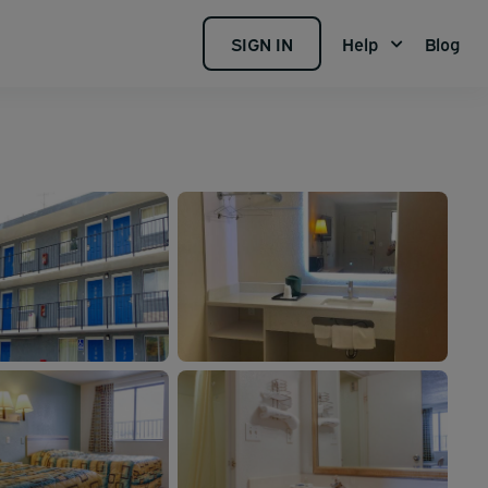
SIGN IN
Help
Blog