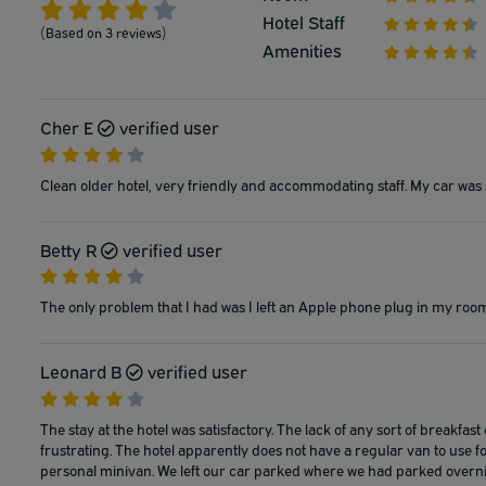
Hotel Staff
(Based on 3 reviews)
Amenities
Cher E
verified user
Clean older hotel, very friendly and accommodating staff. My car was 
Betty R
verified user
The only problem that I had was I left an Apple phone plug in my room 
Leonard B
verified user
The stay at the hotel was satisfactory. The lack of any sort of breakfast
frustrating. The hotel apparently does not have a regular van to use f
personal minivan. We left our car parked where we had parked overni