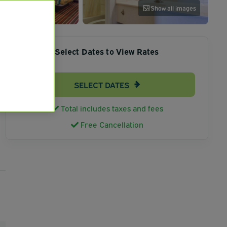
Show all images
Select Dates to View Rates
SELECT DATES
Total includes taxes and fees
Free Cancellation