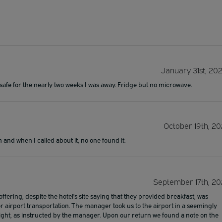
January 31st, 20
safe for the nearly two weeks I was away. Fridge but no microwave.
October 19th, 20
and when I called about it, no one found it.
September 17th, 20
 offering, despite the hotel's site saying that they provided breakfast, was
or airport transportation. The manager took us to the airport in a seemingly
ght, as instructed by the manager. Upon our return we found a note on the