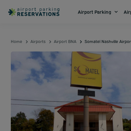
Airport Parking
Air
Home
Airports
Airport BNA
Somatel Nashville Airpor