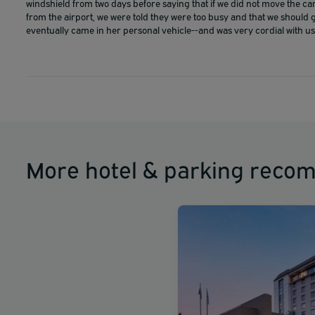
windshield from two days before saying that if we did not move the car
from the airport, we were told they were too busy and that we should 
eventually came in her personal vehicle--and was very cordial with us
More hotel & parking reco