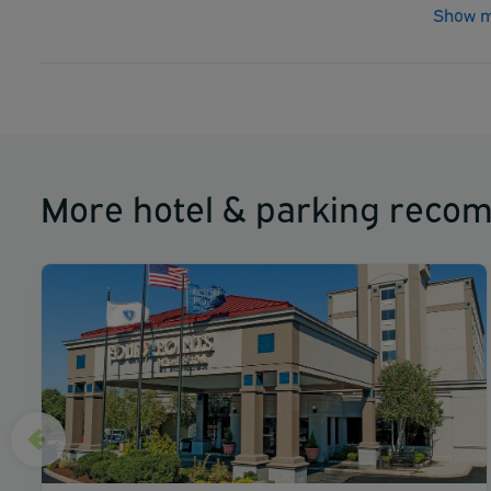
Show m
More hotel & parking reco