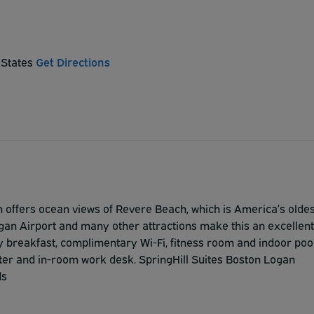
 States
Get Directions
 offers ocean views of Revere Beach, which is America’s oldes
ogan Airport and many other attractions make this an excellent
ry breakfast, complimentary Wi-Fi, fitness room and indoor pool
nter and in-room work desk. SpringHill Suites Boston Logan
ds