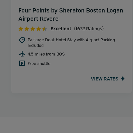
Four Points by Sheraton Boston Logan
Airport Revere
Excellent
(1672 Ratings)
Package Deal: Hotel Stay with Airport Parking
Included
4.5 miles from BOS
Free shuttle
VIEW RATES