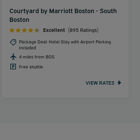
Courtyard by Marriott Boston - South
Boston
Excellent
(895 Ratings)
Package Deal: Hotel Stay with Airport Parking
Included
4 miles from BOS
Free shuttle
VIEW RATES