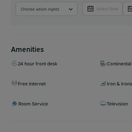
Select Date
Choose which nights
Amenities
24 hour front desk
Continental
Free Internet
Iron & Iron
Room Service
Television