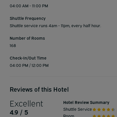
04:00 AM - 11:00 PM
Shuttle Frequency
Shuttle service runs 4am - 11pm, every half hour.
Number of Rooms
168
Check-In/Out Time
04:00 PM / 12:00 PM
Reviews of this Hotel
Excellent
Hotel Review Summary
Shuttle Service
4.9 / 5
Room