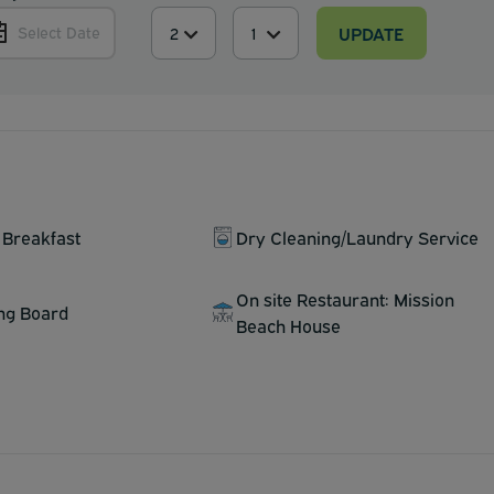
UPDATE
Select Date
 Breakfast
Dry Cleaning/Laundry Service
On site Restaurant: Mission
ing Board
Beach House