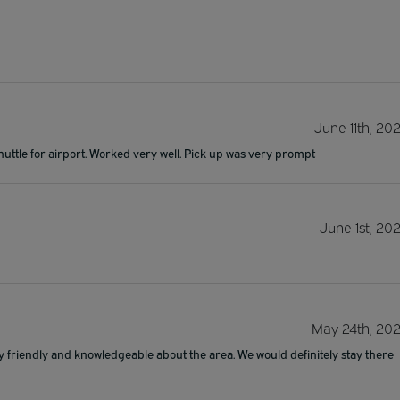
June 11th, 20
huttle for airport. Worked very well. Pick up was very prompt
June 1st, 20
May 24th, 20
y friendly and knowledgeable about the area. We would definitely stay there