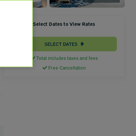
Select Dates to View Rates
SELECT DATES
Total includes taxes and fees
Free Cancellation