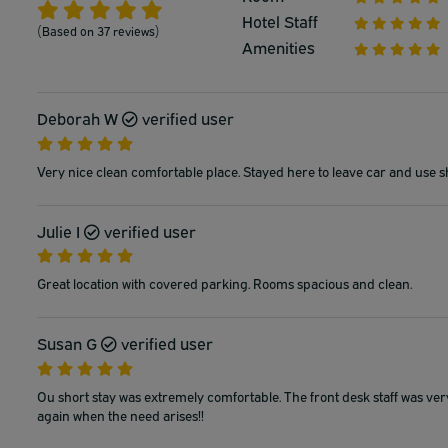
Hotel Staff
(Based on 37 reviews)
Amenities
Deborah W
verified user
Very nice clean comfortable place. Stayed here to leave car and use s
Julie I
verified user
Great location with covered parking. Rooms spacious and clean.
Susan G
verified user
Ou short stay was extremely comfortable. The front desk staff was ver
again when the need arises!!