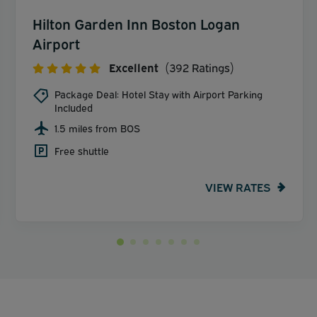
Hilton Garden Inn Boston Logan
Airport
Excellent
(392 Ratings)
Package Deal: Hotel Stay with Airport Parking
Included
1.5 miles from BOS
Free shuttle
VIEW RATES