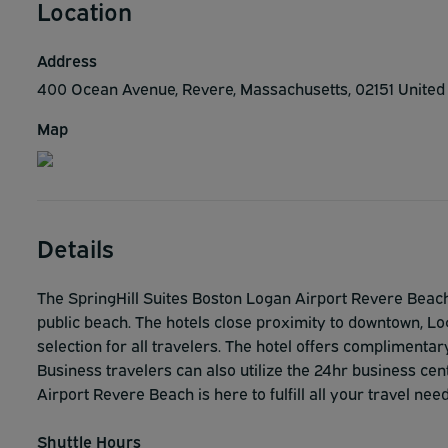
Location
Address
400 Ocean Avenue, Revere, Massachusetts, 02151 United
Map
Details
The SpringHill Suites Boston Logan Airport Revere Beach
public beach. The hotels close proximity to downtown, L
selection for all travelers. The hotel offers complimenta
Business travelers can also utilize the 24hr business ce
Airport Revere Beach is here to fulfill all your travel nee
Shuttle Hours