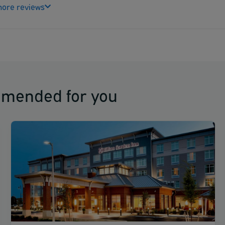
ore reviews
mmended for you