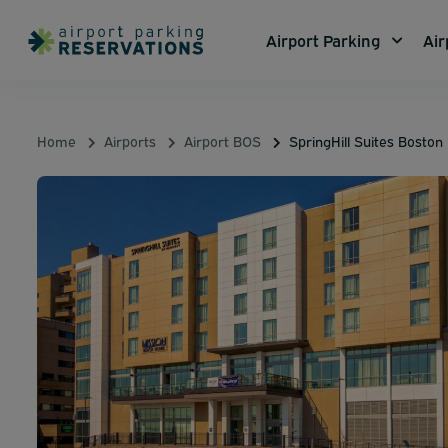
Airport Parking
Air
Home
Airports
Airport BOS
SpringHill Suites Bosto