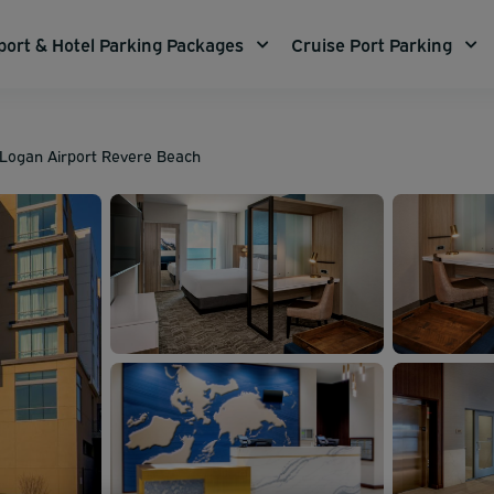
port & Hotel Parking Packages
Cruise Port Parking
n Logan Airport Revere Beach