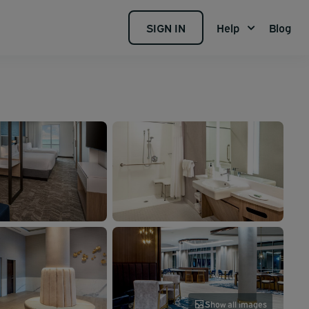
SIGN IN
Help
Blog
Show all images