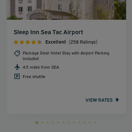
Sleep Inn Sea Tac Airport
Excellent
(258 Ratings)
Package Deal: Hotel Stay with Airport Parking
Included
4.5 miles from SEA
Free shuttle
VIEW RATES