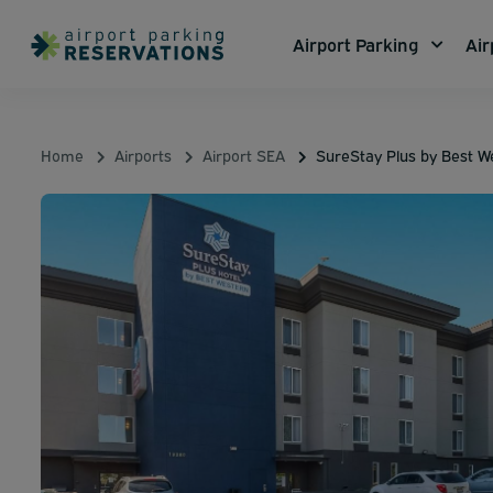
Airport Parking
Air
Home
Airports
Airport SEA
SureStay Plus by Best W