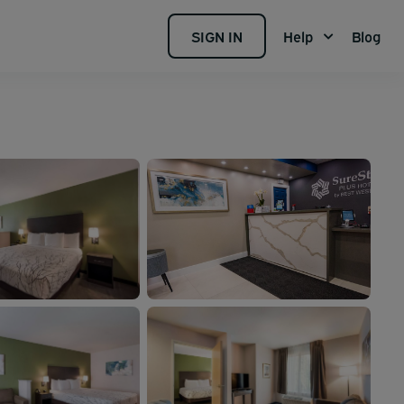
SIGN IN
Help
Blog