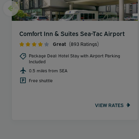
Comfort Inn & Suites Sea-Tac Airport
Great
(893 Ratings)
Package Deal: Hotel Stay with Airport Parking
Included
0.5 miles from SEA
Free shuttle
VIEW RATES