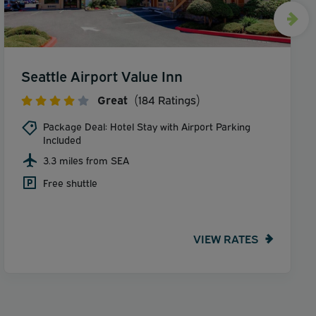
Seattle Airport Value Inn
Great
(184 Ratings)
Package Deal: Hotel Stay with Airport Parking
Included
3.3 miles from SEA
Free shuttle
VIEW RATES