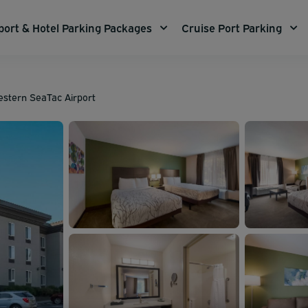
port & Hotel Parking Packages
Cruise Port Parking
estern SeaTac Airport