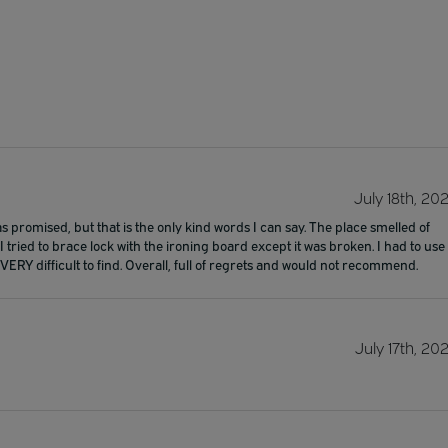
July 18th, 20
 promised, but that is the only kind words I can say. The place smelled of
tried to brace lock with the ironing board except it was broken. I had to use
VERY difficult to find. Overall, full of regrets and would not recommend.
July 17th, 20