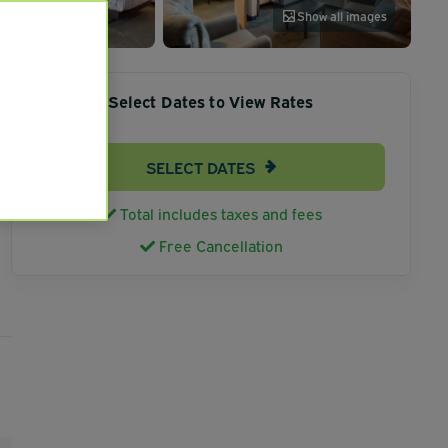
Show all images
Select Dates to View Rates
SELECT DATES
Total includes taxes and fees
Free Cancellation