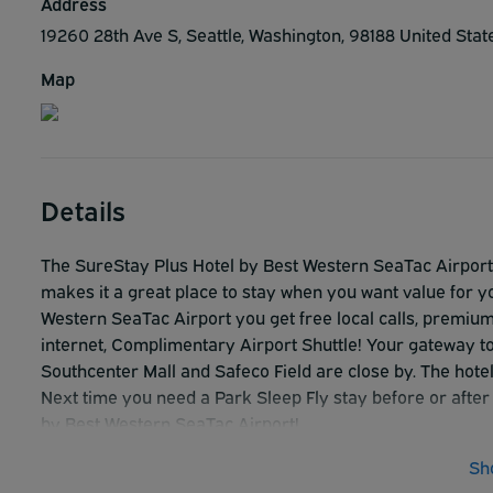
Address
19260 28th Ave S, Seattle, Washington, 98188 United Sta
Map
Details
The SureStay Plus Hotel by Best Western SeaTac Airport i
makes it a great place to stay when you want value for 
Western SeaTac Airport you get free local calls, premium
internet, Complimentary Airport Shuttle! Your gateway t
Southcenter Mall and Safeco Field are close by. The hotel
Next time you need a Park Sleep Fly stay before or after
by Best Western SeaTac Airport!
Sh