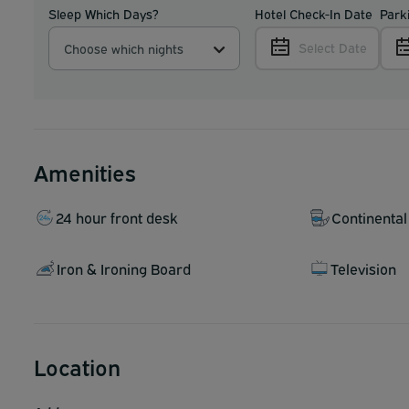
Sleep Which Days?
Hotel Check-In Date
Park
Select Date
Choose which nights
Amenities
24 hour front desk
Continental
Iron & Ironing Board
Television
Location