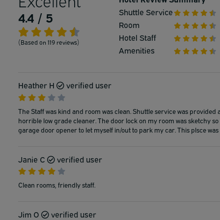
Excellent
Shuttle Service
4.4 / 5
Room
Hotel Staff
(Based on 119 reviews)
Amenities
Heather H
verified user
The Staff was kind and room was clean. Shuttle service was provided as
horrible low grade cleaner. The door lock on my room was sketchy so I 
garage door opener to let myself in/out to park my car. This plsce was 
Janie C
verified user
Clean rooms, friendly staff.
Jim O
verified user