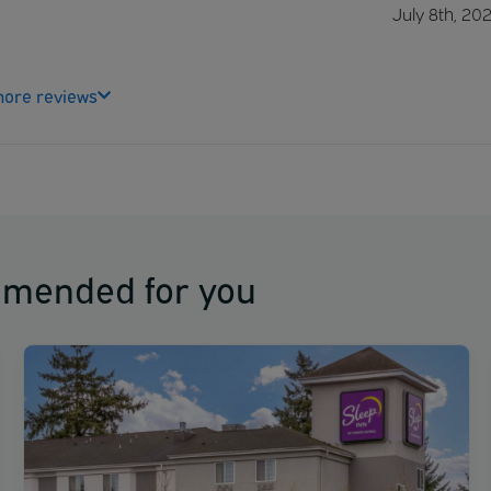
July 8th, 20
ore reviews
mmended for you