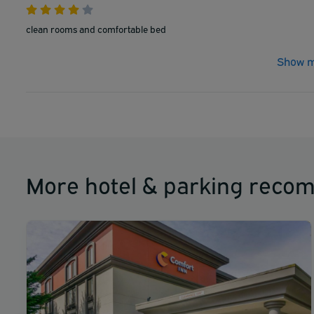
clean rooms and comfortable bed
Show m
More hotel & parking reco