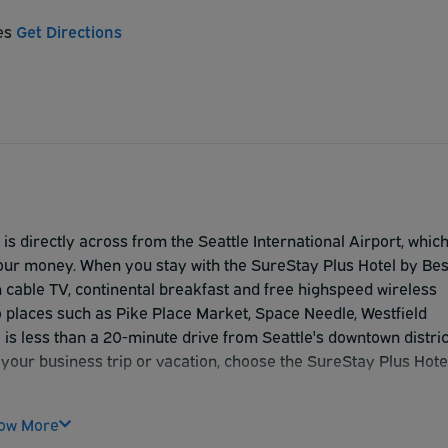
tes
Get Directions
s directly across from the Seattle International Airport, whic
your money. When you stay with the SureStay Plus Hotel by Bes
 cable TV, continental breakfast and free highspeed wireless
o places such as Pike Place Market, Space Needle, Westfield
 is less than a 20-minute drive from Seattle's downtown distric
 your business trip or vacation, choose the SureStay Plus Hote
ow More