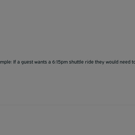
ple: If a guest wants a 6:15pm shuttle ride they would need t