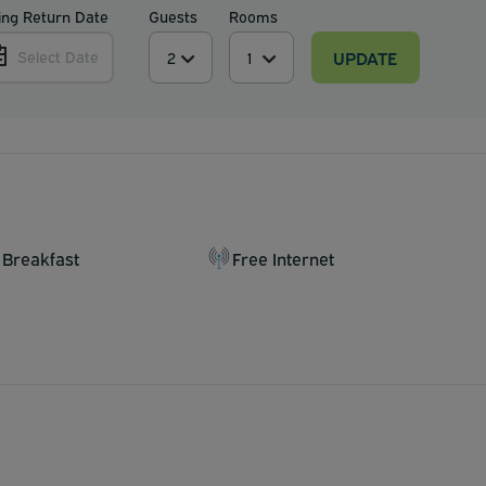
ing Return Date
Guests
Rooms
UPDATE
Select Date
 Breakfast
Free Internet