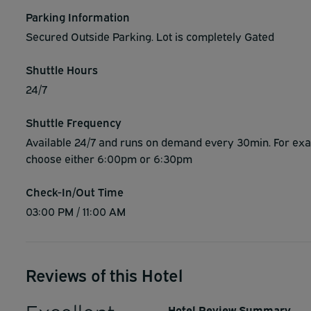
Parking Information
Secured Outside Parking. Lot is completely Gated
Shuttle Hours
24/7
Shuttle Frequency
Available 24/7 and runs on demand every 30min. For exam
choose either 6:00pm or 6:30pm
Check-In/Out Time
03:00 PM / 11:00 AM
Reviews of this Hotel
Hotel Review Summary